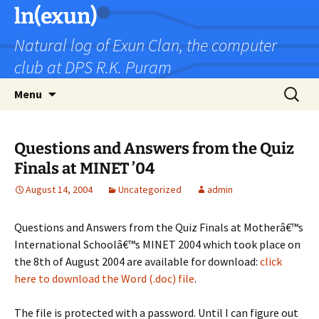
Skip
ln(exun)
to
Natural log of Exun Clan, the computer
content
club at DPS R.K. Puram
Search
Menu
for:
Questions and Answers from the Quiz
Finals at MINET ’04
August 14, 2004
Uncategorized
admin
Questions and Answers from the Quiz Finals at Motherâ€™s
International Schoolâ€™s MINET 2004 which took place on
the 8th of August 2004 are available for download:
click
here to download the Word (.doc) file
.
The file is protected with a password. Until I can figure out