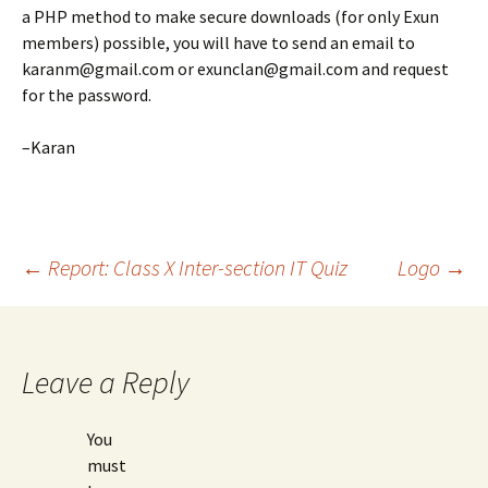
a PHP method to make secure downloads (for only Exun
members) possible, you will have to send an email to
karanm@gmail.com or exunclan@gmail.com and request
for the password.
–Karan
Post
←
Report: Class X Inter-section IT Quiz
Logo
→
navigation
Leave a Reply
You
must