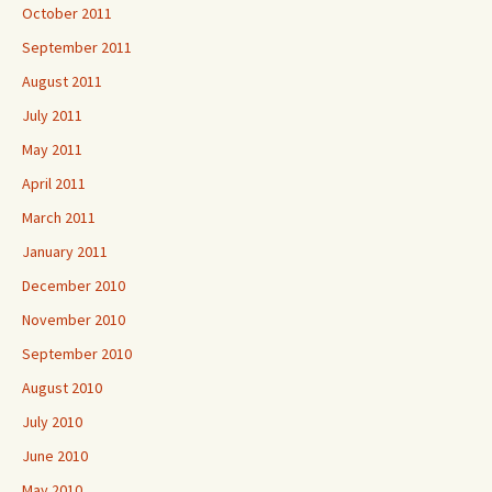
October 2011
September 2011
August 2011
July 2011
May 2011
April 2011
March 2011
January 2011
December 2010
November 2010
September 2010
August 2010
July 2010
June 2010
May 2010