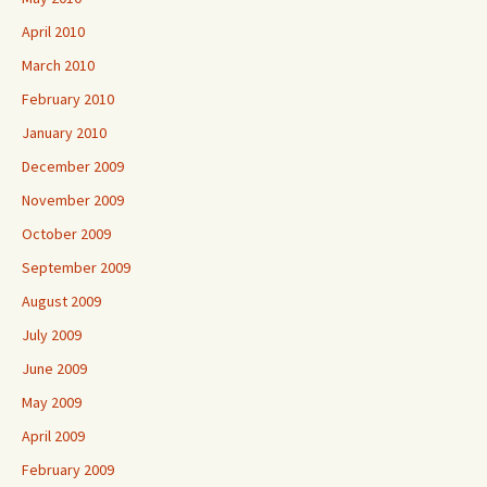
April 2010
March 2010
February 2010
January 2010
December 2009
November 2009
October 2009
September 2009
August 2009
July 2009
June 2009
May 2009
April 2009
February 2009