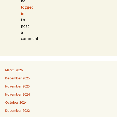
be
logged
in
to
post
a
comment.
March 2026
December 2025
November 2025
November 2024
October 2024
December 2022