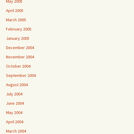
May 2005
April 2005
March 2005
February 2005
January 2005
December 2004
November 2004
October 2004
September 2004
August 2004
July 2004
June 2004
May 2004
April 2004
March 2004