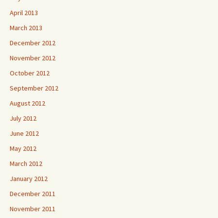
April 2013
March 2013
December 2012
November 2012
October 2012
September 2012
August 2012
July 2012
June 2012
May 2012
March 2012
January 2012
December 2011
November 2011