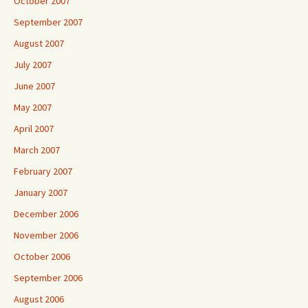
October 2007
September 2007
August 2007
July 2007
June 2007
May 2007
April 2007
March 2007
February 2007
January 2007
December 2006
November 2006
October 2006
September 2006
August 2006