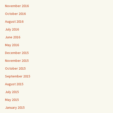
November 2016
October 2016
August 2016
July 2016
June 2016
May 2016
December 2015
November 2015
October 2015
September 2015
August 2015
July 2015
May 2015
January 2015