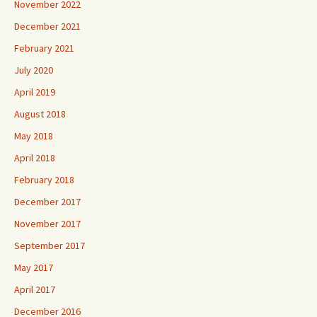
November 2022
December 2021
February 2021
July 2020
April 2019
August 2018
May 2018
April 2018
February 2018
December 2017
November 2017
September 2017
May 2017
April 2017
December 2016