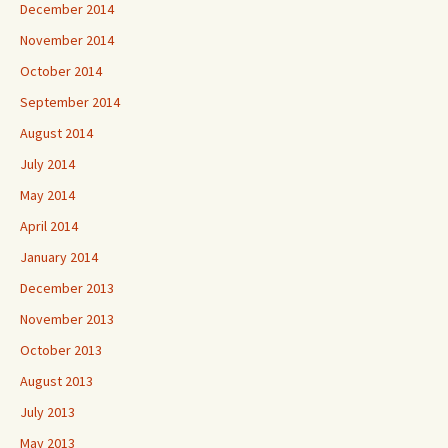
December 2014
November 2014
October 2014
September 2014
August 2014
July 2014
May 2014
April 2014
January 2014
December 2013
November 2013
October 2013
August 2013
July 2013
May 2013