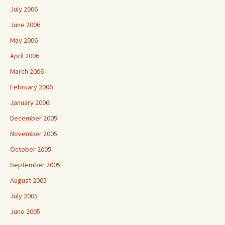
July 2006
June 2006
May 2006
April 2006
March 2006
February 2006
January 2006
December 2005
November 2005
October 2005
September 2005
August 2005
July 2005
June 2005