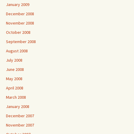
January 2009
December 2008
November 2008
October 2008
September 2008
August 2008
July 2008
June 2008
May 2008
April 2008
March 2008
January 2008
December 2007
November 2007