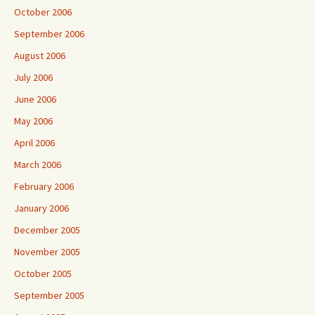
October 2006
September 2006
August 2006
July 2006
June 2006
May 2006
April 2006
March 2006
February 2006
January 2006
December 2005
November 2005
October 2005
September 2005