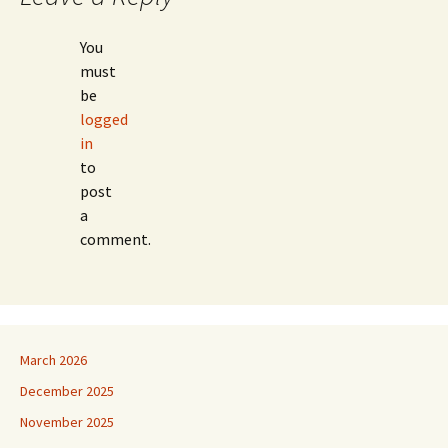
You
must
be
logged
in
to
post
a
comment.
March 2026
December 2025
November 2025