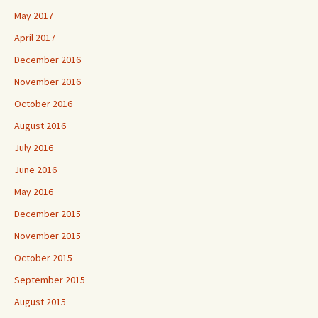
May 2017
April 2017
December 2016
November 2016
October 2016
August 2016
July 2016
June 2016
May 2016
December 2015
November 2015
October 2015
September 2015
August 2015