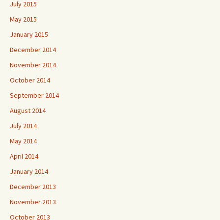
July 2015
May 2015
January 2015
December 2014
November 2014
October 2014
September 2014
August 2014
July 2014
May 2014
April 2014
January 2014
December 2013
November 2013
October 2013