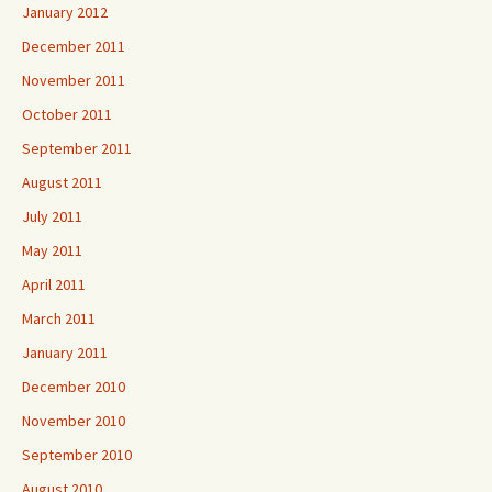
January 2012
December 2011
November 2011
October 2011
September 2011
August 2011
July 2011
May 2011
April 2011
March 2011
January 2011
December 2010
November 2010
September 2010
August 2010