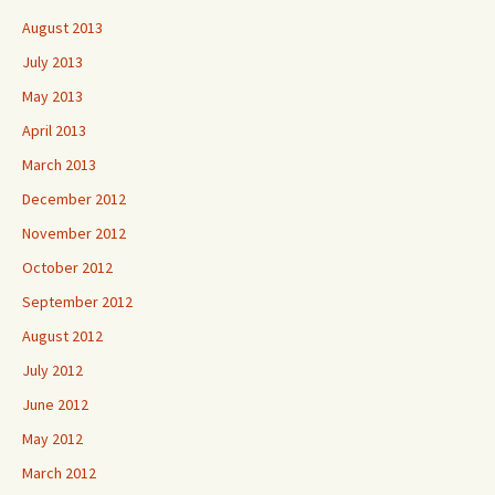
August 2013
July 2013
May 2013
April 2013
March 2013
December 2012
November 2012
October 2012
September 2012
August 2012
July 2012
June 2012
May 2012
March 2012