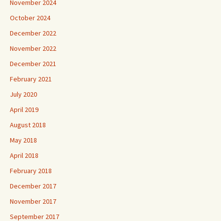
November 2024
October 2024
December 2022
November 2022
December 2021
February 2021
July 2020
April 2019
August 2018
May 2018
April 2018
February 2018
December 2017
November 2017
September 2017