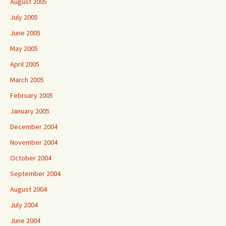
August 2005
July 2005
June 2005
May 2005
April 2005
March 2005
February 2005
January 2005
December 2004
November 2004
October 2004
September 2004
August 2004
July 2004
June 2004