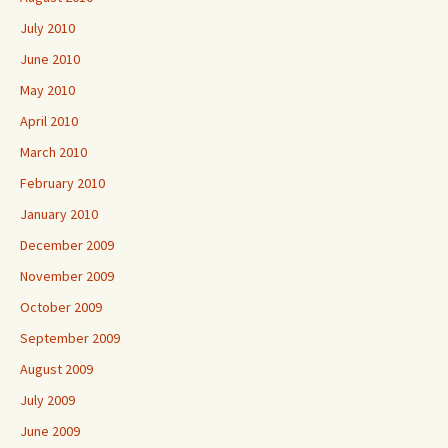
July 2010
June 2010
May 2010
April 2010
March 2010
February 2010
January 2010
December 2009
November 2009
October 2009
September 2009
August 2009
July 2009
June 2009