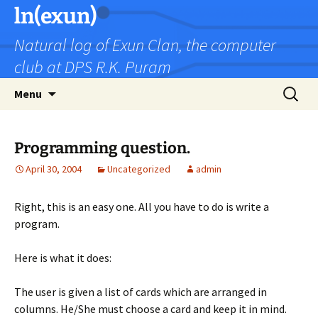
Skip
ln(exun)
to
Natural log of Exun Clan, the computer
content
club at DPS R.K. Puram
Search
Menu
for:
Programming question.
April 30, 2004
Uncategorized
admin
Right, this is an easy one. All you have to do is write a
program.
Here is what it does:
The user is given a list of cards which are arranged in
columns. He/She must choose a card and keep it in mind.