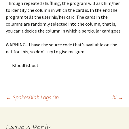
Through repeated shuffling, the program will ask him/her
to identify the column in which the card is. In the end the
program tells the user his/her card. The cards in the
columns are randomly selected into the column, that is,
you can’t decide the column in which a perticular card goes.
WARNING– I have the source code that’s available on the
net for this, so don’t try to give me gum.
—- Bloodfist out.
Post
←
SpokesBlah Logs On
hi
→
navigation
Leave a Reply