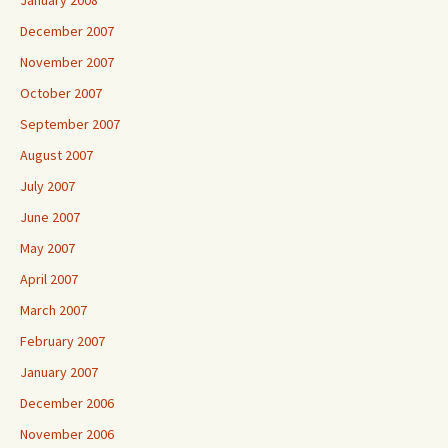
January 2008
December 2007
November 2007
October 2007
September 2007
August 2007
July 2007
June 2007
May 2007
April 2007
March 2007
February 2007
January 2007
December 2006
November 2006