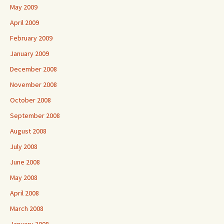
May 2009
April 2009
February 2009
January 2009
December 2008
November 2008
October 2008
September 2008
August 2008
July 2008
June 2008
May 2008
April 2008
March 2008