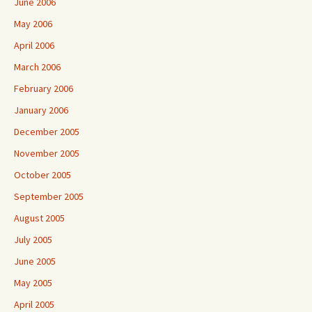
June 2006
May 2006
April 2006
March 2006
February 2006
January 2006
December 2005
November 2005
October 2005
September 2005
August 2005
July 2005
June 2005
May 2005
April 2005