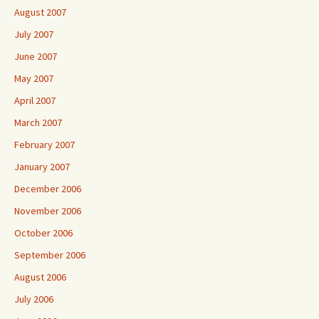
August 2007
July 2007
June 2007
May 2007
April 2007
March 2007
February 2007
January 2007
December 2006
November 2006
October 2006
September 2006
August 2006
July 2006