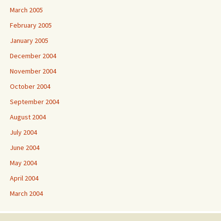
March 2005
February 2005
January 2005
December 2004
November 2004
October 2004
September 2004
August 2004
July 2004
June 2004
May 2004
April 2004
March 2004