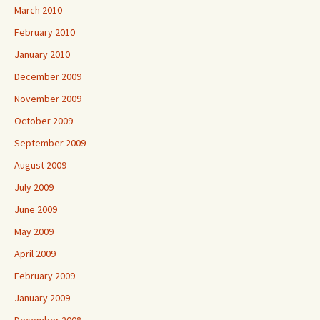
March 2010
February 2010
January 2010
December 2009
November 2009
October 2009
September 2009
August 2009
July 2009
June 2009
May 2009
April 2009
February 2009
January 2009