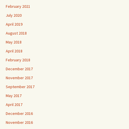
February 2021
July 2020
April 2019
August 2018
May 2018
April 2018
February 2018
December 2017
November 2017
September 2017
May 2017
April 2017
December 2016
November 2016