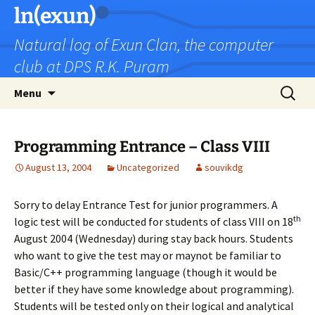
Skip
ln(exun)
to
Natural log of Exun Clan, the computer
content
club at DPS R.K. Puram
Search
Menu
for:
Programming Entrance – Class VIII
August 13, 2004
Uncategorized
souvikdg
Sorry to delay Entrance Test for junior programmers. A
th
logic test will be conducted for students of class VIII on 18
August 2004 (Wednesday) during stay back hours. Students
who want to give the test may or maynot be familiar to
Basic/C++ programming language (though it would be
better if they have some knowledge about programming).
Students will be tested only on their logical and analytical