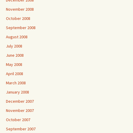
December 2008
November 2008
October 2008
September 2008
August 2008
July 2008
June 2008
May 2008
April 2008
March 2008
January 2008
December 2007
November 2007
October 2007
September 2007