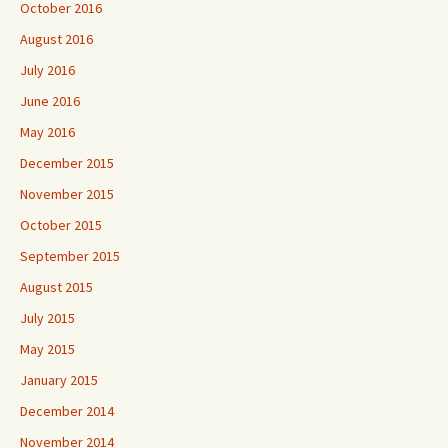
October 2016
August 2016
July 2016
June 2016
May 2016
December 2015
November 2015
October 2015
September 2015
August 2015
July 2015
May 2015
January 2015
December 2014
November 2014