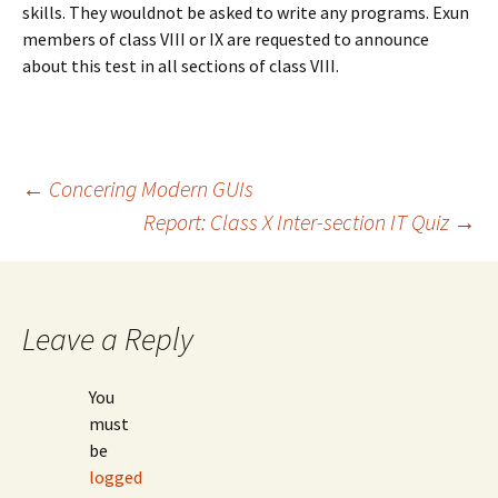
skills. They wouldnot be asked to write any programs. Exun
members of class VIII or IX are requested to announce
about this test in all sections of class VIII.
Post
←
Concering Modern GUIs
Report: Class X Inter-section IT Quiz
→
navigation
Leave a Reply
You
must
be
logged