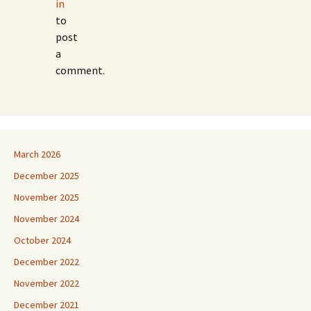
in
to
post
a
comment.
March 2026
December 2025
November 2025
November 2024
October 2024
December 2022
November 2022
December 2021