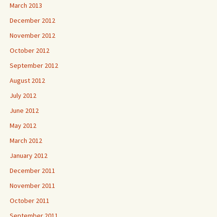
March 2013
December 2012
November 2012
October 2012
September 2012
August 2012
July 2012
June 2012
May 2012
March 2012
January 2012
December 2011
November 2011
October 2011
September 2011