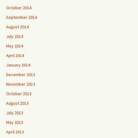
October 2014
September 2014
August 2014
July 2014
May 2014
April 2014
January 2014
December 2013
November 2013
October 2013
August 2013
July 2013
May 2013
April 2013