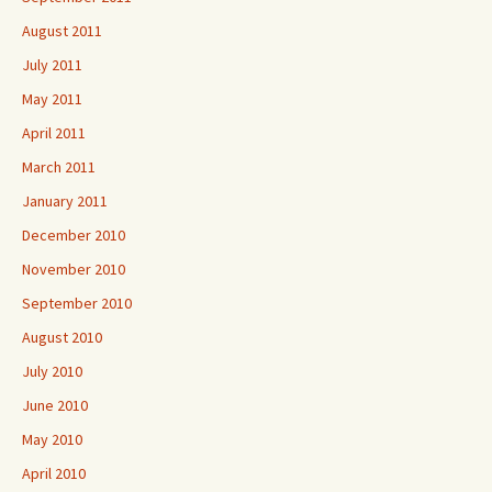
August 2011
July 2011
May 2011
April 2011
March 2011
January 2011
December 2010
November 2010
September 2010
August 2010
July 2010
June 2010
May 2010
April 2010