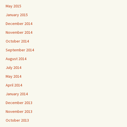
May 2015
January 2015
December 2014
November 2014
October 2014
September 2014
August 2014
July 2014
May 2014
April 2014
January 2014
December 2013
November 2013
October 2013