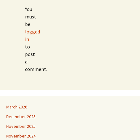
You
must
be
logged
in
to
post
a
comment.
March 2026
December 2025
November 2025
November 2024