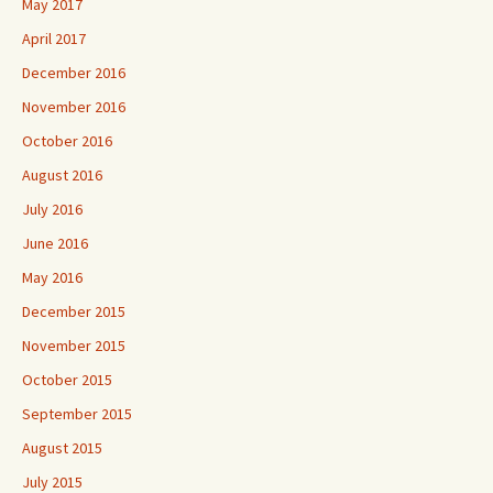
May 2017
April 2017
December 2016
November 2016
October 2016
August 2016
July 2016
June 2016
May 2016
December 2015
November 2015
October 2015
September 2015
August 2015
July 2015