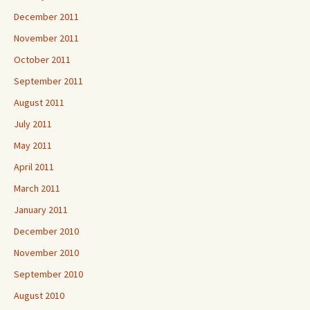
December 2011
November 2011
October 2011
September 2011
August 2011
July 2011
May 2011
April 2011
March 2011
January 2011
December 2010
November 2010
September 2010
August 2010