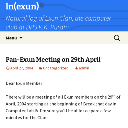
Skip
ln(exun)
to
Natural log of Exun Clan, the computer
content
club at DPS R.K. Puram
Search
Menu
for:
Pan-Exun Meeting on 29th April
April 27, 2004
Uncategorized
admin
Dear Exun Member
th
There will be a meeting of all Exun members on the 29
of
April, 2004 starting at the beginning of Break that day in
Computer Lab IV. I’m sure you’ll be able to spare a few
minutes for the Clan.