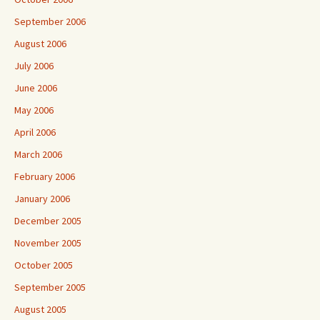
September 2006
August 2006
July 2006
June 2006
May 2006
April 2006
March 2006
February 2006
January 2006
December 2005
November 2005
October 2005
September 2005
August 2005