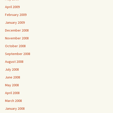
April 2009
February 2009
January 2009
December 2008
November 2008
October 2008
September 2008
August 2008
July 2008
June 2008
May 2008
April 2008
March 2008
January 2008