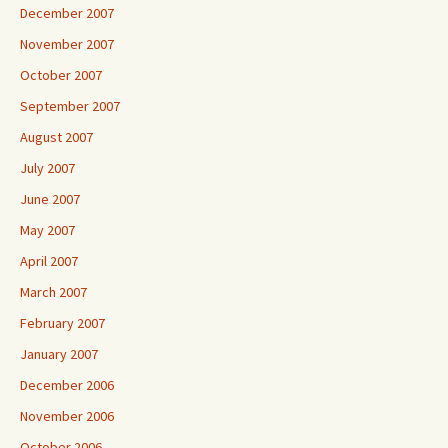
December 2007
November 2007
October 2007
September 2007
August 2007
July 2007
June 2007
May 2007
April 2007
March 2007
February 2007
January 2007
December 2006
November 2006
October 2006