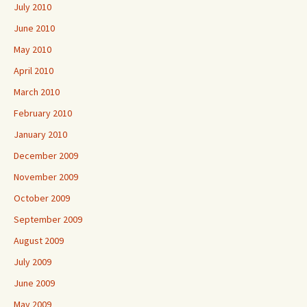
July 2010
June 2010
May 2010
April 2010
March 2010
February 2010
January 2010
December 2009
November 2009
October 2009
September 2009
August 2009
July 2009
June 2009
May 2009