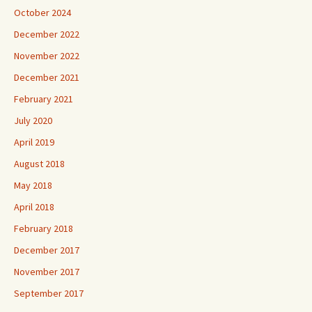
October 2024
December 2022
November 2022
December 2021
February 2021
July 2020
April 2019
August 2018
May 2018
April 2018
February 2018
December 2017
November 2017
September 2017