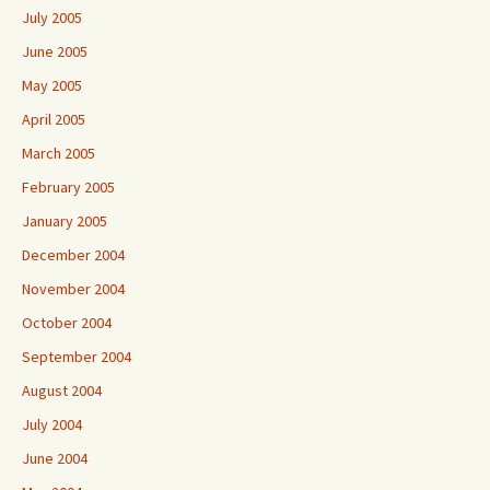
July 2005
June 2005
May 2005
April 2005
March 2005
February 2005
January 2005
December 2004
November 2004
October 2004
September 2004
August 2004
July 2004
June 2004