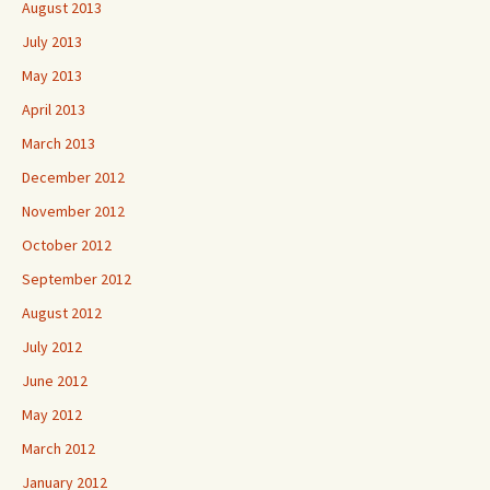
August 2013
July 2013
May 2013
April 2013
March 2013
December 2012
November 2012
October 2012
September 2012
August 2012
July 2012
June 2012
May 2012
March 2012
January 2012