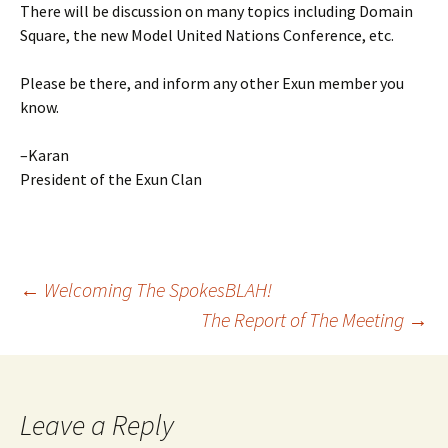
There will be discussion on many topics including Domain
Square, the new Model United Nations Conference, etc.
Please be there, and inform any other Exun member you
know.
–Karan
President of the Exun Clan
Post
←
Welcoming The SpokesBLAH!
The Report of The Meeting
→
navigation
Leave a Reply