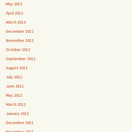
May 2013
April 2013
March 2013
December 2012
November 2012
October 2012
September 2012
August 2012
July 2012
June 2012
May 2012
March 2012
January 2012
December 2011
November 2011