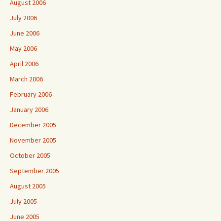
August 2006
July 2006
June 2006
May 2006
April 2006
March 2006
February 2006
January 2006
December 2005
November 2005
October 2005
September 2005
August 2005
July 2005
June 2005