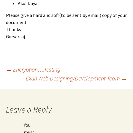
Akul Dayal
Please give a hard and soft(to be sent by email) copy of your
document.
Thanks
Gursartaj
Post
←
Encryption….Testing
Exun Web Designing/Development Team
→
navigation
Leave a Reply
You
must