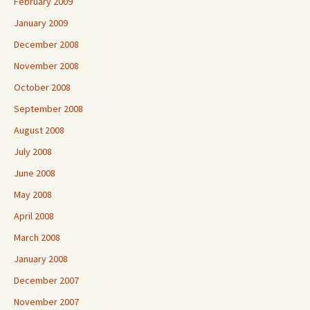
February 2009
January 2009
December 2008
November 2008
October 2008
September 2008
August 2008
July 2008
June 2008
May 2008
April 2008
March 2008
January 2008
December 2007
November 2007