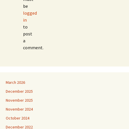
be
logged
in
to
post
a
comment.
March 2026
December 2025
November 2025
November 2024
October 2024
December 2022