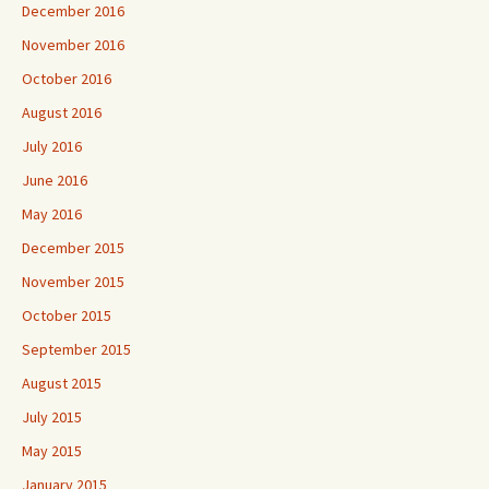
December 2016
November 2016
October 2016
August 2016
July 2016
June 2016
May 2016
December 2015
November 2015
October 2015
September 2015
August 2015
July 2015
May 2015
January 2015