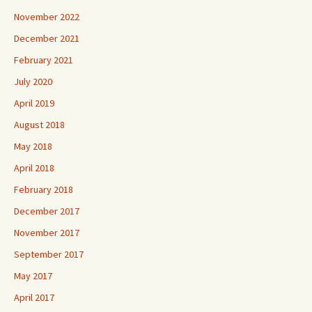
November 2022
December 2021
February 2021
July 2020
April 2019
August 2018
May 2018
April 2018
February 2018
December 2017
November 2017
September 2017
May 2017
April 2017