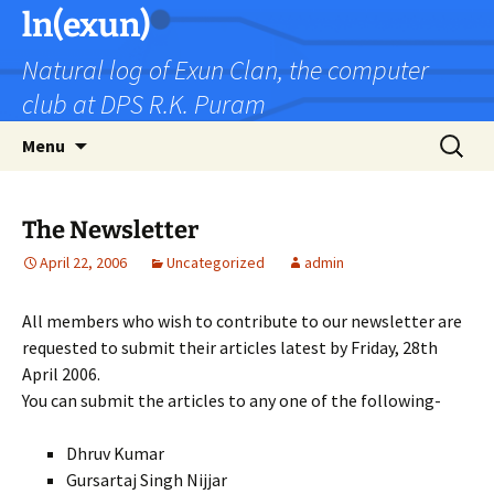
Skip
ln(exun)
to
Natural log of Exun Clan, the computer
content
club at DPS R.K. Puram
Search
Menu
for:
The Newsletter
April 22, 2006
Uncategorized
admin
All members who wish to contribute to our newsletter are
requested to submit their articles latest by Friday, 28th
April 2006.
You can submit the articles to any one of the following-
Dhruv Kumar
Gursartaj Singh Nijjar