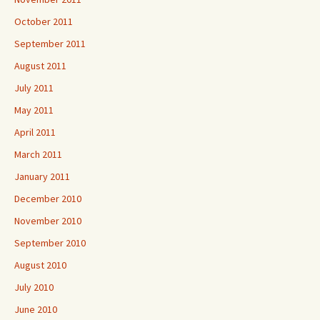
October 2011
September 2011
August 2011
July 2011
May 2011
April 2011
March 2011
January 2011
December 2010
November 2010
September 2010
August 2010
July 2010
June 2010