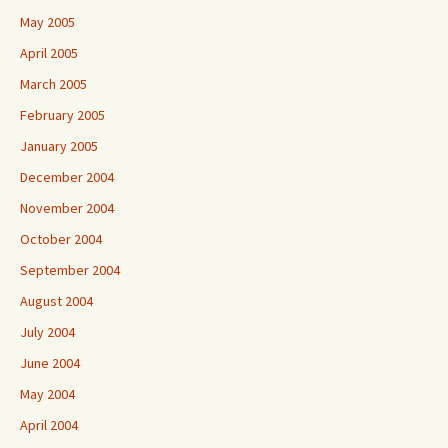
May 2005
April 2005
March 2005
February 2005
January 2005
December 2004
November 2004
October 2004
September 2004
August 2004
July 2004
June 2004
May 2004
April 2004