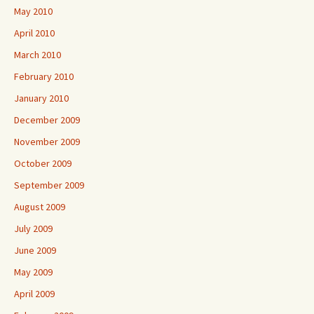
May 2010
April 2010
March 2010
February 2010
January 2010
December 2009
November 2009
October 2009
September 2009
August 2009
July 2009
June 2009
May 2009
April 2009