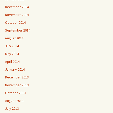
December 2014
November 2014
October 2014
September 2014
August 2014
July 2014
May 2014
April 2014
January 2014
December 2013
November 2013
October 2013
August 2013
July 2013