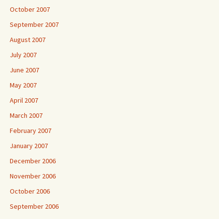
October 2007
September 2007
August 2007
July 2007
June 2007
May 2007
April 2007
March 2007
February 2007
January 2007
December 2006
November 2006
October 2006
September 2006