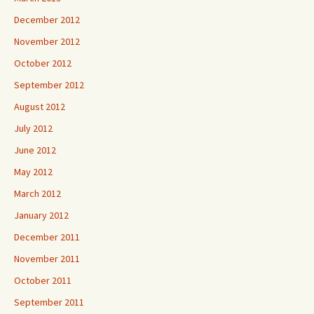
December 2012
November 2012
October 2012
September 2012
August 2012
July 2012
June 2012
May 2012
March 2012
January 2012
December 2011
November 2011
October 2011
September 2011