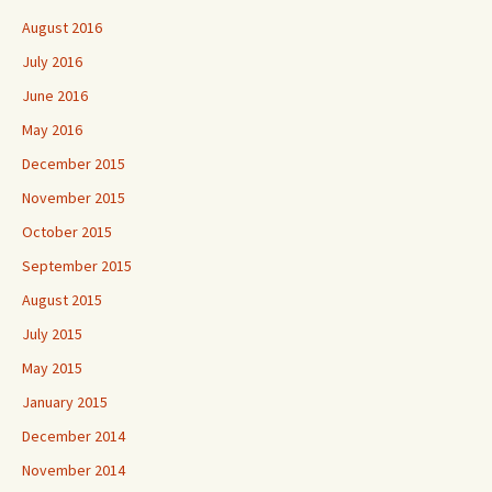
August 2016
July 2016
June 2016
May 2016
December 2015
November 2015
October 2015
September 2015
August 2015
July 2015
May 2015
January 2015
December 2014
November 2014