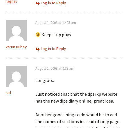
raghav
Log in to Reply
August 1, 2008 at 12:05 am
Keep it up guys
Varun Dubey
Log in to Reply
August 1, 2008 at 9:38 am
congrats.
sid
Just noticed that that the dpsrkp website
has the new dips diary online, great idea.
Another good thing to do would be to add
the names of sections instead of only page