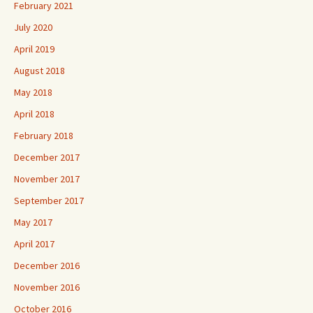
February 2021
July 2020
April 2019
August 2018
May 2018
April 2018
February 2018
December 2017
November 2017
September 2017
May 2017
April 2017
December 2016
November 2016
October 2016