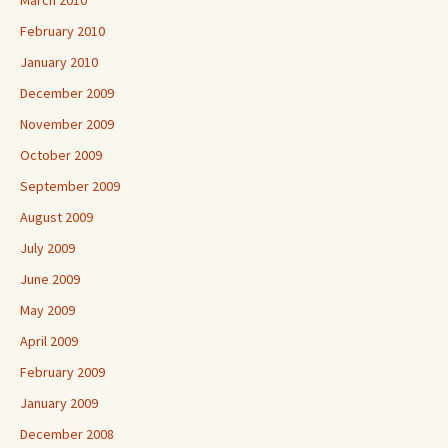
March 2010
February 2010
January 2010
December 2009
November 2009
October 2009
September 2009
August 2009
July 2009
June 2009
May 2009
April 2009
February 2009
January 2009
December 2008