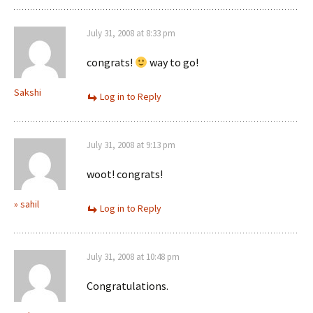
July 31, 2008 at 8:33 pm
congrats!
way to go!
Sakshi
Log in to Reply
July 31, 2008 at 9:13 pm
woot! congrats!
» sahil
Log in to Reply
July 31, 2008 at 10:48 pm
Congratulations.