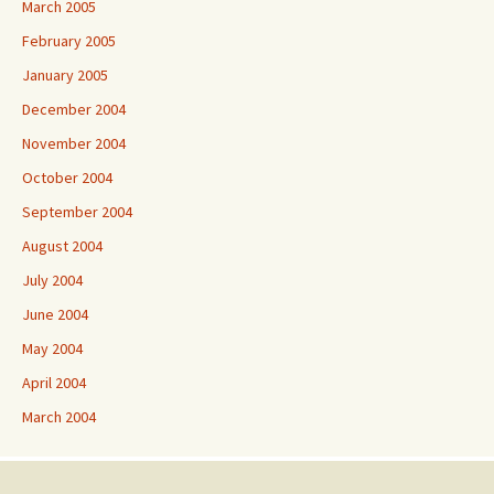
March 2005
February 2005
January 2005
December 2004
November 2004
October 2004
September 2004
August 2004
July 2004
June 2004
May 2004
April 2004
March 2004