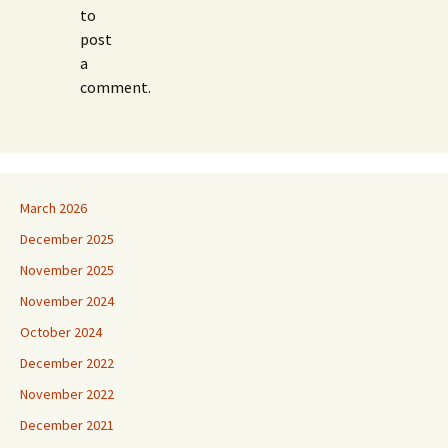
to
post
a
comment.
March 2026
December 2025
November 2025
November 2024
October 2024
December 2022
November 2022
December 2021