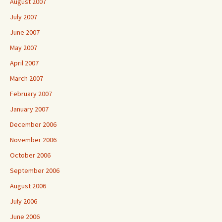
August 2007
July 2007
June 2007
May 2007
April 2007
March 2007
February 2007
January 2007
December 2006
November 2006
October 2006
September 2006
August 2006
July 2006
June 2006