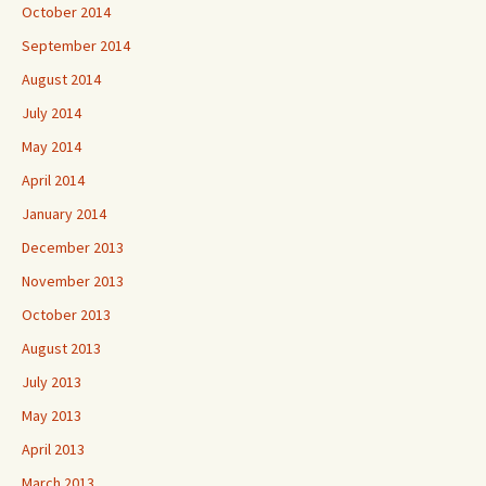
October 2014
September 2014
August 2014
July 2014
May 2014
April 2014
January 2014
December 2013
November 2013
October 2013
August 2013
July 2013
May 2013
April 2013
March 2013