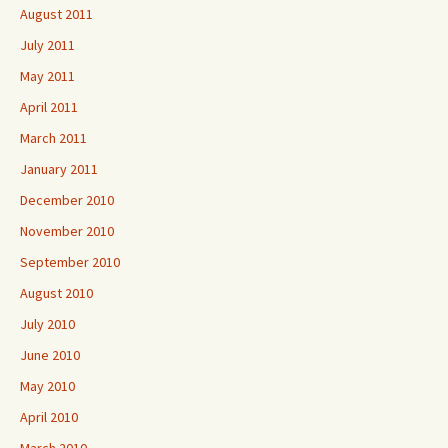
August 2011
July 2011
May 2011
April 2011
March 2011
January 2011
December 2010
November 2010
September 2010
August 2010
July 2010
June 2010
May 2010
April 2010