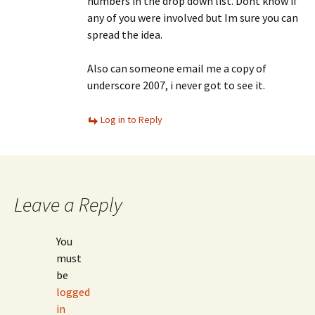
numbers in the drop down list. Dont know if
any of you were involved but Im sure you can
spread the idea.
Also can someone email me a copy of
underscore 2007, i never got to see it.
Log in to Reply
Leave a Reply
You
must
be
logged
in