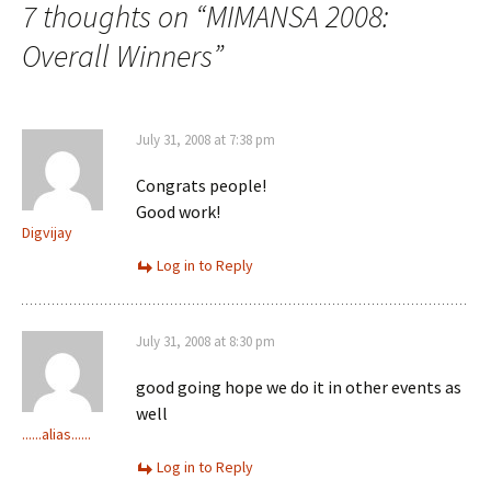
7 thoughts on “
MIMANSA 2008:
Overall Winners
”
July 31, 2008 at 7:38 pm
Congrats people!
Good work!
Digvijay
Log in to Reply
July 31, 2008 at 8:30 pm
good going hope we do it in other events as
well
......alias......
Log in to Reply