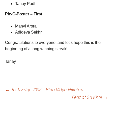
Tanay Padhi
Pic-O-Poster – First
Manvi Arora
Adideva Sekhri
Congratulations to everyone, and let’s hope this is the
beginning of a long winning streak!
Tanay
Post
←
Tech Edge 2008 – Birla Vidya Niketan
Feat at Sri Khoj
→
navigation