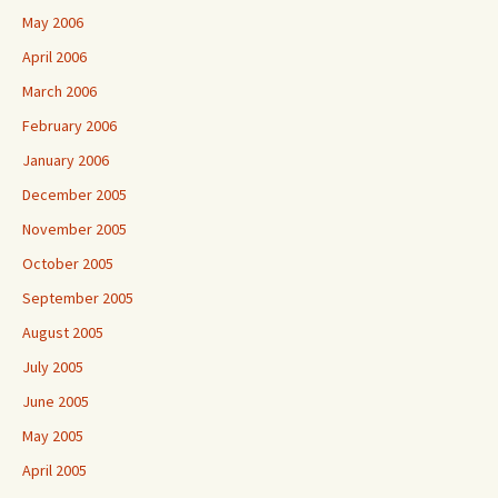
May 2006
April 2006
March 2006
February 2006
January 2006
December 2005
November 2005
October 2005
September 2005
August 2005
July 2005
June 2005
May 2005
April 2005