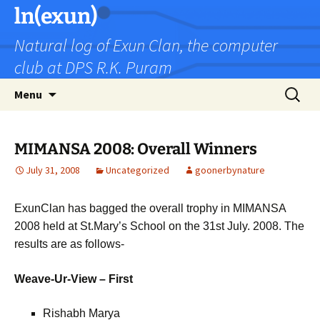
Skip
ln(exun)
to
Natural log of Exun Clan, the computer
content
club at DPS R.K. Puram
Search
Menu
for:
MIMANSA 2008: Overall Winners
July 31, 2008
Uncategorized
goonerbynature
ExunClan has bagged the overall trophy in MIMANSA
2008 held at St.Mary’s School on the 31st July. 2008. The
results are as follows-
Weave-Ur-View – First
Rishabh Marya