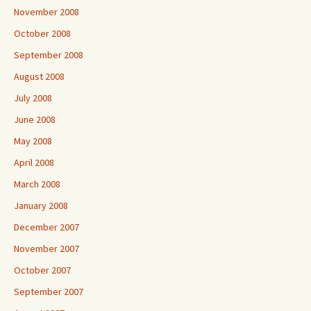
November 2008
October 2008
September 2008
August 2008
July 2008
June 2008
May 2008
April 2008
March 2008
January 2008
December 2007
November 2007
October 2007
September 2007