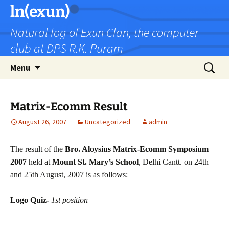
Skip
ln(exun)
to
Natural log of Exun Clan, the computer
content
club at DPS R.K. Puram
Search
Menu
for:
Matrix-Ecomm Result
August 26, 2007
Uncategorized
admin
The result of the
Bro. Aloysius Matrix-Ecomm Symposium
2007
held at
Mount St. Mary’s School
, Delhi Cantt. on
24th
and 25th August, 2007
is as follows:
Logo Quiz-
1st position