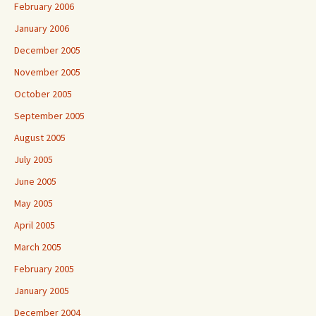
February 2006
January 2006
December 2005
November 2005
October 2005
September 2005
August 2005
July 2005
June 2005
May 2005
April 2005
March 2005
February 2005
January 2005
December 2004