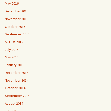
May 2016
December 2015
November 2015
October 2015
September 2015
August 2015
July 2015
May 2015
January 2015
December 2014
November 2014
October 2014
September 2014
August 2014