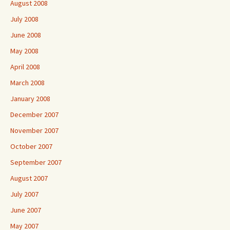
August 2008
July 2008
June 2008
May 2008
April 2008
March 2008
January 2008
December 2007
November 2007
October 2007
September 2007
August 2007
July 2007
June 2007
May 2007