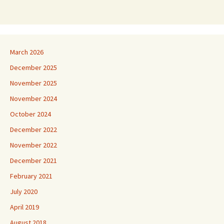
March 2026
December 2025
November 2025
November 2024
October 2024
December 2022
November 2022
December 2021
February 2021
July 2020
April 2019
August 2018