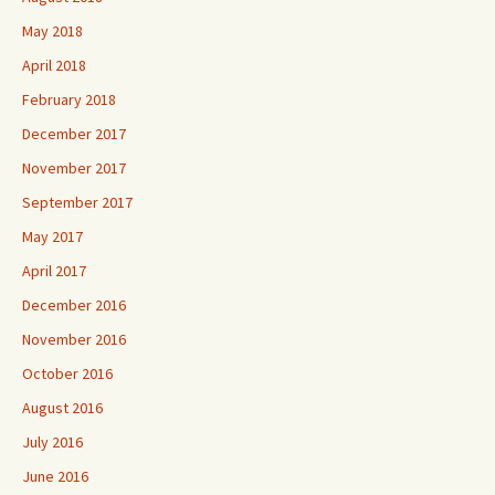
May 2018
April 2018
February 2018
December 2017
November 2017
September 2017
May 2017
April 2017
December 2016
November 2016
October 2016
August 2016
July 2016
June 2016