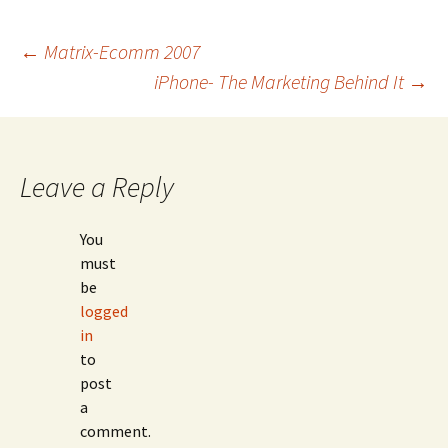
Post
←
Matrix-Ecomm 2007
iPhone- The Marketing Behind It
→
navigation
Leave a Reply
You
must
be
logged
in
to
post
a
comment.