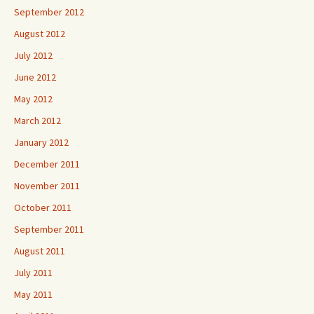
September 2012
August 2012
July 2012
June 2012
May 2012
March 2012
January 2012
December 2011
November 2011
October 2011
September 2011
August 2011
July 2011
May 2011