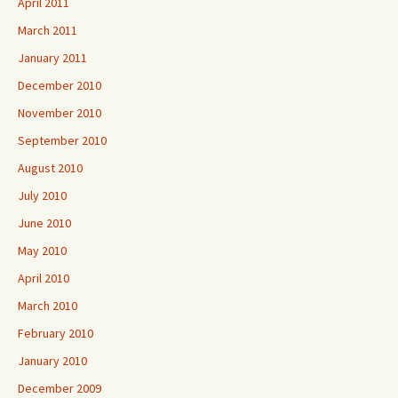
April 2011
March 2011
January 2011
December 2010
November 2010
September 2010
August 2010
July 2010
June 2010
May 2010
April 2010
March 2010
February 2010
January 2010
December 2009