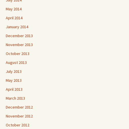
July 2014
May 2014
April 2014
January 2014
December 2013
November 2013
October 2013
August 2013
July 2013
May 2013
April 2013
March 2013
December 2012
November 2012
October 2012