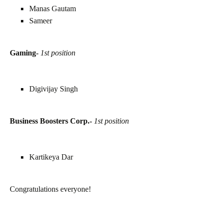
Manas Gautam
Sameer
Gaming-
1st position
Digivijay Singh
Business Boosters Corp.-
1st position
Kartikeya Dar
Congratulations everyone!