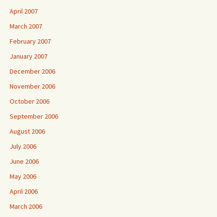
April 2007
March 2007
February 2007
January 2007
December 2006
November 2006
October 2006
September 2006
August 2006
July 2006
June 2006
May 2006
April 2006
March 2006