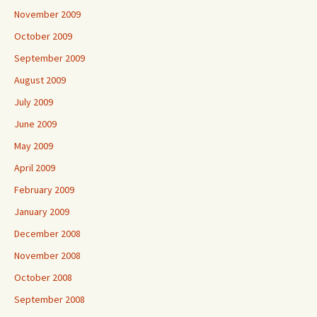
November 2009
October 2009
September 2009
August 2009
July 2009
June 2009
May 2009
April 2009
February 2009
January 2009
December 2008
November 2008
October 2008
September 2008