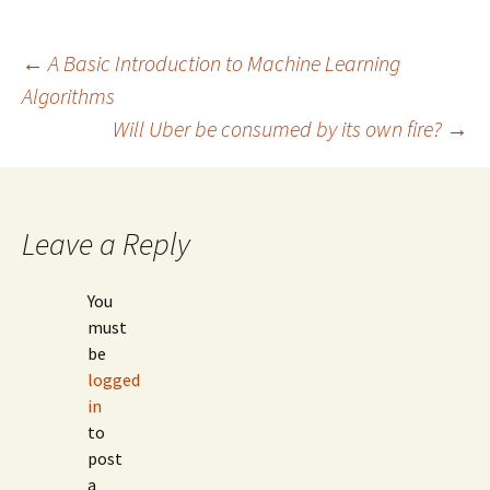
Post
←
A Basic Introduction to Machine Learning
Algorithms
Will Uber be consumed by its own fire?
→
navigation
Leave a Reply
You
must
be
logged
in
to
post
a