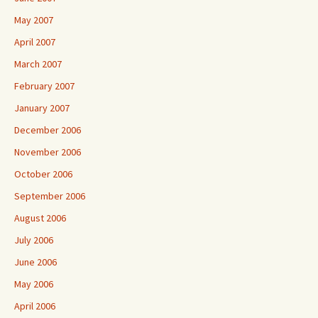
May 2007
April 2007
March 2007
February 2007
January 2007
December 2006
November 2006
October 2006
September 2006
August 2006
July 2006
June 2006
May 2006
April 2006