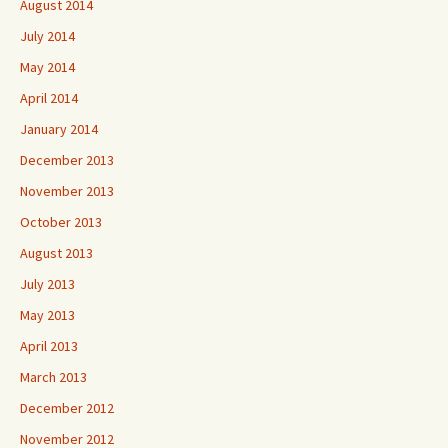
August 2014
July 2014
May 2014
April 2014
January 2014
December 2013
November 2013
October 2013
August 2013
July 2013
May 2013
April 2013
March 2013
December 2012
November 2012