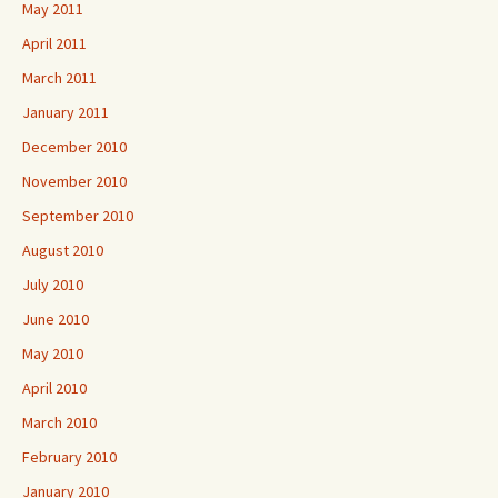
May 2011
April 2011
March 2011
January 2011
December 2010
November 2010
September 2010
August 2010
July 2010
June 2010
May 2010
April 2010
March 2010
February 2010
January 2010