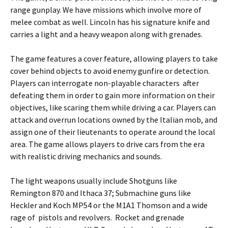
range gunplay. We have missions which involve more of
melee combat as well. Lincoln has his signature knife and
carries a light and a heavy weapon along with grenades.
The game features a
cover feature
, allowing players to take
cover behind objects to avoid enemy gunfire or detection.
Players can interrogate
non-playable characters
after
defeating them in order to gain more information on their
objectives, like scaring them while driving a car. Players can
attack and overrun locations owned by the Italian mob, and
assign one of their lieutenants to operate around the local
area. The game allows players to drive cars from the era
with realistic driving mechanics and sounds.
The light weapons usually include Shotguns like
Remington 870 and Ithaca 37; Submachine guns like
Heckler and Koch MP54 or the M1A1 Thomson and a wide
rage of pistols and revolvers. Rocket and grenade