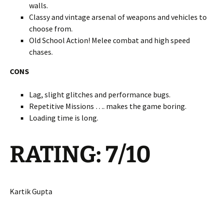
walls.
Classy and vintage arsenal of weapons and vehicles to
choose from.
Old School Action! Melee combat and high speed
chases.
CONS
Lag, slight glitches and performance bugs.
Repetitive Missions …. makes the game boring.
Loading time is long.
RATING: 7/10
Kartik Gupta