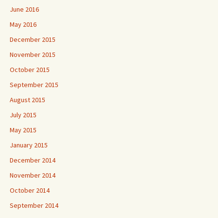
June 2016
May 2016
December 2015
November 2015
October 2015
September 2015
August 2015
July 2015
May 2015
January 2015
December 2014
November 2014
October 2014
September 2014