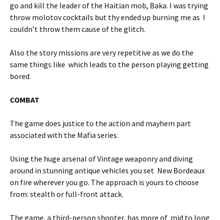
go and kill the leader of the Haitian mob, Baka. I was trying
throw molotov cocktails but thy ended up burning me as I
couldn’t throw them cause of the glitch.
Also the story missions are very repetitive as we do the
same things like which leads to the person playing getting
bored.
COMBAT
The game does justice to the action and mayhem part
associated with the Mafia series.
Using the huge arsenal of Vintage weaponry and diving
around in stunning antique vehicles you set New Bordeaux
on fire wherever you go. The approach is yours to choose
from: stealth or full-front attack.
The game, a third-person shooter, has more of mid to long