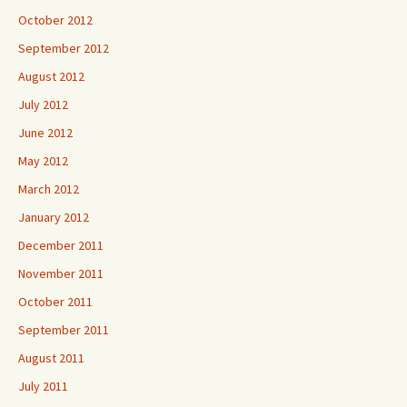
October 2012
September 2012
August 2012
July 2012
June 2012
May 2012
March 2012
January 2012
December 2011
November 2011
October 2011
September 2011
August 2011
July 2011