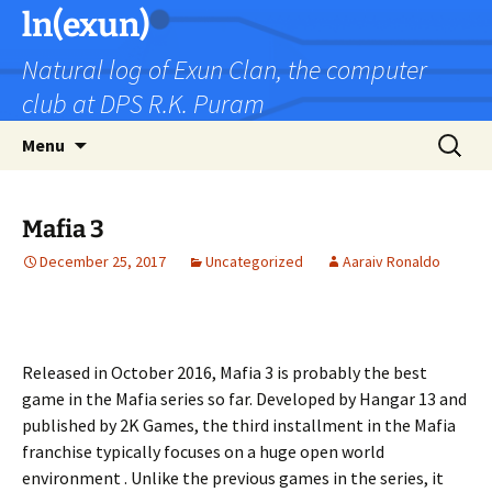
Skip
ln(exun)
to
Natural log of Exun Clan, the computer
content
club at DPS R.K. Puram
Search
Menu
for:
Mafia 3
December 25, 2017
Uncategorized
Aaraiv Ronaldo
Released in October 2016, Mafia 3 is probably the best
game in the Mafia series so far. Developed by Hangar 13 and
published by 2K Games, the third installment in the Mafia
franchise typically focuses on a huge open world
environment . Unlike the previous games in the series, it