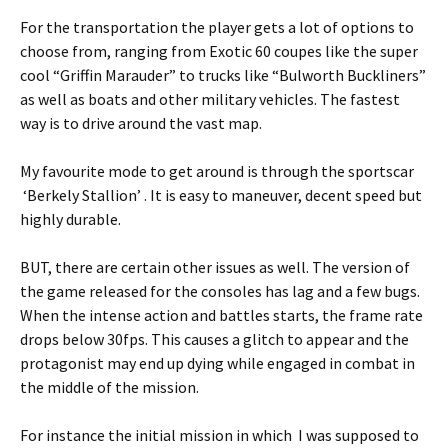
For the transportation the player gets a lot of options to
choose from, ranging from Exotic 60 coupes like the super
cool “Griffin Marauder” to trucks like “Bulworth Buckliners”
as well as boats and other military vehicles. The fastest
way is to drive around the vast map.
My favourite mode to get around is through the sportscar
‘Berkely Stallion’ . It is easy to maneuver, decent speed but
highly durable.
BUT, there are certain other issues as well. The version of
the game released for the consoles has lag and a few bugs.
When the intense action and battles starts, the frame rate
drops below 30fps. This causes a glitch to appear and the
protagonist may end up dying while engaged in combat in
the middle of the mission.
For instance the initial mission in which I was supposed to