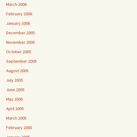
March 2006
February 2006
January 2006
December 2005
November 2005
October 2005
September 2005
August 2005
July 2005
June 2005
May 2005
April 2005
March 2005
February 2005