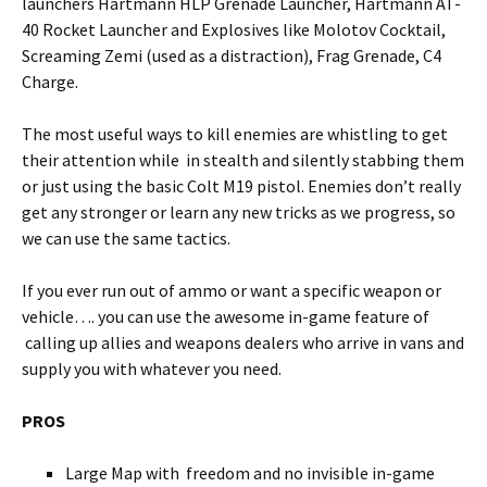
launchers Hartmann HLP Grenade Launcher, Hartmann AT-
40 Rocket Launcher and Explosives like Molotov Cocktail,
Screaming Zemi (used as a distraction), Frag Grenade, C4
Charge.
The most useful ways to kill enemies are whistling to get
their attention while in stealth and silently stabbing them
or just using the basic Colt M19 pistol. Enemies don’t really
get any stronger or learn any new tricks as we progress, so
we can use the same tactics.
If you ever run out of ammo or want a specific weapon or
vehicle…. you can use the awesome in-game feature of
calling up allies and weapons dealers who arrive in vans and
supply you with whatever you need.
PROS
Large Map with freedom and no invisible in-game