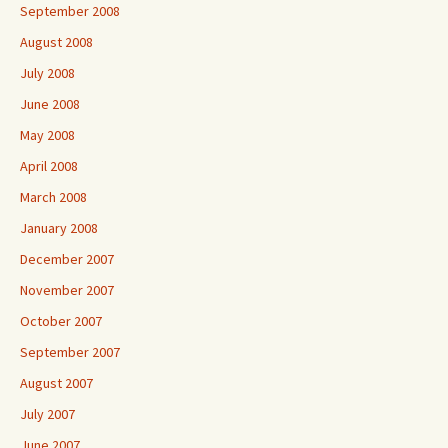
September 2008
August 2008
July 2008
June 2008
May 2008
April 2008
March 2008
January 2008
December 2007
November 2007
October 2007
September 2007
August 2007
July 2007
June 2007