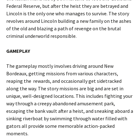
Federal Reserve
, but after the heist they are betrayed and
Lincoln is the only one who manages to survive. The story
revolves around Lincoln building a new family on the ashes
of the old and blazing a path of revenge on the brutal
criminal underworld responsible.
GAMEPLAY
The gameplay mostly involves driving around New
Bordeaux, getting missions from various characters,
reaping the rewards, and occasionally get sidetracked
along the way. The story missions are big and are set in
unique, well-designed locations. This includes fighting your
way through a creepy abandoned amusement park,
escaping the bank vault after a heist, and sneaking aboard a
sinking riverboat by swimming through water filled with
gators all provide some memorable action-packed
moments.