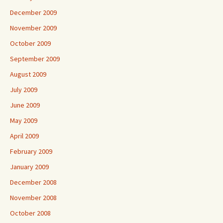
December 2009
November 2009
October 2009
September 2009
August 2009
July 2009
June 2009
May 2009
April 2009
February 2009
January 2009
December 2008
November 2008
October 2008