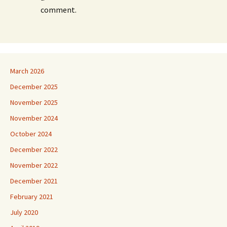
comment.
March 2026
December 2025
November 2025
November 2024
October 2024
December 2022
November 2022
December 2021
February 2021
July 2020