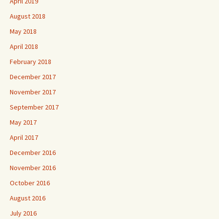
April 2019
August 2018
May 2018
April 2018
February 2018
December 2017
November 2017
September 2017
May 2017
April 2017
December 2016
November 2016
October 2016
August 2016
July 2016