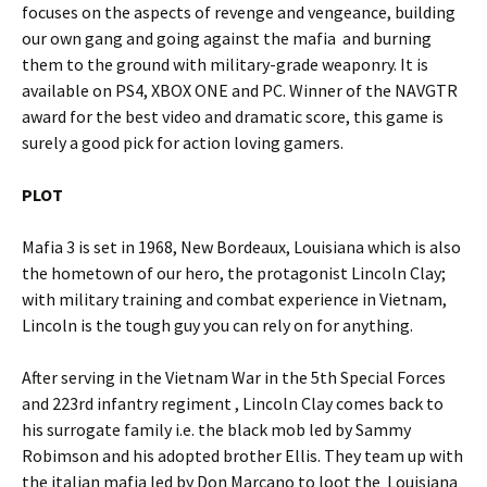
focuses on the aspects of revenge and vengeance, building
our own gang and going against the mafia and burning
them to the ground with military-grade weaponry. It is
available on PS4, XBOX ONE and PC. Winner of the NAVGTR
award for the best video and dramatic score, this game is
surely a good pick for action loving gamers.
PLOT
Mafia 3 is set in 1968, New Bordeaux, Louisiana which is also
the hometown of our hero, the protagonist Lincoln Clay;
with military training and combat experience in Vietnam,
Lincoln is the tough guy you can rely on for anything.
After serving in the Vietnam War in the 5th Special Forces
and 223rd infantry regiment , Lincoln Clay comes back to
his surrogate family i.e. the black mob led by Sammy
Robimson and his adopted brother Ellis. They team up with
the italian mafia led by Don Marcano to loot the
Louisiana