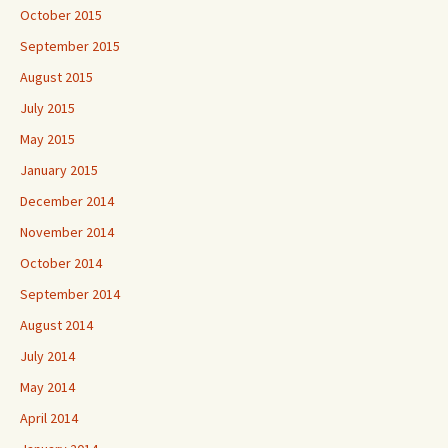
October 2015
September 2015
August 2015
July 2015
May 2015
January 2015
December 2014
November 2014
October 2014
September 2014
August 2014
July 2014
May 2014
April 2014