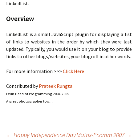
LinkedList.
Overview
LinkedList is a small JavaScript plugin for displaying a list
of links to websites in the order by which they were last
updated. Typically, you would use it on your blog to provide
links to other blogs/websites, your blogroll in other words.
For more information >>>
Click Here
Contributed by
Prateek Rungta
Exun Head of Programming 2004-2005
A great photographer too…
←
Happy Independence Day
Matrix-Ecomm 2007
→