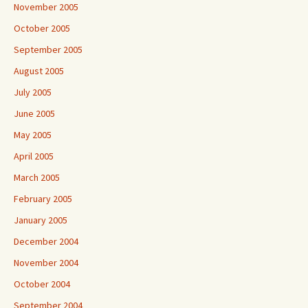
November 2005
October 2005
September 2005
August 2005
July 2005
June 2005
May 2005
April 2005
March 2005
February 2005
January 2005
December 2004
November 2004
October 2004
September 2004