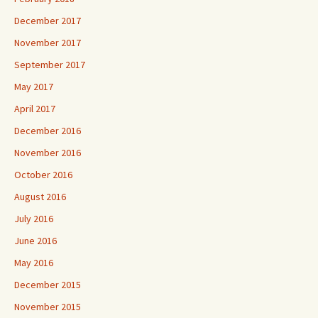
December 2017
November 2017
September 2017
May 2017
April 2017
December 2016
November 2016
October 2016
August 2016
July 2016
June 2016
May 2016
December 2015
November 2015