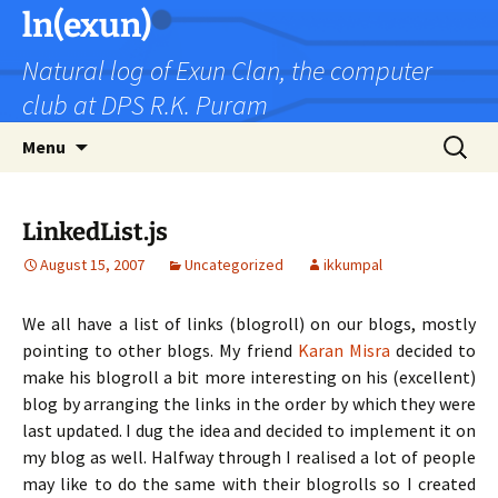
Skip
ln(exun)
to
Natural log of Exun Clan, the computer
content
club at DPS R.K. Puram
Search
Menu
for:
LinkedList.js
August 15, 2007
Uncategorized
ikkumpal
We all have a list of links (blogroll) on our blogs, mostly
pointing to other blogs. My friend
Karan Misra
decided to
make his blogroll a bit more interesting on his (excellent)
blog by arranging the links in the order by which they were
last updated. I dug the idea and decided to implement it on
my blog as well. Halfway through I realised a lot of people
may like to do the same with their blogrolls so I created