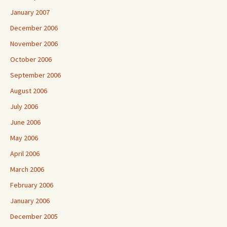
January 2007
December 2006
November 2006
October 2006
September 2006
August 2006
July 2006
June 2006
May 2006
April 2006
March 2006
February 2006
January 2006
December 2005