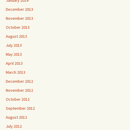
January 2014
December 2013
November 2013
October 2013
August 2013
July 2013
May 2013
April 2013
March 2013
December 2012
November 2012
October 2012
September 2012
August 2012
July 2012