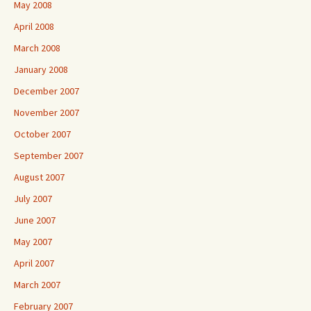
May 2008
April 2008
March 2008
January 2008
December 2007
November 2007
October 2007
September 2007
August 2007
July 2007
June 2007
May 2007
April 2007
March 2007
February 2007