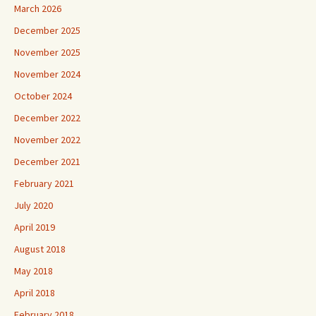
March 2026
December 2025
November 2025
November 2024
October 2024
December 2022
November 2022
December 2021
February 2021
July 2020
April 2019
August 2018
May 2018
April 2018
February 2018