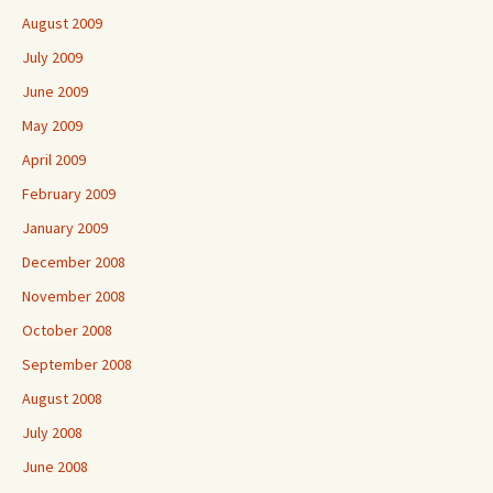
August 2009
July 2009
June 2009
May 2009
April 2009
February 2009
January 2009
December 2008
November 2008
October 2008
September 2008
August 2008
July 2008
June 2008