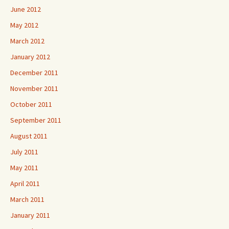
June 2012
May 2012
March 2012
January 2012
December 2011
November 2011
October 2011
September 2011
August 2011
July 2011
May 2011
April 2011
March 2011
January 2011