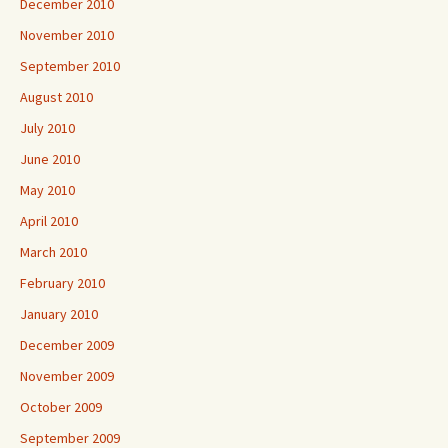
December 2010
November 2010
September 2010
August 2010
July 2010
June 2010
May 2010
April 2010
March 2010
February 2010
January 2010
December 2009
November 2009
October 2009
September 2009