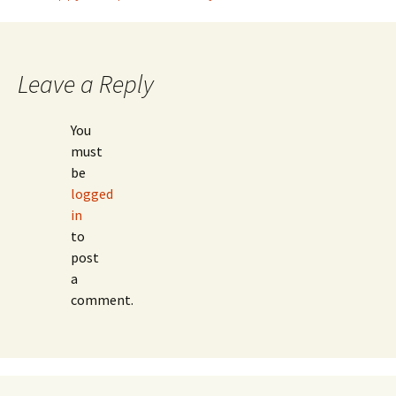
Post
navigation
Leave a Reply
You
must
be
logged
in
to
post
a
comment.