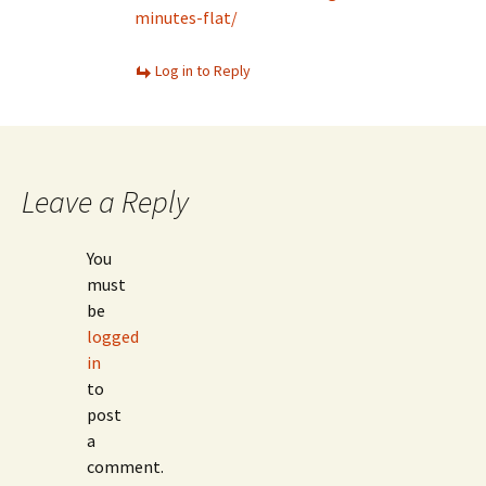
minutes-flat/
Log in to Reply
Leave a Reply
You
must
be
logged
in
to
post
a
comment.