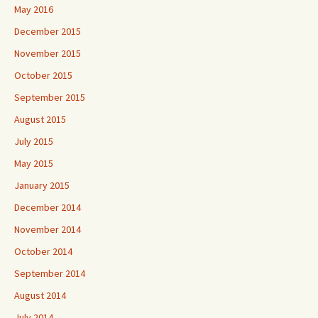
May 2016
December 2015
November 2015
October 2015
September 2015
August 2015
July 2015
May 2015
January 2015
December 2014
November 2014
October 2014
September 2014
August 2014
July 2014