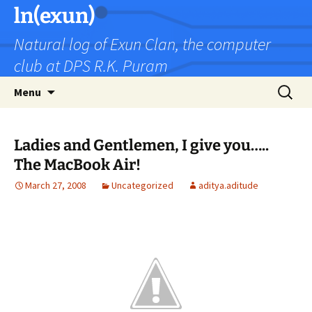
Skip
ln(exun)
to
Natural log of Exun Clan, the computer
content
club at DPS R.K. Puram
Search
Menu
for:
Ladies and Gentlemen, I give you…..
The MacBook Air!
March 27, 2008
Uncategorized
aditya.aditude