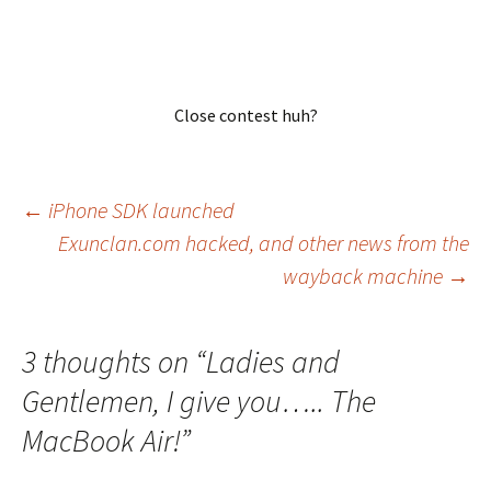
Close contest huh?
Post
←
iPhone SDK launched
Exunclan.com hacked, and other news from the
wayback machine
→
navigation
3 thoughts on “
Ladies and
Gentlemen, I give you….. The
MacBook Air!
”