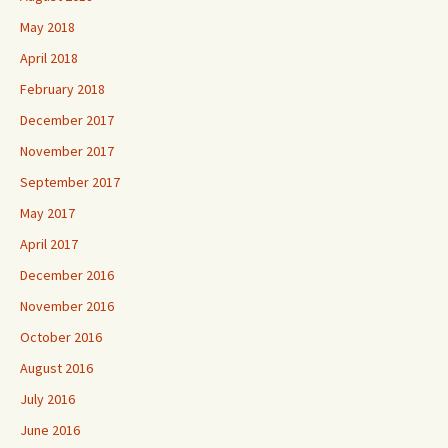
May 2018
April 2018
February 2018
December 2017
November 2017
September 2017
May 2017
April 2017
December 2016
November 2016
October 2016
August 2016
July 2016
June 2016