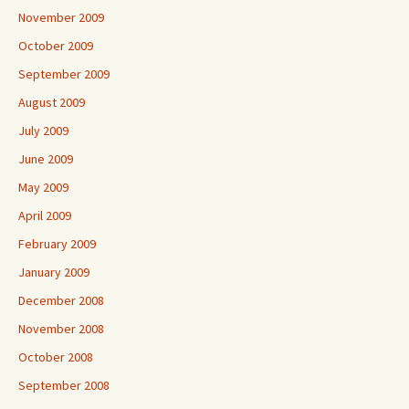
November 2009
October 2009
September 2009
August 2009
July 2009
June 2009
May 2009
April 2009
February 2009
January 2009
December 2008
November 2008
October 2008
September 2008