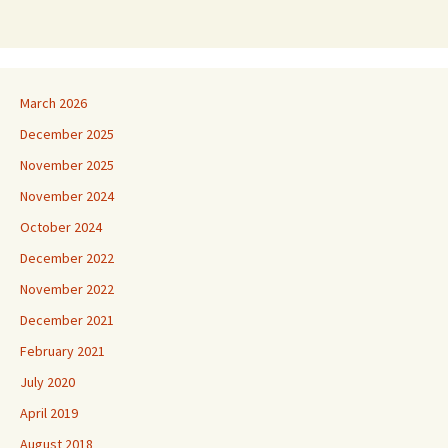
March 2026
December 2025
November 2025
November 2024
October 2024
December 2022
November 2022
December 2021
February 2021
July 2020
April 2019
August 2018