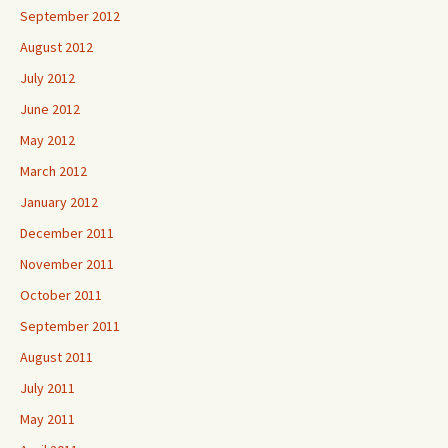
September 2012
August 2012
July 2012
June 2012
May 2012
March 2012
January 2012
December 2011
November 2011
October 2011
September 2011
August 2011
July 2011
May 2011