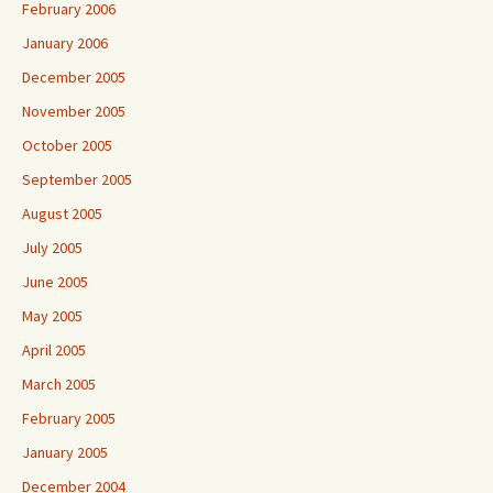
February 2006
January 2006
December 2005
November 2005
October 2005
September 2005
August 2005
July 2005
June 2005
May 2005
April 2005
March 2005
February 2005
January 2005
December 2004