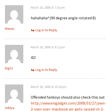
March 28, 2008 at 7:33 pm
hahahaha^(90 degree angle rotated 8).
Manas
Log in to Reply
March 28, 2008 at 9:12 pm
42!
DigVJ
Log in to Reply
March 28, 2008 at 10:24 pm
Offended fanboys should also check this out
http://www.engadget.com/2008/03/27/pwn-
Aditya
2-own-over-macbook-air-gets-seized-in-2-