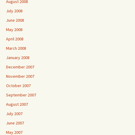
August 2008
July 2008
June 2008
May 2008
April 2008
March 2008
January 2008
December 2007
November 2007
October 2007
September 2007
August 2007
July 2007
June 2007
May 2007