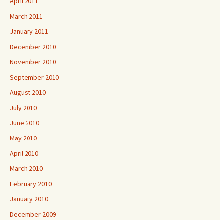
April 2011
March 2011
January 2011
December 2010
November 2010
September 2010
August 2010
July 2010
June 2010
May 2010
April 2010
March 2010
February 2010
January 2010
December 2009