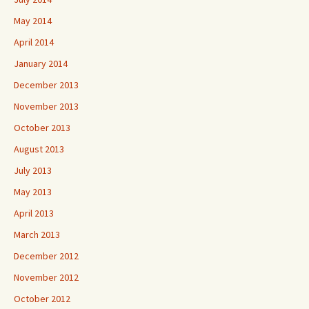
May 2014
April 2014
January 2014
December 2013
November 2013
October 2013
August 2013
July 2013
May 2013
April 2013
March 2013
December 2012
November 2012
October 2012