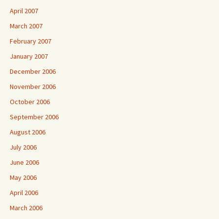
April 2007
March 2007
February 2007
January 2007
December 2006
November 2006
October 2006
September 2006
August 2006
July 2006
June 2006
May 2006
April 2006
March 2006