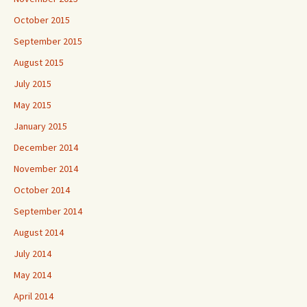
October 2015
September 2015
August 2015
July 2015
May 2015
January 2015
December 2014
November 2014
October 2014
September 2014
August 2014
July 2014
May 2014
April 2014