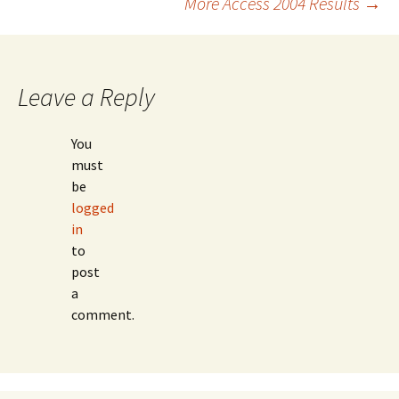
More Access 2004 Results
→
navigation
Leave a Reply
You
must
be
logged
in
to
post
a
comment.