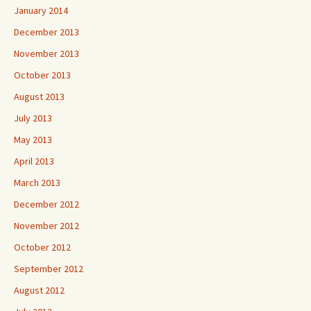
January 2014
December 2013
November 2013
October 2013
August 2013
July 2013
May 2013
April 2013
March 2013
December 2012
November 2012
October 2012
September 2012
August 2012