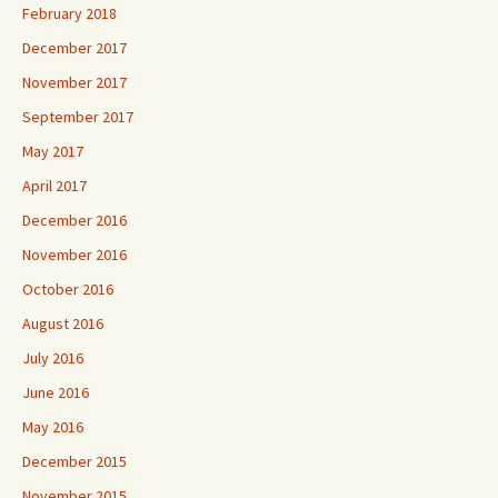
February 2018
December 2017
November 2017
September 2017
May 2017
April 2017
December 2016
November 2016
October 2016
August 2016
July 2016
June 2016
May 2016
December 2015
November 2015