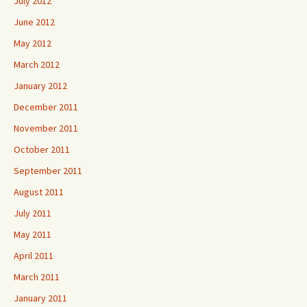
July 2012
June 2012
May 2012
March 2012
January 2012
December 2011
November 2011
October 2011
September 2011
August 2011
July 2011
May 2011
April 2011
March 2011
January 2011