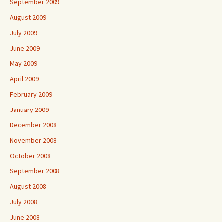
September 2009
August 2009
July 2009
June 2009
May 2009
April 2009
February 2009
January 2009
December 2008
November 2008
October 2008
September 2008
August 2008
July 2008
June 2008