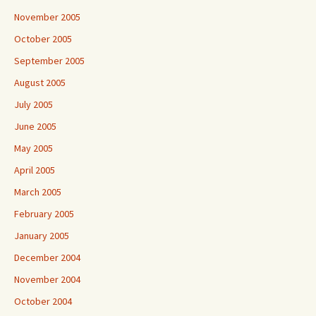
November 2005
October 2005
September 2005
August 2005
July 2005
June 2005
May 2005
April 2005
March 2005
February 2005
January 2005
December 2004
November 2004
October 2004