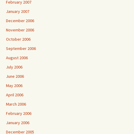
February 2007
January 2007
December 2006
November 2006
October 2006
September 2006
August 2006
July 2006
June 2006
May 2006
April 2006
March 2006
February 2006
January 2006
December 2005