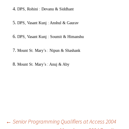
DPS, Rohini : Devanu & Siddhant
DPS, Vasant Kunj : Anshul & Gaurav
DPS, Vasant Kunj : Soumit & Himanshu
Mount St. Mary’s : Nipun & Shashank
Mount St. Mary’s : Anuj & Aby
–Karan
Post
←
Senior Programming Qualifiers at Access 2004