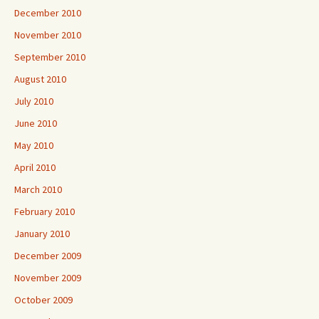
December 2010
November 2010
September 2010
August 2010
July 2010
June 2010
May 2010
April 2010
March 2010
February 2010
January 2010
December 2009
November 2009
October 2009