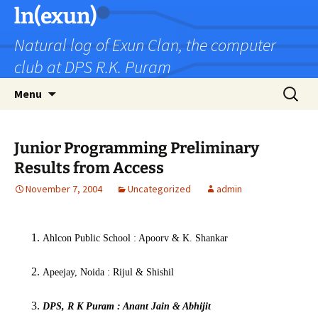
Skip
ln(exun)
to
Natural log of Exun Clan, the computer
content
club at DPS R.K. Puram
Search
Menu
for:
Junior Programming Preliminary
Results from Access
November 7, 2004
Uncategorized
admin
Ahlcon Public School : Apoorv & K. Shankar
Apeejay, Noida : Rijul & Shishil
DPS, R K Puram : Anant Jain & Abhijit