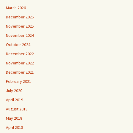
March 2026
December 2025
November 2025
November 2024
October 2024
December 2022
November 2022
December 2021
February 2021
July 2020
April 2019
August 2018
May 2018
April 2018