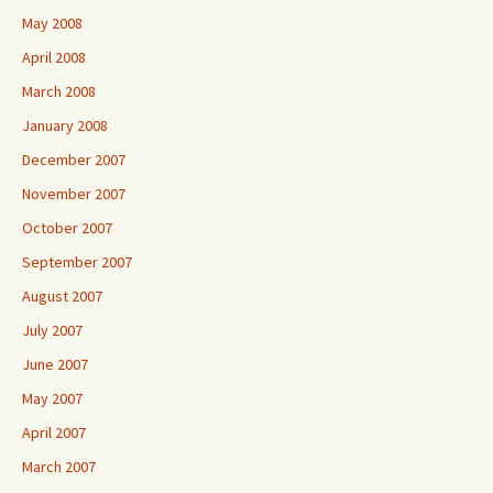
May 2008
April 2008
March 2008
January 2008
December 2007
November 2007
October 2007
September 2007
August 2007
July 2007
June 2007
May 2007
April 2007
March 2007