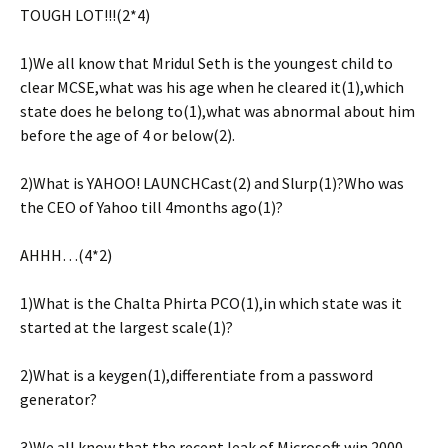
TOUGH LOT!!!(2*4)
1)We all know that Mridul Seth is the youngest child to
clear MCSE,what was his age when he cleared it(1),which
state does he belong to(1),what was abnormal about him
before the age of 4 or below(2).
2)What is YAHOO! LAUNCHCast(2) and Slurp(1)?Who was
the CEO of Yahoo till 4months ago(1)?
AHHH…(4*2)
1)What is the Chalta Phirta PCO(1),in which state was it
started at the largest scale(1)?
2)What is a keygen(1),differentiate from a password
generator?
3)We all know that the recent leak of Microsoft win 2000