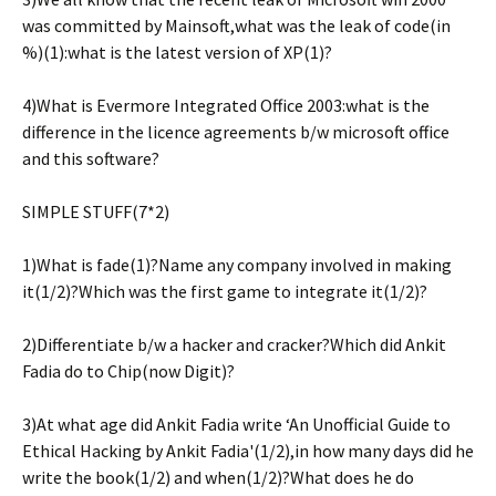
was committed by Mainsoft,what was the leak of code(in
%)(1):what is the latest version of XP(1)?
4)What is Evermore Integrated Office 2003:what is the
difference in the licence agreements b/w microsoft office
and this software?
SIMPLE STUFF(7*2)
1)What is fade(1)?Name any company involved in making
it(1/2)?Which was the first game to integrate it(1/2)?
2)Differentiate b/w a hacker and cracker?Which did Ankit
Fadia do to Chip(now Digit)?
3)At what age did Ankit Fadia write ‘An Unofficial Guide to
Ethical Hacking by Ankit Fadia'(1/2),in how many days did he
write the book(1/2) and when(1/2)?What does he do