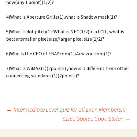
now(any 1 point)(1/2)?
4)What is Aperture Grille(1),what is Shadow mask(1)?
5)What is dot pitch(1)?What is NEC(1/2)In a LCD , what is
better:smaller pixel size/larger pixel size(1/2)?
6)Who is the CEO of EBAY.com(1)/Amazon.com(1)?
7)What is WiMAX(1)(2points) ,how is it different from other
connecting standards(1)(2points)?
Post
←
Intermediate Level quiz for all Exun Members!!!
Cisco Source Code Stolen
→
navigation