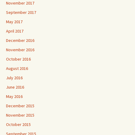
November 2017
September 2017
May 2017
April 2017
December 2016
November 2016
October 2016
August 2016
July 2016
June 2016
May 2016
December 2015
November 2015
October 2015
September 2015