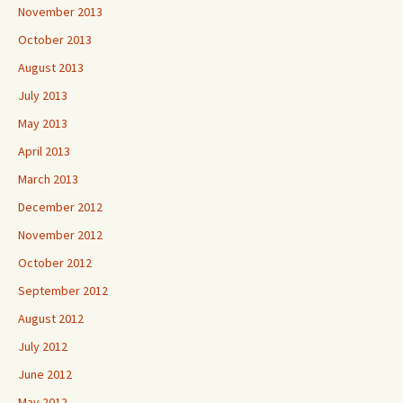
November 2013
October 2013
August 2013
July 2013
May 2013
April 2013
March 2013
December 2012
November 2012
October 2012
September 2012
August 2012
July 2012
June 2012
May 2012