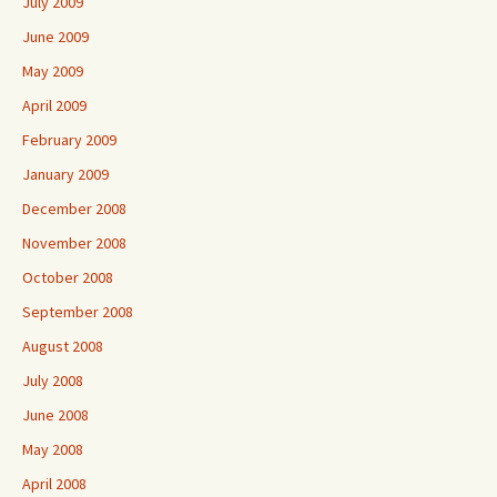
July 2009
June 2009
May 2009
April 2009
February 2009
January 2009
December 2008
November 2008
October 2008
September 2008
August 2008
July 2008
June 2008
May 2008
April 2008