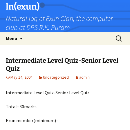
Skip
ln(exun)
to
Natural log of Exun Clan, the computer
content
club at DPS R.K. Puram
Search
Menu
for:
Intermediate Level Quiz-Senior Level
Quiz
May 14, 2004
Uncategorized
admin
Intermediate Level Quiz-Senior Level Quiz
Total=30marks
Exun member(minimum)=