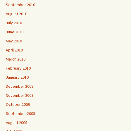
September 2010
August 2010
July 2010
June 2010
May 2010
April 2010
March 2010
February 2010
January 2010
December 2009
November 2009
October 2009
September 2009
August 2009