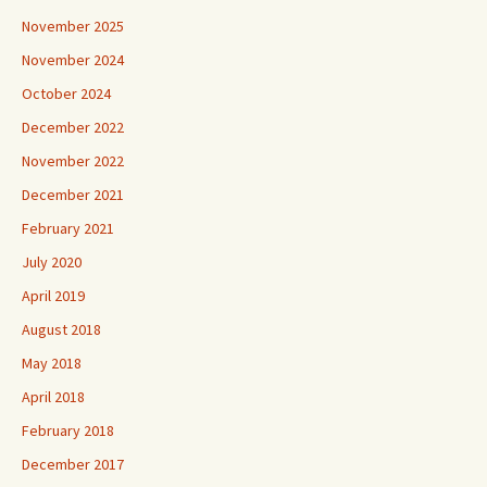
November 2025
November 2024
October 2024
December 2022
November 2022
December 2021
February 2021
July 2020
April 2019
August 2018
May 2018
April 2018
February 2018
December 2017