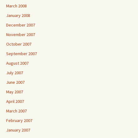
March 2008
January 2008
December 2007
November 2007
October 2007
September 2007
August 2007
July 2007
June 2007
May 2007
April 2007
March 2007
February 2007
January 2007