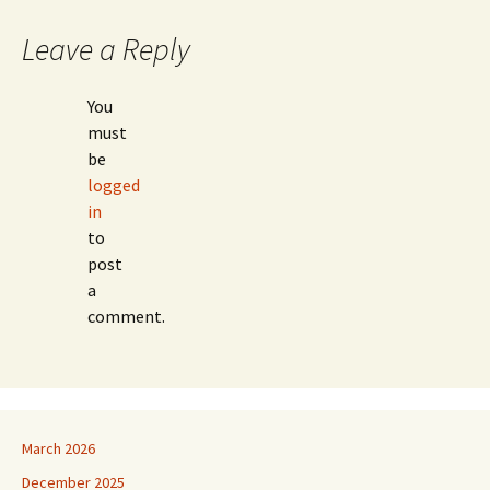
Leave a Reply
You
must
be
logged
in
to
post
a
comment.
March 2026
December 2025