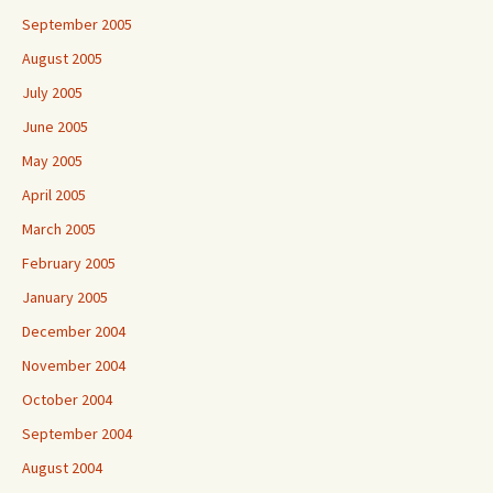
September 2005
August 2005
July 2005
June 2005
May 2005
April 2005
March 2005
February 2005
January 2005
December 2004
November 2004
October 2004
September 2004
August 2004