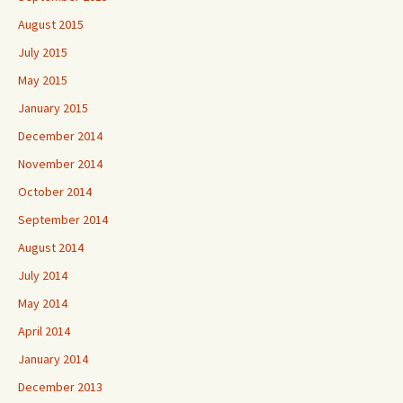
August 2015
July 2015
May 2015
January 2015
December 2014
November 2014
October 2014
September 2014
August 2014
July 2014
May 2014
April 2014
January 2014
December 2013