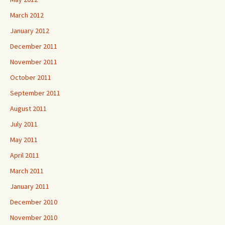
March 2012
January 2012
December 2011
November 2011
October 2011
September 2011
August 2011
July 2011
May 2011
April 2011
March 2011
January 2011
December 2010
November 2010