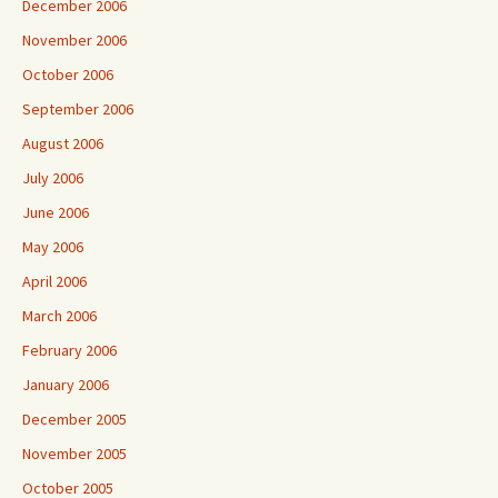
December 2006
November 2006
October 2006
September 2006
August 2006
July 2006
June 2006
May 2006
April 2006
March 2006
February 2006
January 2006
December 2005
November 2005
October 2005