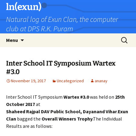
Skip
ln(exun)
to
Natural log of Exun Clan, the computer
content
club at DPS R.K. Puram
Search
Menu
for:
Inter School IT Symposium Wartex
#3.0
November 19, 2017
Uncategorized
ananay
Inter School IT Symposium
Wartex #3.0
was held on
25th
October 2017
at
Shaheed Rajpal DAV Public School, Dayanand Vihar
.
Exun
Clan
bagged the
Overall Winners Trophy
.The Individual
Results are as follows: