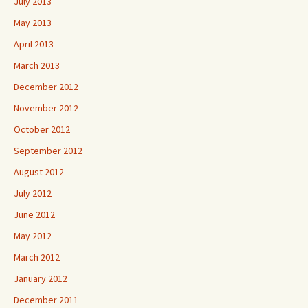
July 2013
May 2013
April 2013
March 2013
December 2012
November 2012
October 2012
September 2012
August 2012
July 2012
June 2012
May 2012
March 2012
January 2012
December 2011