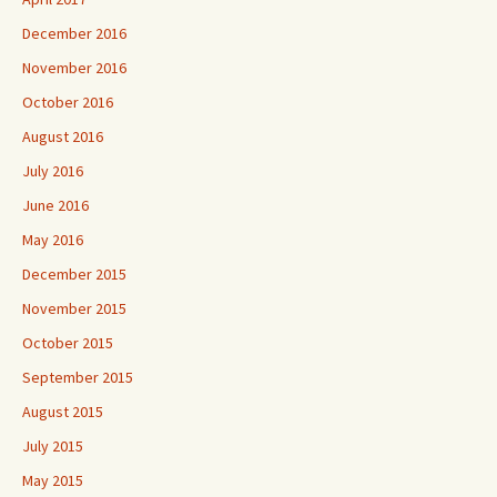
December 2016
November 2016
October 2016
August 2016
July 2016
June 2016
May 2016
December 2015
November 2015
October 2015
September 2015
August 2015
July 2015
May 2015