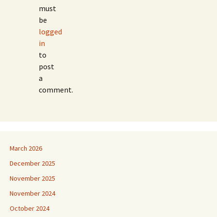
must
be
logged
in
to
post
a
comment.
March 2026
December 2025
November 2025
November 2024
October 2024