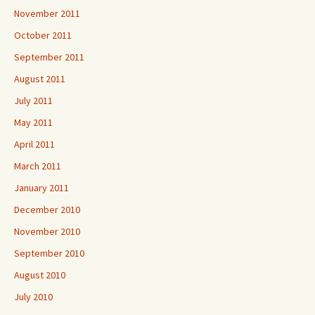
November 2011
October 2011
September 2011
August 2011
July 2011
May 2011
April 2011
March 2011
January 2011
December 2010
November 2010
September 2010
August 2010
July 2010