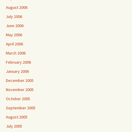
August 2006
July 2006
June 2006
May 2006
April 2006
March 2006
February 2006
January 2006
December 2005
November 2005
October 2005
September 2005
August 2005
July 2005