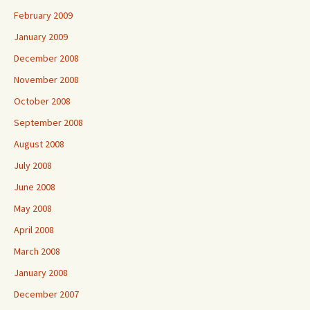
February 2009
January 2009
December 2008
November 2008
October 2008
September 2008
August 2008
July 2008
June 2008
May 2008
April 2008
March 2008
January 2008
December 2007