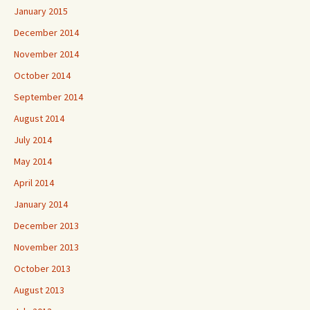
January 2015
December 2014
November 2014
October 2014
September 2014
August 2014
July 2014
May 2014
April 2014
January 2014
December 2013
November 2013
October 2013
August 2013