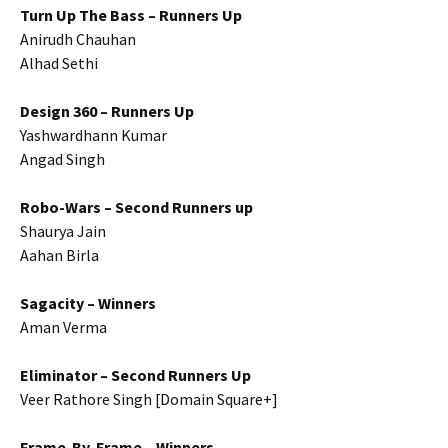
Turn Up The Bass – Runners Up
Anirudh Chauhan
Alhad Sethi
Design 360 – Runners Up
Yashwardhann Kumar
Angad Singh
Robo-Wars – Second Runners up
Shaurya Jain
Aahan Birla
Sagacity – Winners
Aman Verma
Eliminator – Second Runners Up
Veer Rathore Singh [Domain Square+]
Frame-By-Frame – Winners