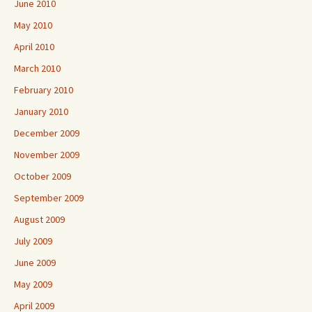
June 2010
May 2010
April 2010
March 2010
February 2010
January 2010
December 2009
November 2009
October 2009
September 2009
August 2009
July 2009
June 2009
May 2009
April 2009