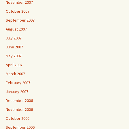
November 2007
October 2007
September 2007
August 2007
July 2007
June 2007
May 2007
April 2007
March 2007
February 2007
January 2007
December 2006
November 2006
October 2006
September 2006