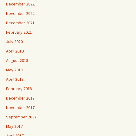
December 2022
November 2022
December 2021
February 2021
July 2020
April 2019
August 2018
May 2018
April 2018
February 2018
December 2017
November 2017
September 2017
May 2017
April 2017