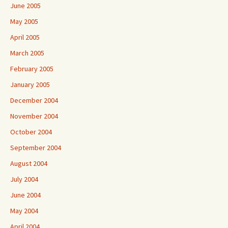
June 2005
May 2005
April 2005
March 2005
February 2005
January 2005
December 2004
November 2004
October 2004
September 2004
August 2004
July 2004
June 2004
May 2004
April 2004