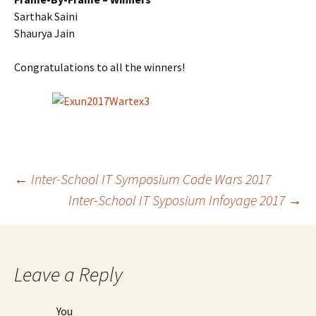
Sarthak Saini
Shaurya Jain
Congratulations
to all the winners!
Post
←
Inter-School IT Symposium Code Wars 2017
Inter-School IT Syposium Infoyage 2017
→
navigation
Leave a Reply
You