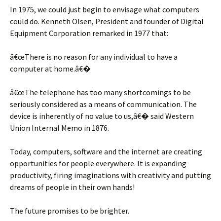
In 1975, we could just begin to envisage what computers
could do. Kenneth Olsen, President and founder of Digital
Equipment Corporation remarked in 1977 that:
â€œThere is no reason for any individual to have a
computer at home.â€�
â€œThe telephone has too many shortcomings to be
seriously considered as a means of communication. The
device is inherently of no value to us,â€� said Western
Union Internal Memo in 1876.
Today, computers, software and the internet are creating
opportunities for people everywhere. It is expanding
productivity, firing imaginations with creativity and putting
dreams of people in their own hands!
The future promises to be brighter.