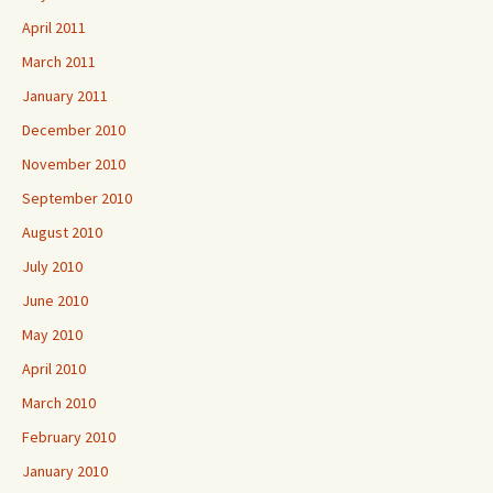
April 2011
March 2011
January 2011
December 2010
November 2010
September 2010
August 2010
July 2010
June 2010
May 2010
April 2010
March 2010
February 2010
January 2010