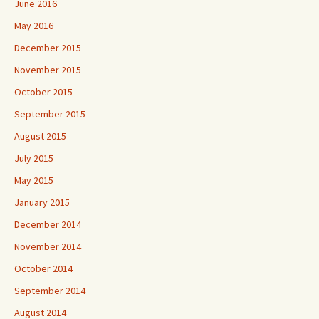
June 2016
May 2016
December 2015
November 2015
October 2015
September 2015
August 2015
July 2015
May 2015
January 2015
December 2014
November 2014
October 2014
September 2014
August 2014