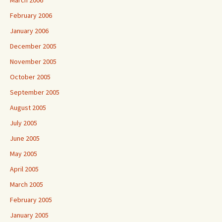
March 2006
February 2006
January 2006
December 2005
November 2005
October 2005
September 2005
August 2005
July 2005
June 2005
May 2005
April 2005
March 2005
February 2005
January 2005