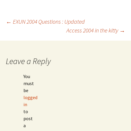
Post
←
EXUN 2004 Questions : Updated
Access 2004 in the kitty
→
navigation
Leave a Reply
You
must
be
logged
in
to
post
a