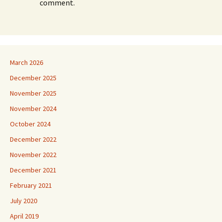
comment.
March 2026
December 2025
November 2025
November 2024
October 2024
December 2022
November 2022
December 2021
February 2021
July 2020
April 2019