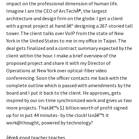
impact on the professional dimension of human life.
Imagine I am the CEO of ArcTechÂ®, the largest
architecture and design firm on the globe. I get a client
with a great project at hand â€“ designing a 267-storied tall
tower. The client talks over VoIP from the state of New
York in the United States to me in my office in Taipei. The
deal gets finalized and a contract summary expected by the
client within the hour. I make a brief overview of the
proposed project and share it with my Director of
Operations at New York over optical-fiber video
conferencing. Soon the officer contacts me back with the
complete outline which is passed with amendments by the
board and I put it back to the client. He approves, gets
inspired by our on-time synchronized work and gives us two
more projects. Thatâ€™s $1 billion worth of profit signed
up for in just 44 minutes- by the clock! Isnâ€™t it
work@thought, powered by technology?
â€œA good teacher teaches,