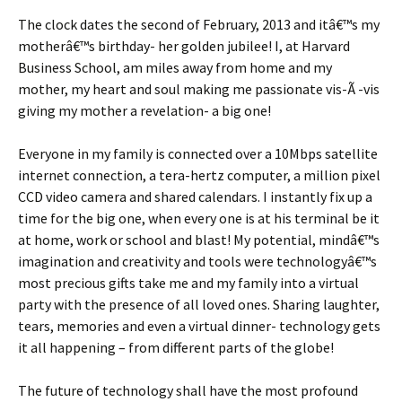
The clock dates the second of February, 2013 and itâ€™s my
motherâ€™s birthday- her golden jubilee! I, at Harvard
Business School, am miles away from home and my
mother, my heart and soul making me passionate vis-Ã -vis
giving my mother a revelation- a big one!
Everyone in my family is connected over a 10Mbps satellite
internet connection, a tera-hertz computer, a million pixel
CCD video camera and shared calendars. I instantly fix up a
time for the big one, when every one is at his terminal be it
at home, work or school and blast! My potential, mindâ€™s
imagination and creativity and tools were technologyâ€™s
most precious gifts take me and my family into a virtual
party with the presence of all loved ones. Sharing laughter,
tears, memories and even a virtual dinner- technology gets
it all happening – from different parts of the globe!
The future of technology shall have the most profound