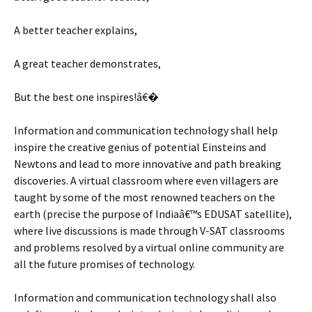
A better teacher explains,
A great teacher demonstrates,
But the best one inspires!â€�
Information and communication technology shall help
inspire the creative genius of potential Einsteins and
Newtons and lead to more innovative and path breaking
discoveries. A virtual classroom where even villagers are
taught by some of the most renowned teachers on the
earth (precise the purpose of Indiaâ€™s EDUSAT satellite),
where live discussions is made through V-SAT classrooms
and problems resolved by a virtual online community are
all the future promises of technology.
Information and communication technology shall also