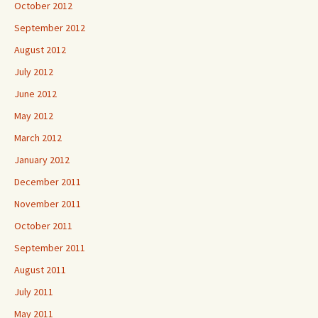
October 2012
September 2012
August 2012
July 2012
June 2012
May 2012
March 2012
January 2012
December 2011
November 2011
October 2011
September 2011
August 2011
July 2011
May 2011