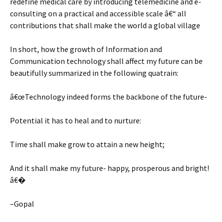
redefine medical care by introducing telemedicine and e-
consulting on a practical and accessible scale â€“ all
contributions that shall make the world a global village
In short, how the growth of Information and
Communication technology shall affect my future can be
beautifully summarized in the following quatrain:
â€œTechnology indeed forms the backbone of the future-
Potential it has to heal and to nurture:
Time shall make grow to attain a new height;
And it shall make my future- happy, prosperous and bright!
â€�
–Gopal