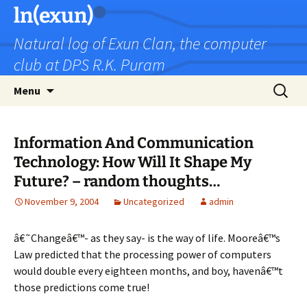
Skip
ln(exun)
to
Natural log of Exun Clan, the computer
content
club at DPS R.K. Puram
Search
Menu
for:
Information And Communication
Technology: How Will It Shape My
Future? – random thoughts…
November 9, 2004
Uncategorized
admin
â€˜Changeâ€™- as they say- is the way of life. Mooreâ€™s
Law predicted that the processing power of computers
would double every eighteen months, and boy, havenâ€™t
those predictions come true!