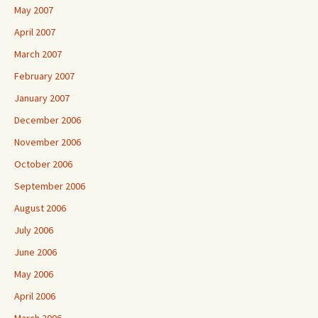
May 2007
April 2007
March 2007
February 2007
January 2007
December 2006
November 2006
October 2006
September 2006
August 2006
July 2006
June 2006
May 2006
April 2006