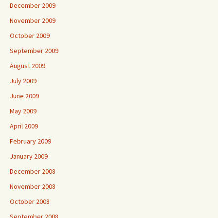
December 2009
November 2009
October 2009
September 2009
August 2009
July 2009
June 2009
May 2009
April 2009
February 2009
January 2009
December 2008
November 2008
October 2008
September 2008