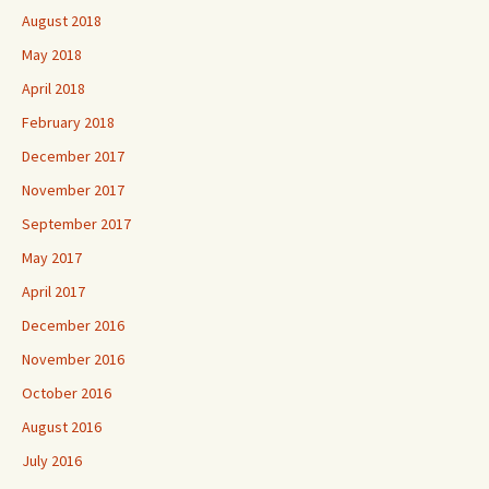
August 2018
May 2018
April 2018
February 2018
December 2017
November 2017
September 2017
May 2017
April 2017
December 2016
November 2016
October 2016
August 2016
July 2016