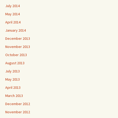
July 2014
May 2014
April 2014
January 2014
December 2013
November 2013
October 2013
August 2013
July 2013
May 2013
April 2013
March 2013
December 2012
November 2012