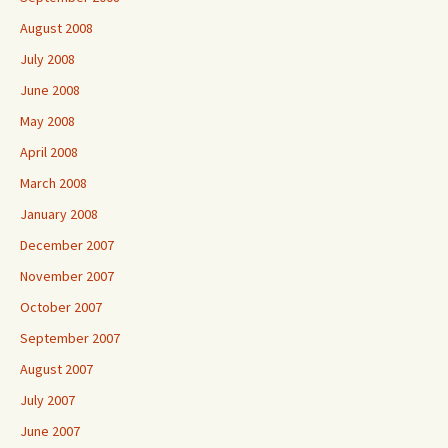
August 2008
July 2008
June 2008
May 2008
April 2008
March 2008
January 2008
December 2007
November 2007
October 2007
September 2007
August 2007
July 2007
June 2007