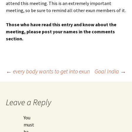
attend this meeting. This is an extremely important
meeting, so be sure to remind all other exun members of it.
Those who have read this entry and know about the
meeting, please post your names in the comments
section.
Post
←
every body wants to get into exun
Goal India
→
navigation
Leave a Reply
You
must
be