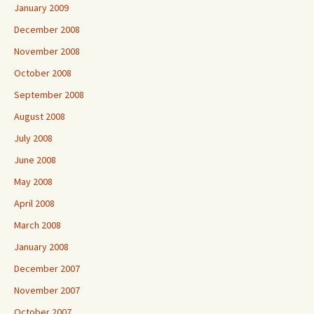
January 2009
December 2008
November 2008
October 2008
September 2008
August 2008
July 2008
June 2008
May 2008
April 2008
March 2008
January 2008
December 2007
November 2007
October 2007