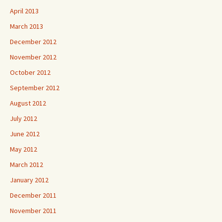
April 2013
March 2013
December 2012
November 2012
October 2012
September 2012
August 2012
July 2012
June 2012
May 2012
March 2012
January 2012
December 2011
November 2011