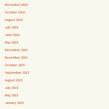
November 2016
October 2016
August 2016
July 2016
June 2016
May 2016
December 2015
November 2015
October 2015
September 2015
August 2015
July 2015
May 2015
January 2015