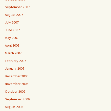
September 2007
August 2007
July 2007
June 2007
May 2007
April 2007
March 2007
February 2007
January 2007
December 2006
November 2006
October 2006
September 2006
August 2006