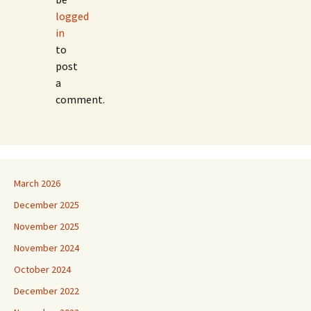
logged
in
to
post
a
comment.
March 2026
December 2025
November 2025
November 2024
October 2024
December 2022