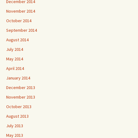
December 2014
November 2014
October 2014
September 2014
August 2014
July 2014
May 2014
April 2014
January 2014
December 2013
November 2013
October 2013
August 2013
July 2013
May 2013