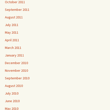
October 2011
September 2011
August 2011
July 2011
May 2011
April 2011
March 2011
January 2011
December 2010
November 2010
September 2010
August 2010
July 2010
June 2010
May 2010