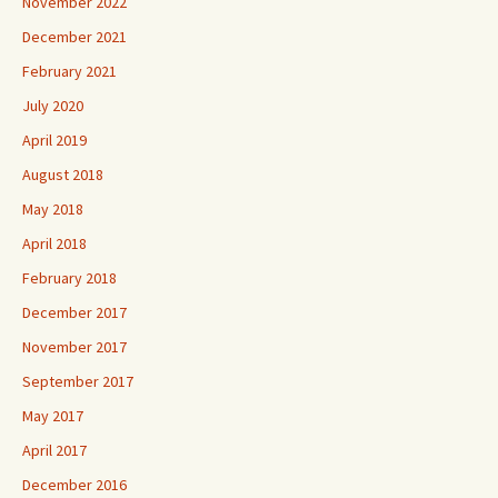
November 2022
December 2021
February 2021
July 2020
April 2019
August 2018
May 2018
April 2018
February 2018
December 2017
November 2017
September 2017
May 2017
April 2017
December 2016