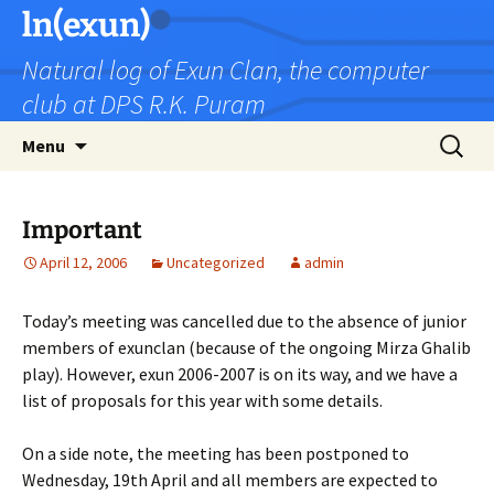
Skip
ln(exun)
to
Natural log of Exun Clan, the computer
content
club at DPS R.K. Puram
Search
Menu
for:
Important
April 12, 2006
Uncategorized
admin
Today’s meeting was cancelled due to the absence of junior
members of exunclan (because of the ongoing Mirza Ghalib
play). However, exun 2006-2007 is on its way, and we have a
list of proposals for this year with some details.
On a side note, the meeting has been postponed to
Wednesday, 19th April and all members are expected to