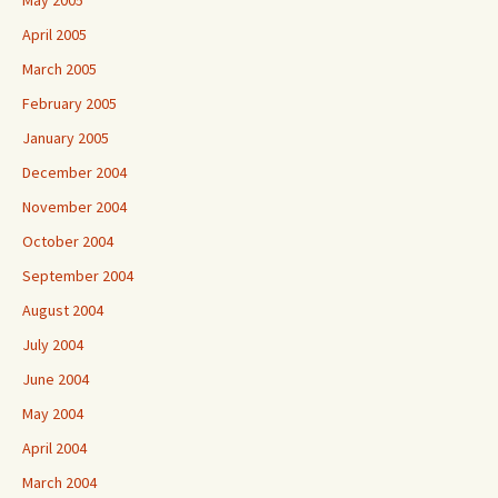
May 2005
April 2005
March 2005
February 2005
January 2005
December 2004
November 2004
October 2004
September 2004
August 2004
July 2004
June 2004
May 2004
April 2004
March 2004