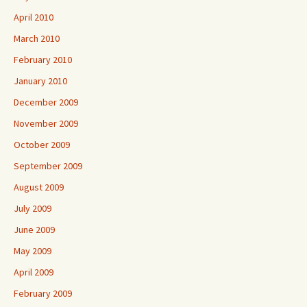
April 2010
March 2010
February 2010
January 2010
December 2009
November 2009
October 2009
September 2009
August 2009
July 2009
June 2009
May 2009
April 2009
February 2009