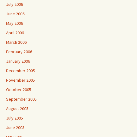
July 2006
June 2006
May 2006
April 2006
March 2006
February 2006
January 2006
December 2005
November 2005
October 2005
September 2005
August 2005
July 2005
June 2005