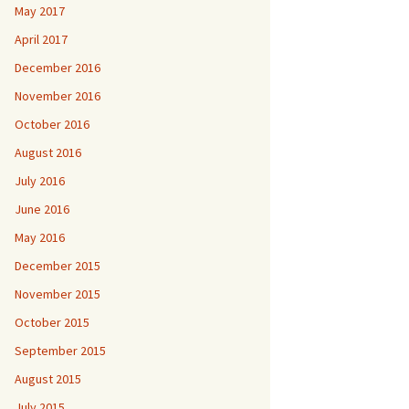
May 2017
April 2017
December 2016
November 2016
October 2016
August 2016
July 2016
June 2016
May 2016
December 2015
November 2015
October 2015
September 2015
August 2015
July 2015