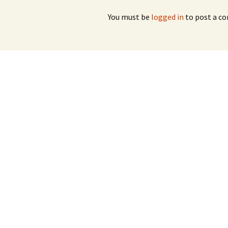
You must be
logged in
to post a c