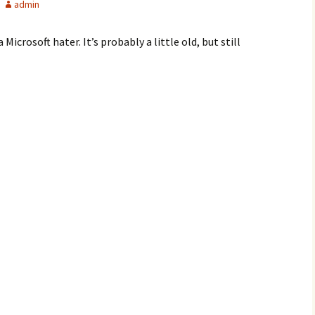
admin
Microsoft hater. It’s probably a little old, but still