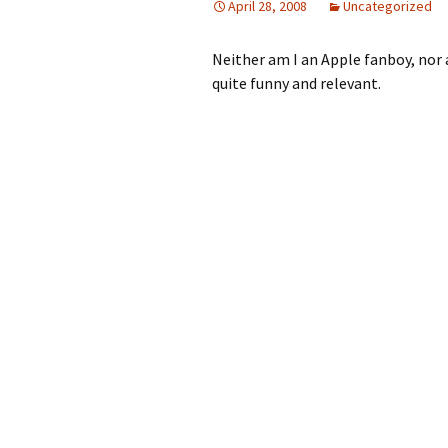
April 28, 2008
Uncategorized
Neither am I an Apple fanboy, nor a 
quite funny and relevant.