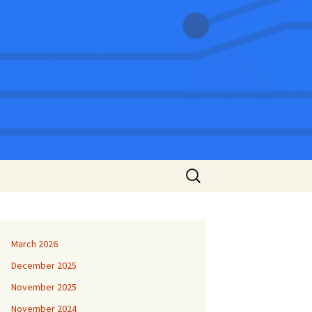
Search
for:
March 2026
December 2025
November 2025
November 2024