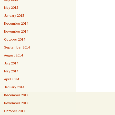
May 2015
January 2015
December 2014
November 2014
October 2014
September 2014
August 2014
July 2014
May 2014
April 2014
January 2014
December 2013
November 2013
October 2013