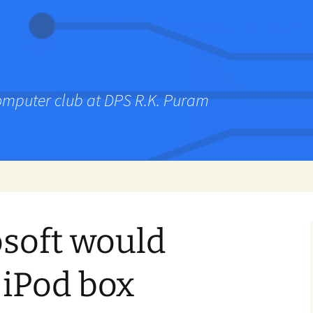
computer club at DPS R.K. Puram
soft would
 iPod box