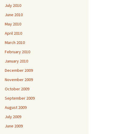
July 2010
June 2010
May 2010
April 2010
March 2010
February 2010
January 2010
December 2009
November 2009
October 2009
September 2009
August 2009
July 2009
June 2009