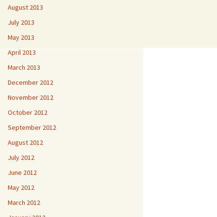
August 2013
July 2013
May 2013
April 2013
March 2013
December 2012
November 2012
October 2012
September 2012
August 2012
July 2012
June 2012
May 2012
March 2012