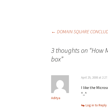
Post
←
DOMAIN SQUARE CONCLUD
navigation
3 thoughts on “
How M
box
”
April 29, 2008 at 2:2
I like the Micros
^_^
Aditya
Log in to Reply