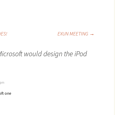
ES!
EXUN MEETING
→
icrosoft would design the iPod
7 pm
oft one