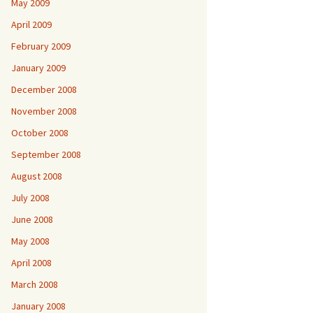
May 2009
April 2009
February 2009
January 2009
December 2008
November 2008
October 2008
September 2008
August 2008
July 2008
June 2008
May 2008
April 2008
March 2008
January 2008