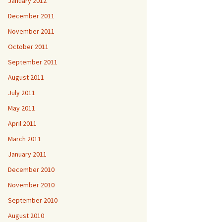
January 2012
December 2011
November 2011
October 2011
September 2011
August 2011
July 2011
May 2011
April 2011
March 2011
January 2011
December 2010
November 2010
September 2010
August 2010