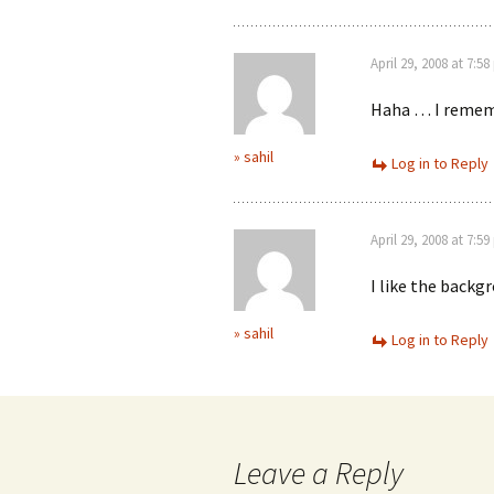
April 29, 2008 at 7:5
Haha … I rememb
» sahil
Log in to Reply
April 29, 2008 at 7:5
I like the backg
» sahil
Log in to Reply
Leave a Reply