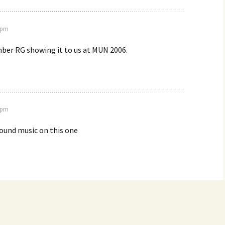
8 pm
er RG showing it to us at MUN 2006.
9 pm
round music on this one