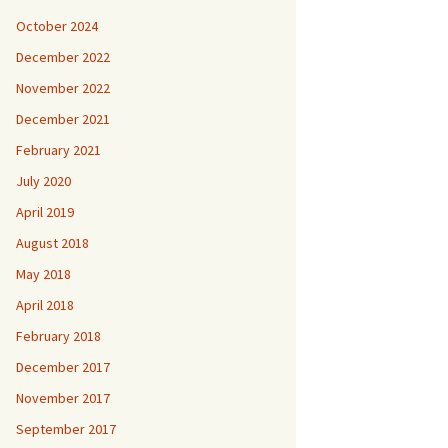
October 2024
December 2022
November 2022
December 2021
February 2021
July 2020
April 2019
August 2018
May 2018
April 2018
February 2018
December 2017
November 2017
September 2017