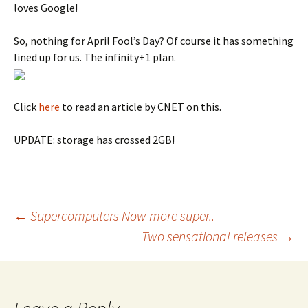
loves Google!
So, nothing for April Fool’s Day? Of course it has something
lined up for us. The infinity+1 plan.
Click
here
to read an article by CNET on this.
UPDATE: storage has crossed 2GB!
Post
←
Supercomputers Now more super..
Two sensational releases
→
navigation