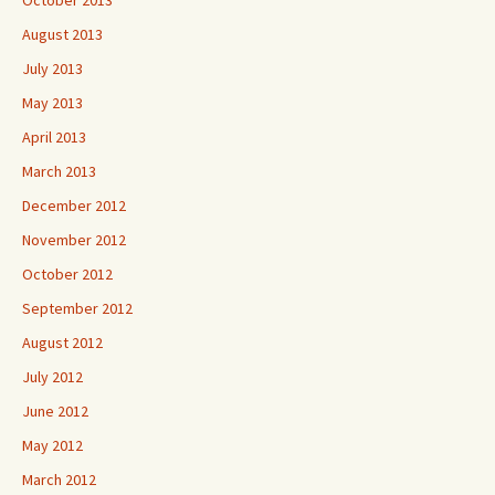
October 2013
August 2013
July 2013
May 2013
April 2013
March 2013
December 2012
November 2012
October 2012
September 2012
August 2012
July 2012
June 2012
May 2012
March 2012