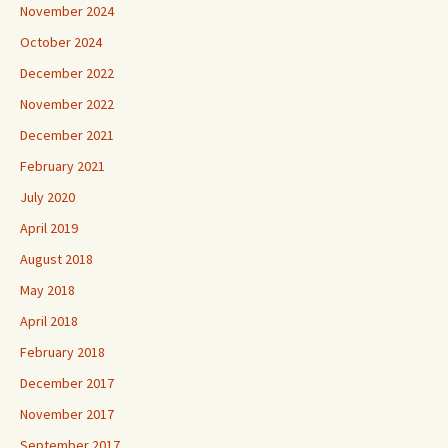
November 2024
October 2024
December 2022
November 2022
December 2021
February 2021
July 2020
April 2019
August 2018
May 2018
April 2018
February 2018
December 2017
November 2017
September 2017