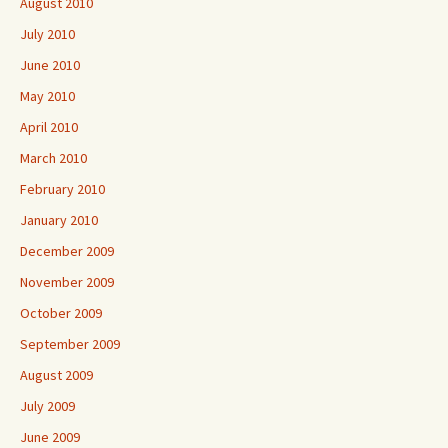
August 2010
July 2010
June 2010
May 2010
April 2010
March 2010
February 2010
January 2010
December 2009
November 2009
October 2009
September 2009
August 2009
July 2009
June 2009