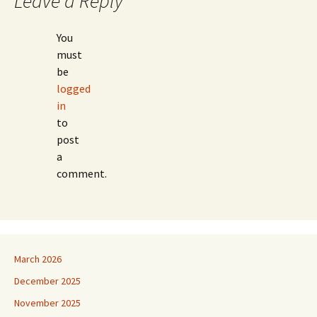
Leave a Reply
You
must
be
logged
in
to
post
a
comment.
March 2026
December 2025
November 2025