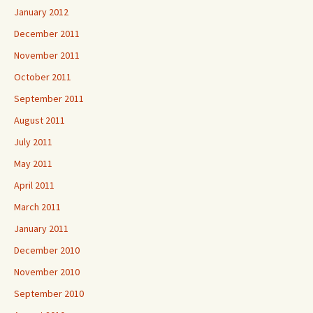
January 2012
December 2011
November 2011
October 2011
September 2011
August 2011
July 2011
May 2011
April 2011
March 2011
January 2011
December 2010
November 2010
September 2010