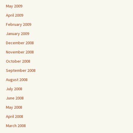
May 2009
April 2009
February 2009
January 2009
December 2008
November 2008
October 2008
September 2008
August 2008
July 2008
June 2008
May 2008
April 2008
March 2008