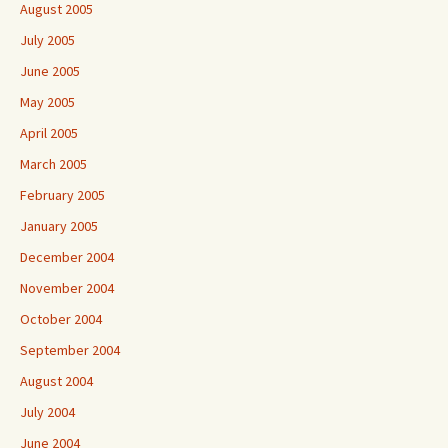
August 2005
July 2005
June 2005
May 2005
April 2005
March 2005
February 2005
January 2005
December 2004
November 2004
October 2004
September 2004
August 2004
July 2004
June 2004