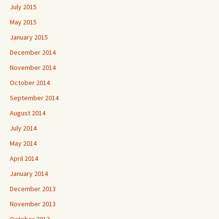
July 2015
May 2015
January 2015
December 2014
November 2014
October 2014
September 2014
August 2014
July 2014
May 2014
April 2014
January 2014
December 2013
November 2013