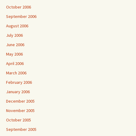
October 2006
September 2006
August 2006
July 2006
June 2006
May 2006
April 2006
March 2006
February 2006
January 2006
December 2005
November 2005
October 2005
September 2005