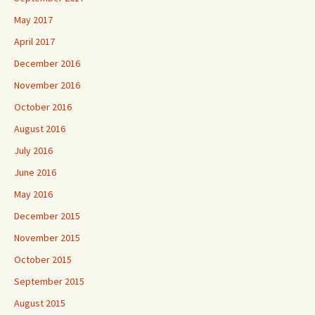
May 2017
April 2017
December 2016
November 2016
October 2016
August 2016
July 2016
June 2016
May 2016
December 2015
November 2015
October 2015
September 2015
August 2015