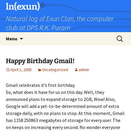
Skip
ln(exun)
to
Natural log of Exun Clan, the computer
content
club at DPS R.K. Puram
Search
Menu
for:
Happy Birthday Gmail!
April 1, 2005
Uncategorized
admin
Gmail celebrates it’s first birthday.
So, what does it have for us on this day. Well, they
announced plans to expand storage to 2GB, Wow! Also,
Google will add a yet-to-be-determined amount of extra
storage daily, with no plans to stop. At this moment, Gmail
has 1158.250863 megabytes of storage for every user. The
on keeps on increasing every second. No wonder everyone