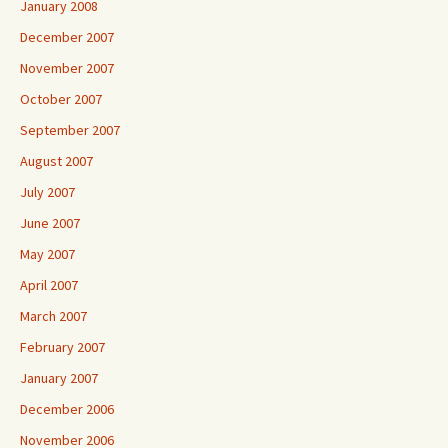
January 2008
December 2007
November 2007
October 2007
September 2007
August 2007
July 2007
June 2007
May 2007
April 2007
March 2007
February 2007
January 2007
December 2006
November 2006