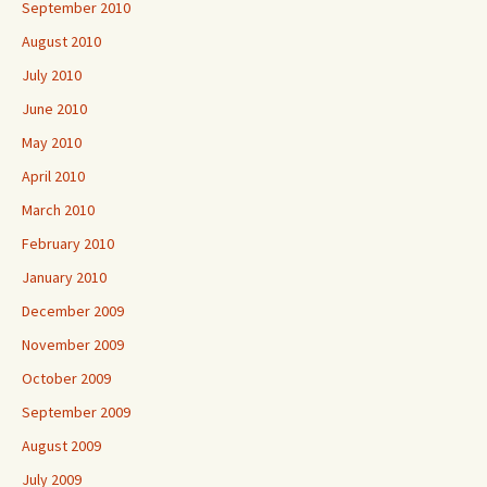
September 2010
August 2010
July 2010
June 2010
May 2010
April 2010
March 2010
February 2010
January 2010
December 2009
November 2009
October 2009
September 2009
August 2009
July 2009