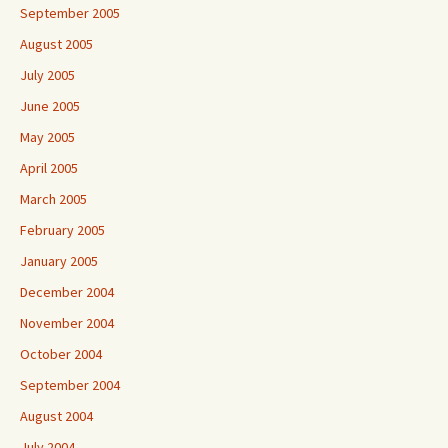
September 2005
August 2005
July 2005
June 2005
May 2005
April 2005
March 2005
February 2005
January 2005
December 2004
November 2004
October 2004
September 2004
August 2004
July 2004