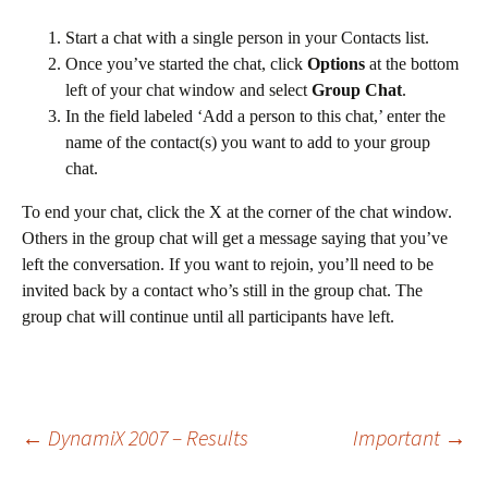
Start a chat with a single person in your Contacts list.
Once you’ve started the chat, click
Options
at the bottom
left of your chat window and select
Group Chat
.
In the field labeled ‘Add a person to this chat,’ enter the
name of the contact(s) you want to add to your group
chat.
To end your chat, click the X at the corner of the chat window.
Others in the group chat will get a message saying that you’ve
left the conversation. If you want to rejoin, you’ll need to be
invited back by a contact who’s still in the group chat. The
group chat will continue until all participants have left.
Post
←
DynamiX 2007 – Results
Important
→