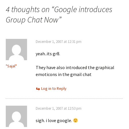
navigation
4 thoughts on “
Google introduces
Group Chat Now
”
December 1, 2007 at 12:31 pm
yeah..its gr8.
"Sajal"
They have also introduced the graphical
emoticons in the gmail chat
Log in to Reply
December 1, 2007 at 12:53 pm
sigh. i love google.