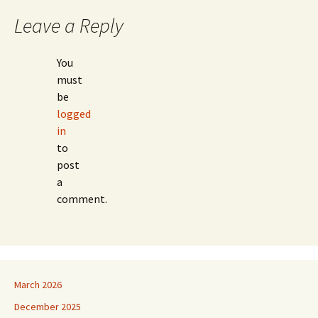
Leave a Reply
You
must
be
logged
in
to
post
a
comment.
March 2026
December 2025