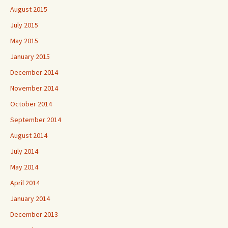
August 2015
July 2015
May 2015
January 2015
December 2014
November 2014
October 2014
September 2014
August 2014
July 2014
May 2014
April 2014
January 2014
December 2013