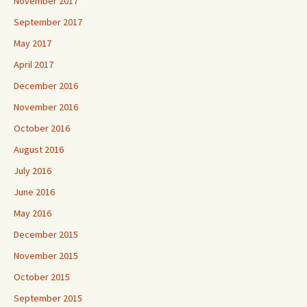
November 2017
September 2017
May 2017
April 2017
December 2016
November 2016
October 2016
August 2016
July 2016
June 2016
May 2016
December 2015
November 2015
October 2015
September 2015