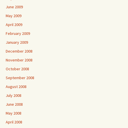
June 2009
May 2009
April 2009
February 2009
January 2009
December 2008
November 2008
October 2008
September 2008
August 2008
July 2008
June 2008
May 2008
April 2008