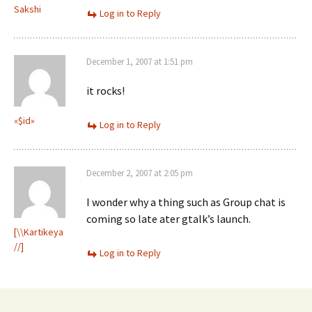
Sakshi
Log in to Reply
December 1, 2007 at 1:51 pm
it rocks!
«$id»
Log in to Reply
December 2, 2007 at 2:05 pm
I wonder why a thing such as Group chat is
coming so late ater gtalk’s launch.
[\\Kartikeya
//]
Log in to Reply