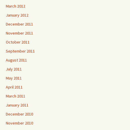
March 2012
January 2012
December 2011
November 2011
October 2011
September 2011
August 2011
July 2011
May 2011
April 2011
March 2011
January 2011
December 2010
November 2010