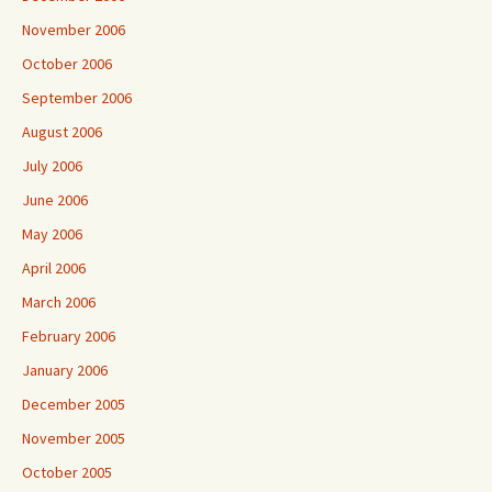
November 2006
October 2006
September 2006
August 2006
July 2006
June 2006
May 2006
April 2006
March 2006
February 2006
January 2006
December 2005
November 2005
October 2005