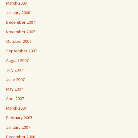
March 2008
January 2008
December 2007
November 2007
October 2007
September 2007
August 2007
July 2007
June 2007
May 2007
April 2007
March 2007
February 2007
January 2007
December 2006