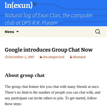
Skip
ln(exun)
to
Natural log of Exun Clan, the computer
content
club at DPS R.K. Puram
Search
Menu
for:
Google introduces Group Chat Now
December 1, 2007
Uncategorized
ikkumpal
About group chat
The group chat feature lets you chat with many friends at once.
There’s no limit to the number of people you can chat with, and
any participant can invite others to join. To get started, follow
these steps: