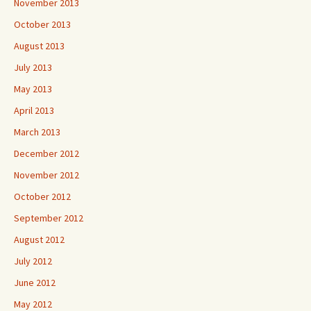
November 2013
October 2013
August 2013
July 2013
May 2013
April 2013
March 2013
December 2012
November 2012
October 2012
September 2012
August 2012
July 2012
June 2012
May 2012