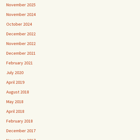
November 2025
November 2024
October 2024
December 2022
November 2022
December 2021
February 2021
July 2020
April 2019
August 2018
May 2018
April 2018
February 2018
December 2017