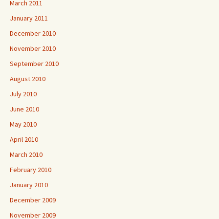
March 2011
January 2011
December 2010
November 2010
September 2010
August 2010
July 2010
June 2010
May 2010
April 2010
March 2010
February 2010
January 2010
December 2009
November 2009