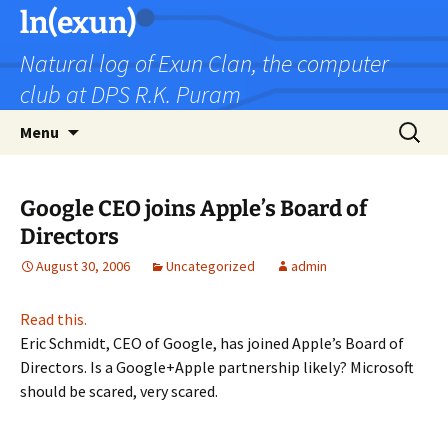
Skip
ln(exun)
to
Natural log of Exun Clan, the computer
content
club at DPS R.K. Puram
Search
Menu
for:
Google CEO joins Apple’s Board of
Directors
August 30, 2006
Uncategorized
admin
Read this.
Eric Schmidt, CEO of Google, has joined Apple’s Board of
Directors. Is a Google+Apple partnership likely? Microsoft
should be scared, very scared.