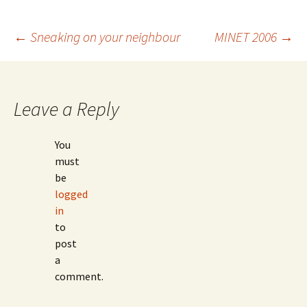
Post
←
Sneaking on your neighbour
MINET 2006
→
navigation
Leave a Reply
You
must
be
logged
in
to
post
a
comment.