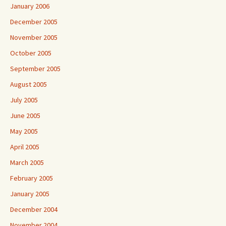
January 2006
December 2005
November 2005
October 2005
September 2005
August 2005
July 2005
June 2005
May 2005
April 2005
March 2005
February 2005
January 2005
December 2004
November 2004