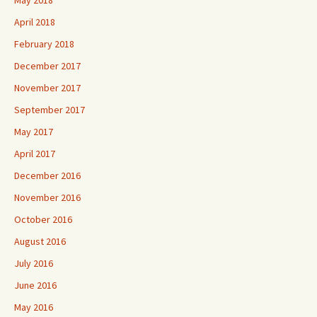
May 2018
April 2018
February 2018
December 2017
November 2017
September 2017
May 2017
April 2017
December 2016
November 2016
October 2016
August 2016
July 2016
June 2016
May 2016