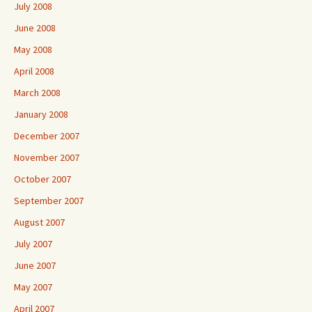
July 2008
June 2008
May 2008
April 2008
March 2008
January 2008
December 2007
November 2007
October 2007
September 2007
August 2007
July 2007
June 2007
May 2007
April 2007