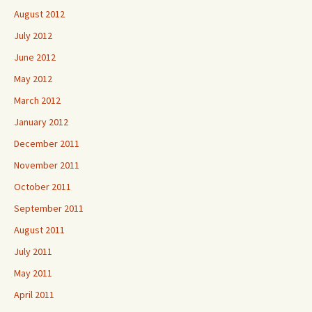
August 2012
July 2012
June 2012
May 2012
March 2012
January 2012
December 2011
November 2011
October 2011
September 2011
August 2011
July 2011
May 2011
April 2011