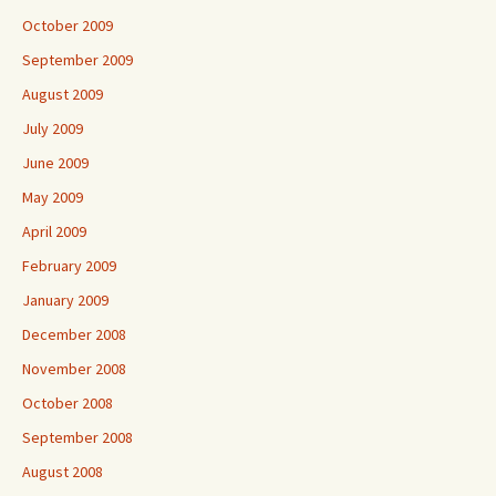
October 2009
September 2009
August 2009
July 2009
June 2009
May 2009
April 2009
February 2009
January 2009
December 2008
November 2008
October 2008
September 2008
August 2008