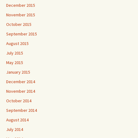
December 2015
November 2015
October 2015
September 2015
August 2015
July 2015
May 2015
January 2015
December 2014
November 2014
October 2014
September 2014
August 2014
July 2014