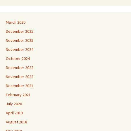
March 2026
December 2025
November 2025
November 2024
October 2024
December 2022
November 2022
December 2021
February 2021
July 2020
April 2019
August 2018