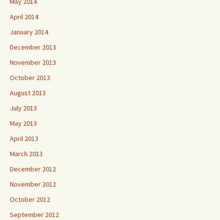
May 2014
April 2014
January 2014
December 2013
November 2013
October 2013
August 2013
July 2013
May 2013
April 2013
March 2013
December 2012
November 2012
October 2012
September 2012