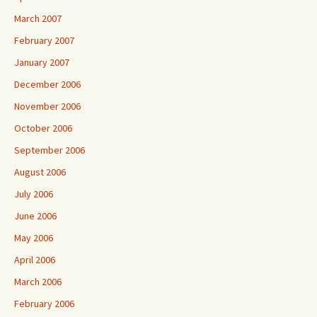
March 2007
February 2007
January 2007
December 2006
November 2006
October 2006
September 2006
August 2006
July 2006
June 2006
May 2006
April 2006
March 2006
February 2006