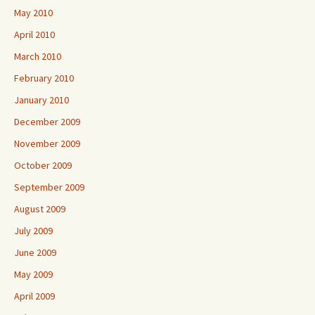
May 2010
April 2010
March 2010
February 2010
January 2010
December 2009
November 2009
October 2009
September 2009
August 2009
July 2009
June 2009
May 2009
April 2009