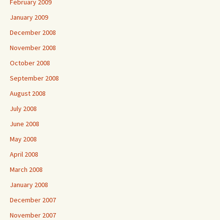
February 2009
January 2009
December 2008
November 2008
October 2008
September 2008
August 2008
July 2008
June 2008
May 2008
April 2008
March 2008
January 2008
December 2007
November 2007