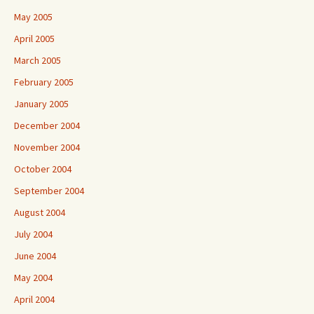
May 2005
April 2005
March 2005
February 2005
January 2005
December 2004
November 2004
October 2004
September 2004
August 2004
July 2004
June 2004
May 2004
April 2004