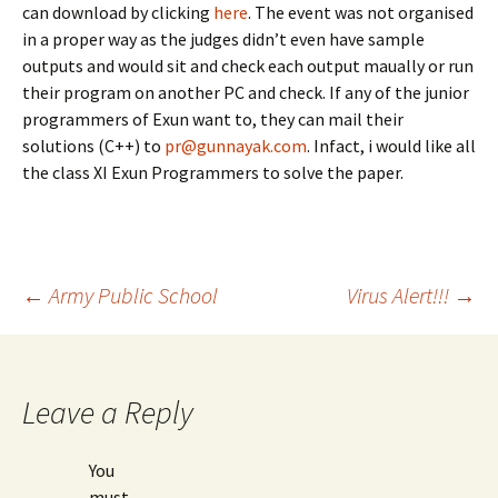
can download by clicking
here
. The event was not organised
in a proper way as the judges didn’t even have sample
outputs and would sit and check each output maually or run
their program on another PC and check. If any of the junior
programmers of Exun want to, they can mail their
solutions (C++) to
pr@gunnayak.com
. Infact, i would like all
the class XI Exun Programmers to solve the paper.
Post
←
Army Public School
Virus Alert!!!
→
navigation
Leave a Reply
You
must