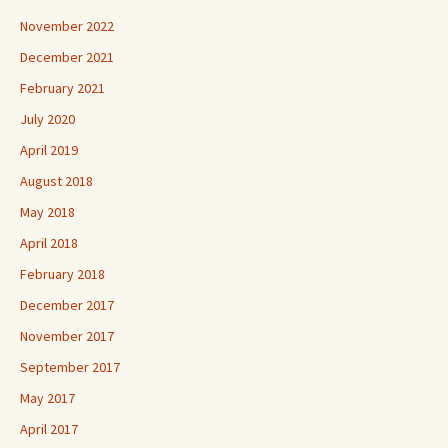
November 2022
December 2021
February 2021
July 2020
April 2019
August 2018
May 2018
April 2018
February 2018
December 2017
November 2017
September 2017
May 2017
April 2017