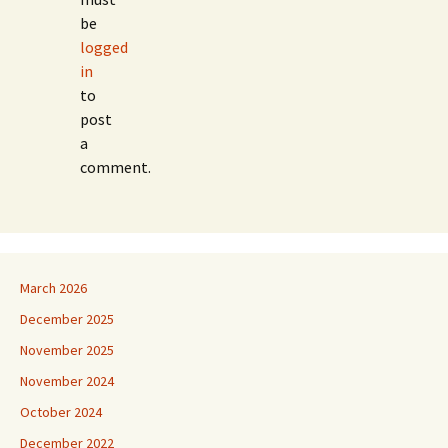
be
logged
in
to
post
a
comment.
March 2026
December 2025
November 2025
November 2024
October 2024
December 2022