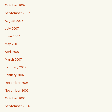
October 2007
September 2007
August 2007
July 2007
June 2007
May 2007
April 2007
March 2007
February 2007
January 2007
December 2006
November 2006
October 2006
September 2006