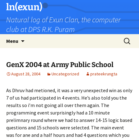
Skip
ln(exun)
to
Natural log of Exun Clan, the computer
content
club at DPS R.K. Puram
Search
Menu
for:
GenX 2004 at Army Public School
August 28, 2004
Uncategorized
prateekrungta
As Dhruv had metioned, it was a very unexpected win as only
7 of us had participated in 4 events. He’s also told you the
results so i’m not going all over them again. The
programming event surprisingly had a 10 minute
prelimnary round where we had to answer 14-15 logic based
questions and 15 schools were selected. The main event
was for ane and a half hours and had 4 questions which you