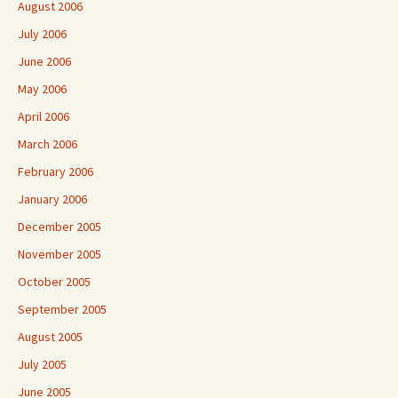
August 2006
July 2006
June 2006
May 2006
April 2006
March 2006
February 2006
January 2006
December 2005
November 2005
October 2005
September 2005
August 2005
July 2005
June 2005