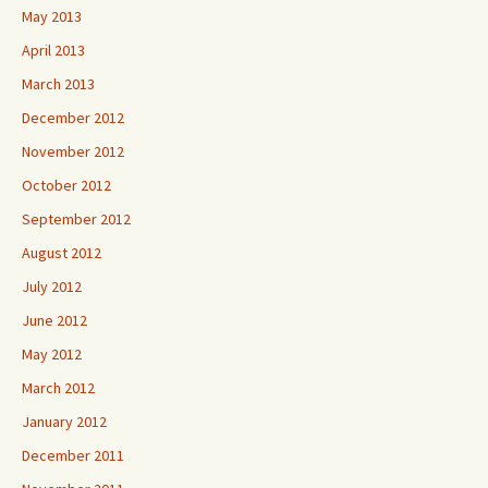
May 2013
April 2013
March 2013
December 2012
November 2012
October 2012
September 2012
August 2012
July 2012
June 2012
May 2012
March 2012
January 2012
December 2011