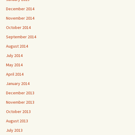
December 2014
November 2014
October 2014
September 2014
August 2014
July 2014
May 2014
April 2014
January 2014
December 2013
November 2013
October 2013
August 2013
July 2013