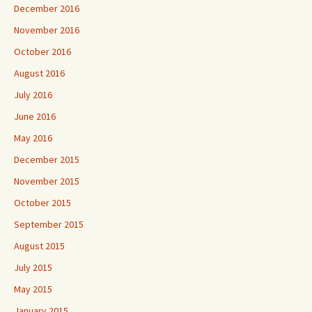
December 2016
November 2016
October 2016
August 2016
July 2016
June 2016
May 2016
December 2015
November 2015
October 2015
September 2015
August 2015
July 2015
May 2015
January 2015