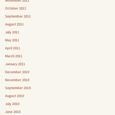
November 2011
October 2011
September 2011
August 2011
July 2011
May 2011
April 2011
March 2011
January 2011
December 2010
November 2010
September 2010
August 2010
July 2010
June 2010