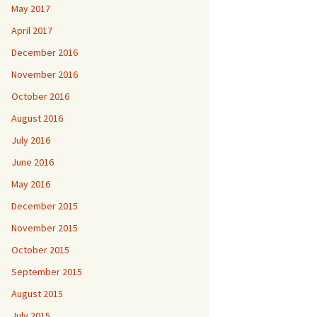
May 2017
April 2017
December 2016
November 2016
October 2016
August 2016
July 2016
June 2016
May 2016
December 2015
November 2015
October 2015
September 2015
August 2015
July 2015