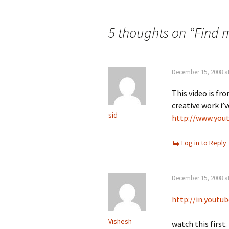
Post
navigation
5 thoughts on “
Find m
December 15, 2008 a
This video is f
creative work i’v
sid
http://www.you
Log in to Reply
December 15, 2008 a
http://in.yout
Vishesh
watch this first.