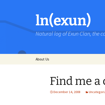
Skip
to
content
ln(exun)
Natural log of Exun Clan, the 
About Us
Find me a 
December 14, 2008
Uncategori