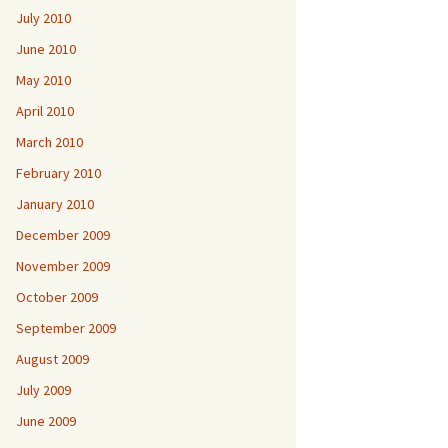
July 2010
June 2010
May 2010
April 2010
March 2010
February 2010
January 2010
December 2009
November 2009
October 2009
September 2009
August 2009
July 2009
June 2009