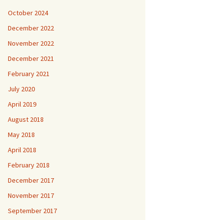
October 2024
December 2022
November 2022
December 2021
February 2021
July 2020
April 2019
August 2018
May 2018
April 2018
February 2018
December 2017
November 2017
September 2017