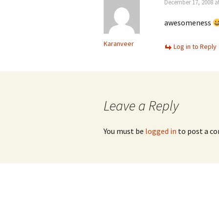
December 17, 2008 a
awesomeness
Karanveer
Log in to Reply
Leave a Reply
You must be
logged in
to post a c