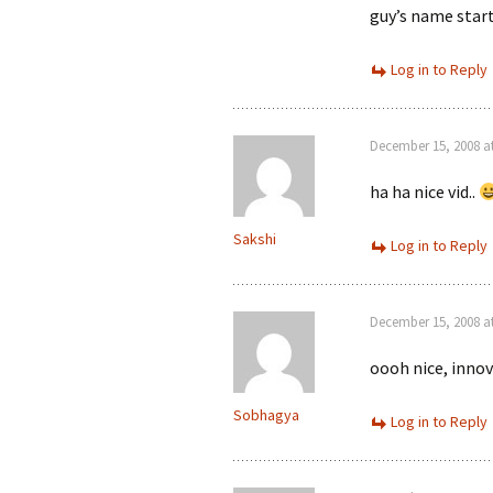
guy’s name star
Log in to Reply
December 15, 2008 a
ha ha nice vid..
Sakshi
Log in to Reply
December 15, 2008 a
oooh nice, innov
Sobhagya
Log in to Reply