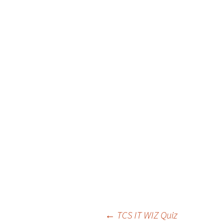
←
TCS IT WIZ Quiz