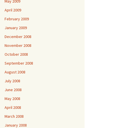
May 2009
April 2009
February 2009
January 2009
December 2008
November 2008
October 2008
September 2008
August 2008
July 2008
June 2008
May 2008
April 2008
March 2008
January 2008