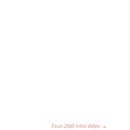
Exun 2008 Intro Video
→