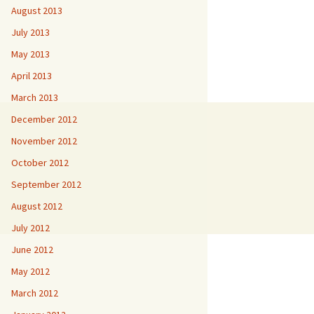
August 2013
July 2013
May 2013
April 2013
March 2013
December 2012
November 2012
October 2012
September 2012
August 2012
July 2012
June 2012
May 2012
March 2012