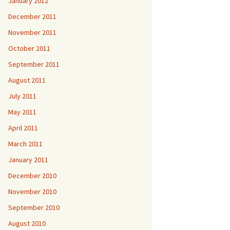
January 2012
December 2011
November 2011
October 2011
September 2011
August 2011
July 2011
May 2011
April 2011
March 2011
January 2011
December 2010
November 2010
September 2010
August 2010