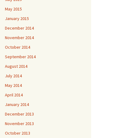
May 2015
January 2015
December 2014
November 2014
October 2014
September 2014
August 2014
July 2014
May 2014
April 2014
January 2014
December 2013
November 2013
October 2013