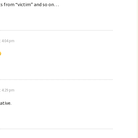
ts from “victim” and so on…
t 4:04 pm
t 4:29 pm
ative.