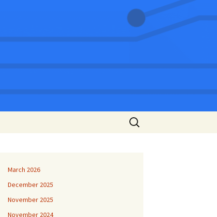
Search
for:
March 2026
December 2025
November 2025
November 2024