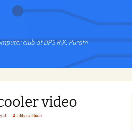
computer club at DPS R.K. Puram
cooler video
zed
aditya.aditude