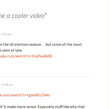
e a cooler video
”
t 9:20 am
rom the US election season… but some of the most
e seen of late.
tube.com/watch?v=3iojPaw8yX0
t 11:09 am
ube.com/watch?v=cgwxXKsZhAo
 It’ll make more sense. Especially stuff like why that