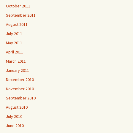
October 2011
September 2011
August 2011
July 2011
May 2011
April 2011
March 2011
January 2011
December 2010
November 2010
September 2010
August 2010
July 2010
June 2010