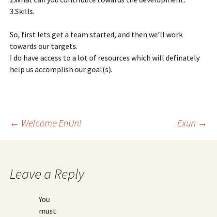
3.Skills.
So, first lets get a team started, and then we’ll work
towards our targets.
I do have access to a lot of resources which will definately
help us accomplish our goal(s).
Post
←
Welcome EnUn!
Exun
→
navigation
Leave a Reply
You
must