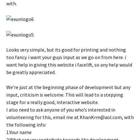
with.
Looks very simple, but its good for printing and nothing
too fancy. i want your guys input as we go on from here. i
want help in giving this website i facelift, so any help would
be greatly appreciated.
We’re just at the beginning phase of development but any
input, criticism is welcome. This will lead to a stepping
stage for a really good, interactive website.
I also need to ask anyone of you who’s interested in
volunteering for this, email me at KhanKrm@aol.com, with
the following info:
1.Your name
2.What can you contribute towards the development.