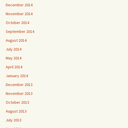
December 2014
November 2014
October 2014
September 2014
August 2014
July 2014
May 2014
April 2014
January 2014
December 2013
November 2013
October 2013
August 2013
July 2013