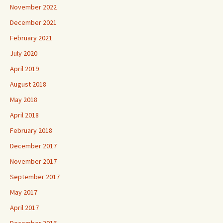
November 2022
December 2021
February 2021
July 2020
April 2019
August 2018
May 2018
April 2018
February 2018
December 2017
November 2017
September 2017
May 2017
April 2017