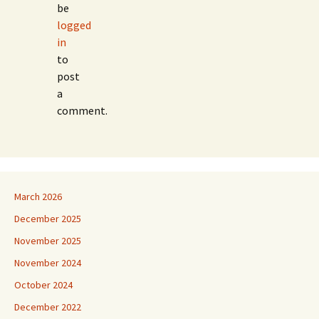
be
logged
in
to
post
a
comment.
March 2026
December 2025
November 2025
November 2024
October 2024
December 2022