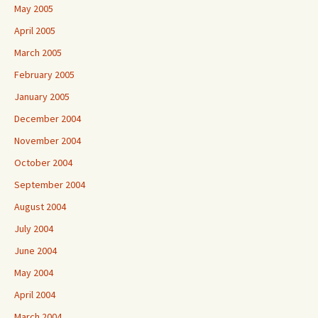
May 2005
April 2005
March 2005
February 2005
January 2005
December 2004
November 2004
October 2004
September 2004
August 2004
July 2004
June 2004
May 2004
April 2004
March 2004