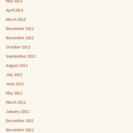
May 2013
April 2013
March 2013
December 2012
November 2012
October 2012
September 2012
August 2012
July 2012
June 2012
May 2012
March 2012
January 2012
December 2011
November 2011