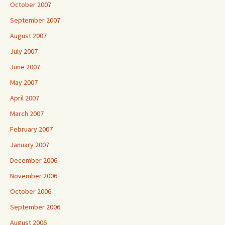
October 2007
September 2007
August 2007
July 2007
June 2007
May 2007
April 2007
March 2007
February 2007
January 2007
December 2006
November 2006
October 2006
September 2006
August 2006