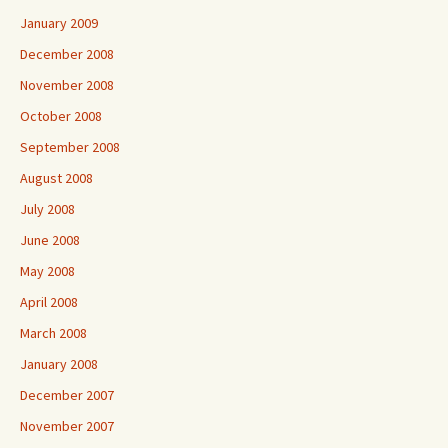
January 2009
December 2008
November 2008
October 2008
September 2008
August 2008
July 2008
June 2008
May 2008
April 2008
March 2008
January 2008
December 2007
November 2007