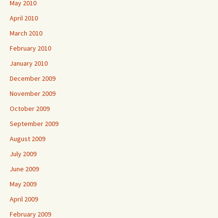
May 2010
April 2010
March 2010
February 2010
January 2010
December 2009
November 2009
October 2009
September 2009
August 2009
July 2009
June 2009
May 2009
April 2009
February 2009