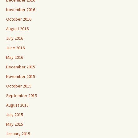
December 2016
November 2016
October 2016
August 2016
July 2016
June 2016
May 2016
December 2015
November 2015
October 2015
September 2015
August 2015
July 2015
May 2015
January 2015