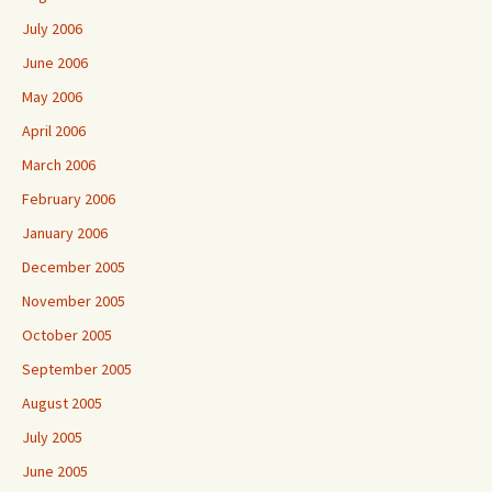
July 2006
June 2006
May 2006
April 2006
March 2006
February 2006
January 2006
December 2005
November 2005
October 2005
September 2005
August 2005
July 2005
June 2005