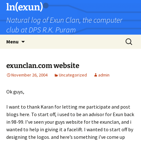
Skip
ln(exun)
to
Natural log of Exun Clan, the computer
content
club at DPS R.K. Puram
Search
Menu
for:
exunclan.com website
November 26, 2004
Uncategorized
admin
Ok guys,
I want to thank Karan for letting me participate and post
blogs here. To start off, i used to be an advisor for Exun back
in 98-99. I’ve seen your guys website for the exunclan, and i
wanted to help in giving it a facelift. I wanted to start off by
designing the logos. and here’s something i’ve come up