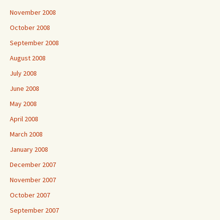
November 2008
October 2008
September 2008
August 2008
July 2008
June 2008
May 2008
April 2008
March 2008
January 2008
December 2007
November 2007
October 2007
September 2007