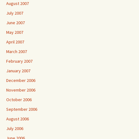
August 2007
July 2007
June 2007
May 2007
April 2007
March 2007
February 2007
January 2007
December 2006
November 2006
October 2006
September 2006
August 2006
July 2006
June 2006