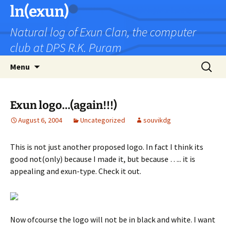
Skip
ln(exun)
to
Natural log of Exun Clan, the computer
content
club at DPS R.K. Puram
Search
Menu
for:
Exun logo…(again!!!)
August 6, 2004
Uncategorized
souvikdg
This is not just another proposed logo. In fact I think its
good not(only) because I made it, but because ….. it is
appealing and exun-type. Check it out.
Now ofcourse the logo will not be in black and white. I want