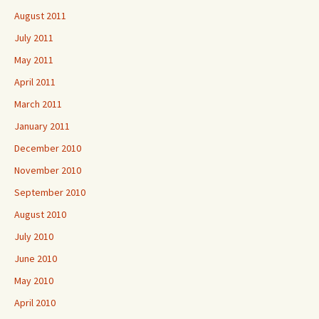
August 2011
July 2011
May 2011
April 2011
March 2011
January 2011
December 2010
November 2010
September 2010
August 2010
July 2010
June 2010
May 2010
April 2010