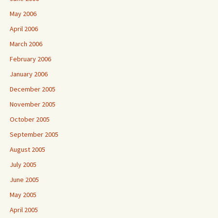
May 2006
April 2006
March 2006
February 2006
January 2006
December 2005
November 2005
October 2005
September 2005
August 2005
July 2005
June 2005
May 2005
April 2005