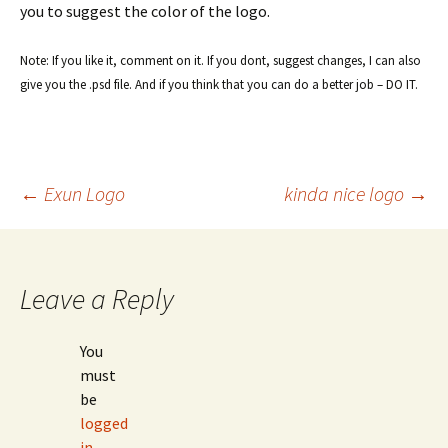
you to suggest the color of the logo.
Note: If you like it, comment on it. If you dont, suggest changes, I can also
give you the .psd file. And if you think that you can do a better job – DO IT.
Post
←
Exun Logo
kinda nice logo
→
navigation
Leave a Reply
You
must
be
logged
in