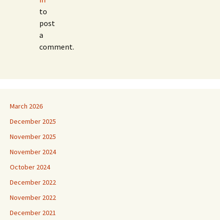
to
post
a
comment.
March 2026
December 2025
November 2025
November 2024
October 2024
December 2022
November 2022
December 2021