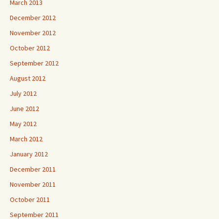
March 2013
December 2012
November 2012
October 2012
September 2012
August 2012
July 2012
June 2012
May 2012
March 2012
January 2012
December 2011
November 2011
October 2011
September 2011