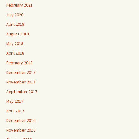
February 2021
July 2020
April 2019
August 2018
May 2018
April 2018
February 2018
December 2017
November 2017
September 2017
May 2017
April 2017
December 2016
November 2016