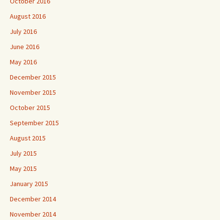
October 2016
August 2016
July 2016
June 2016
May 2016
December 2015
November 2015
October 2015
September 2015
August 2015
July 2015
May 2015
January 2015
December 2014
November 2014