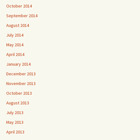
October 2014
September 2014
August 2014
July 2014
May 2014
April 2014
January 2014
December 2013
November 2013
October 2013
August 2013
July 2013
May 2013
April 2013