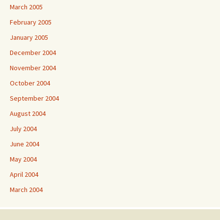
March 2005
February 2005
January 2005
December 2004
November 2004
October 2004
September 2004
August 2004
July 2004
June 2004
May 2004
April 2004
March 2004