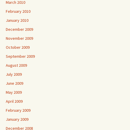
March 2010
February 2010
January 2010
December 2009
November 2009
October 2009
September 2009
August 2009
July 2009
June 2009
May 2009
April 2009
February 2009
January 2009
December 2008