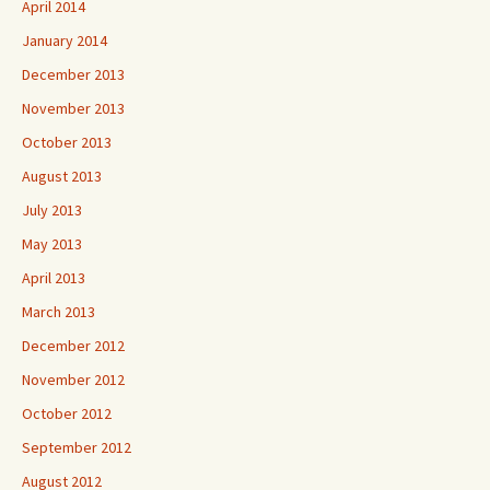
April 2014
January 2014
December 2013
November 2013
October 2013
August 2013
July 2013
May 2013
April 2013
March 2013
December 2012
November 2012
October 2012
September 2012
August 2012