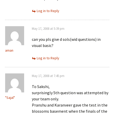
Log in to Reply
May 17, 2008 at 5:39 pm
can you pls give d sols(wid questions) in
visual basic?
aman
Log in to Reply
May 17, 2008 at 7:45 pm
To Sakshi,
surprisingly 5th question was attempted by
"Sajal"
your team only.
Pranshu and Karanveer gave the test in the
blossoms basement when the finals of the