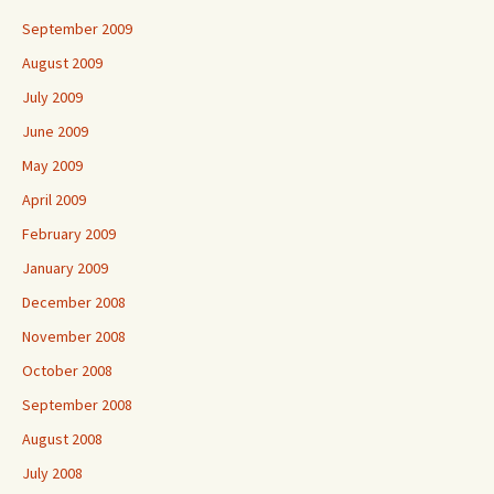
September 2009
August 2009
July 2009
June 2009
May 2009
April 2009
February 2009
January 2009
December 2008
November 2008
October 2008
September 2008
August 2008
July 2008