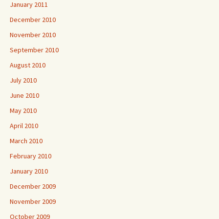
January 2011
December 2010
November 2010
September 2010
August 2010
July 2010
June 2010
May 2010
April 2010
March 2010
February 2010
January 2010
December 2009
November 2009
October 2009