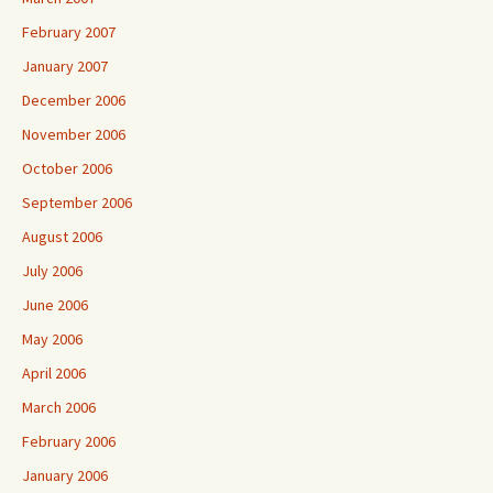
February 2007
January 2007
December 2006
November 2006
October 2006
September 2006
August 2006
July 2006
June 2006
May 2006
April 2006
March 2006
February 2006
January 2006