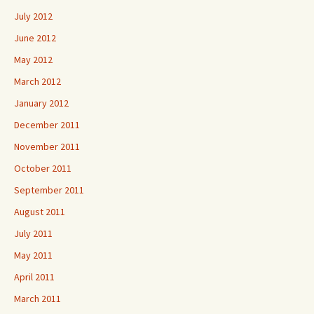
July 2012
June 2012
May 2012
March 2012
January 2012
December 2011
November 2011
October 2011
September 2011
August 2011
July 2011
May 2011
April 2011
March 2011