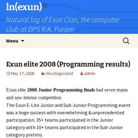
Skip
ln(exun)
to
Natural log of Exun Clan, the computer
content
club at DPS R.K. Puram
Search
Menu
for:
Exun elite 2008 (Programming results)
May 17, 2008
Uncategorized
admin
Exun elite
2008 Junior Programming finals
had seven teams
and saw intense competition.
The Exun E-Lite Junior and Sub-Junior Programming event
was a huge success with overwhelming & unprecedented
participation. 35+ teams participated in the Junior
category with 10+ teams participated in the Sub-Junior
category prelims.