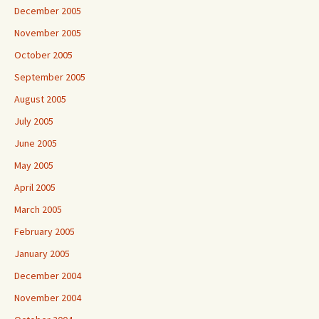
December 2005
November 2005
October 2005
September 2005
August 2005
July 2005
June 2005
May 2005
April 2005
March 2005
February 2005
January 2005
December 2004
November 2004