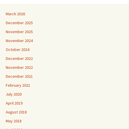
March 2026
December 2025
November 2025
November 2024
October 2024
December 2022
November 2022
December 2021
February 2021
July 2020
April 2019
August 2018
May 2018