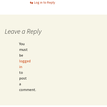
Log in to Reply
Leave a Reply
You
must
be
logged
in
to
post
a
comment.