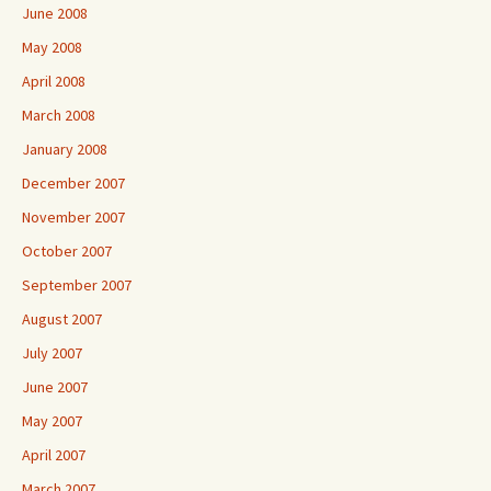
June 2008
May 2008
April 2008
March 2008
January 2008
December 2007
November 2007
October 2007
September 2007
August 2007
July 2007
June 2007
May 2007
April 2007
March 2007