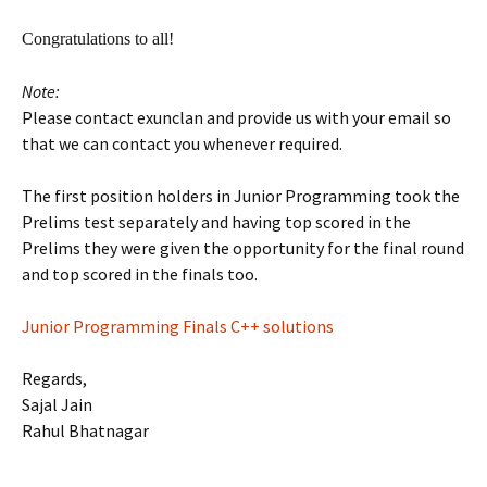
Congratulations to all!
Note:
Please contact exunclan and provide us with your email so
that we can contact you whenever required.
The first position holders in Junior Programming took the
Prelims test separately and having top scored in the
Prelims they were given the opportunity for the final round
and top scored in the finals too.
Junior Programming Finals C++ solutions
Regards,
Sajal Jain
Rahul Bhatnagar