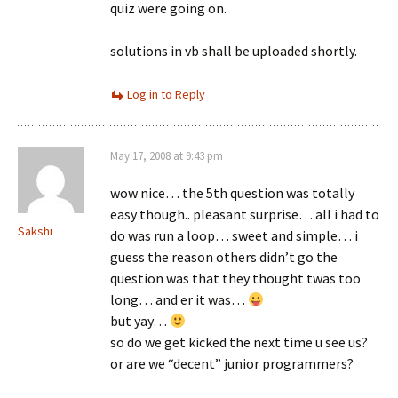
quiz were going on.
solutions in vb shall be uploaded shortly.
Log in to Reply
May 17, 2008 at 9:43 pm
wow nice… the 5th question was totally
easy though.. pleasant surprise… all i had to
Sakshi
do was run a loop… sweet and simple… i
guess the reason others didn’t go the
question was that they thought twas too
long… and er it was…
but yay…
so do we get kicked the next time u see us?
or are we “decent” junior programmers?