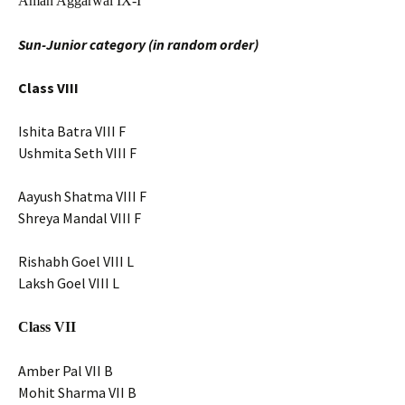
Aman Aggarwal IX-I
Sun-Junior category (in random order)
Class VIII
Ishita Batra VIII F
Ushmita Seth VIII F
Aayush Shatma VIII F
Shreya Mandal VIII F
Rishabh Goel VIII L
Laksh Goel VIII L
Class VII
Amber Pal VII B
Mohit Sharma VII B