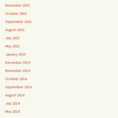
November 2015
October 2015
September 2015
August 2015
July 2015
May 2015
January 2015
December 2014
November 2014
October 2014
September 2014
August 2014
July 2014
May 2014