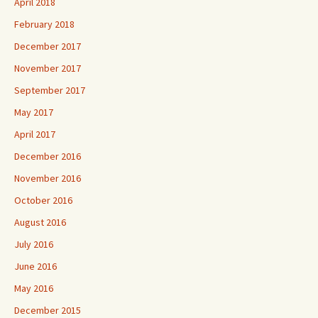
April 2018
February 2018
December 2017
November 2017
September 2017
May 2017
April 2017
December 2016
November 2016
October 2016
August 2016
July 2016
June 2016
May 2016
December 2015