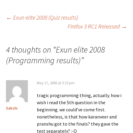
Post
←
Exun elite 2008 (Quiz results)
Firefox 3 RC1 Released
→
navigation
4 thoughts on “
Exun elite 2008
(Programming results)
”
May 17, 2008 at 5:32 pm
tragic programming thing, actually. how i
wish i read the 5th question in the
Sakshi
beginning. we could’ve come first.
nonetheless, is that how karanveer and
pranshu got to the finals? they gave the
test separately? :-O