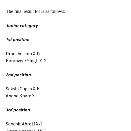
The final result for is as follows:
Junior category
1st position
Pranshu Jain X-D
Karanveer Singh X-G
2nd position
Sakshi Gupta X-K
Anand Khare X-I
3rd position
Sanchit Abrol
IX-I