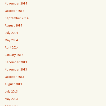
November 2014
October 2014
September 2014
August 2014
July 2014
May 2014
April 2014
January 2014
December 2013
November 2013
October 2013
August 2013
July 2013
May 2013