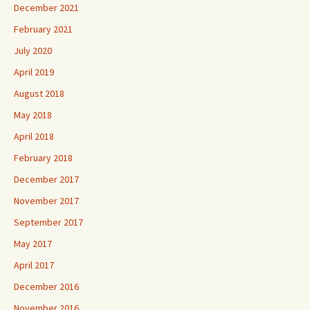
December 2021
February 2021
July 2020
April 2019
August 2018
May 2018
April 2018
February 2018
December 2017
November 2017
September 2017
May 2017
April 2017
December 2016
November 2016