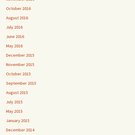
October 2016
August 2016
July 2016
June 2016
May 2016
December 2015
November 2015
October 2015
September 2015
August 2015
July 2015
May 2015
January 2015
December 2014