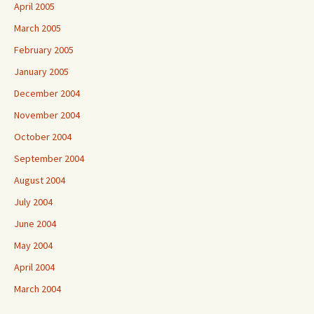
April 2005
March 2005
February 2005
January 2005
December 2004
November 2004
October 2004
September 2004
August 2004
July 2004
June 2004
May 2004
April 2004
March 2004