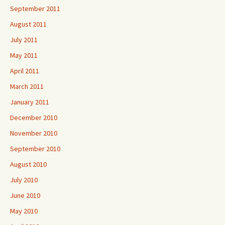
September 2011
August 2011
July 2011
May 2011
April 2011
March 2011
January 2011
December 2010
November 2010
September 2010
August 2010
July 2010
June 2010
May 2010