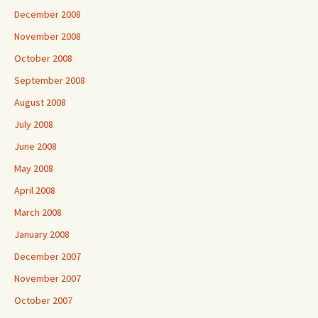
December 2008
November 2008
October 2008
September 2008
August 2008
July 2008
June 2008
May 2008
April 2008
March 2008
January 2008
December 2007
November 2007
October 2007