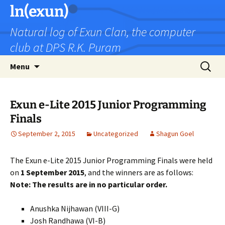
Skip
ln(exun)
to
Natural log of Exun Clan, the computer
content
club at DPS R.K. Puram
Search
Menu
for:
Exun e-Lite 2015 Junior Programming
Finals
September 2, 2015
Uncategorized
Shagun Goel
The Exun e-Lite 2015 Junior Programming Finals were held
on
1 September 2015
, and the winners are as follows:
Note: The results are in no particular order.
Anushka Nijhawan (VIII-G)
Josh Randhawa (VI-B)