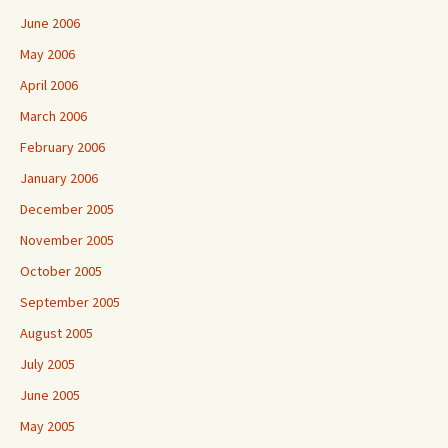
June 2006
May 2006
April 2006
March 2006
February 2006
January 2006
December 2005
November 2005
October 2005
September 2005
August 2005
July 2005
June 2005
May 2005