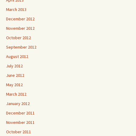
April 2013
March 2013
December 2012
November 2012
October 2012
September 2012
August 2012
July 2012
June 2012
May 2012
March 2012
January 2012
December 2011
November 2011
October 2011