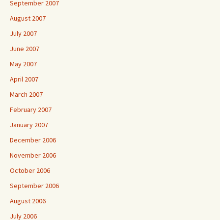
September 2007
August 2007
July 2007
June 2007
May 2007
April 2007
March 2007
February 2007
January 2007
December 2006
November 2006
October 2006
September 2006
August 2006
July 2006