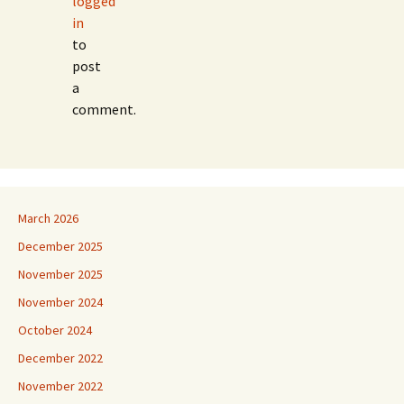
logged
in
to
post
a
comment.
March 2026
December 2025
November 2025
November 2024
October 2024
December 2022
November 2022