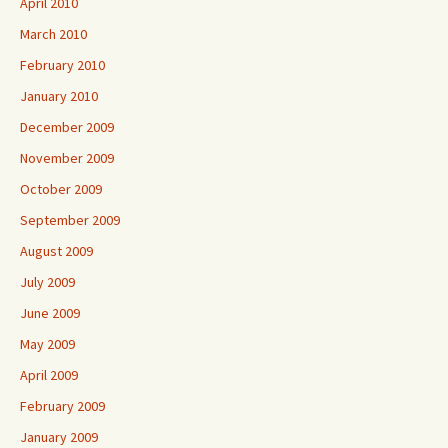
April 2010
March 2010
February 2010
January 2010
December 2009
November 2009
October 2009
September 2009
August 2009
July 2009
June 2009
May 2009
April 2009
February 2009
January 2009