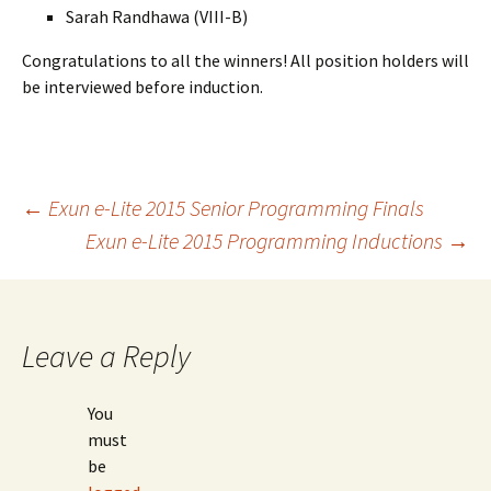
Sarah Randhawa (VIII-B)
Congratulations to all the winners! All position holders will
be interviewed before induction.
Post
←
Exun e-Lite 2015 Senior Programming Finals
Exun e-Lite 2015 Programming Inductions
→
navigation
Leave a Reply
You
must
be