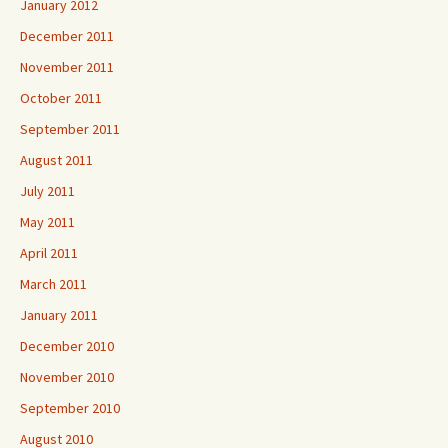
January 2012
December 2011
November 2011
October 2011
September 2011
August 2011
July 2011
May 2011
April 2011
March 2011
January 2011
December 2010
November 2010
September 2010
August 2010