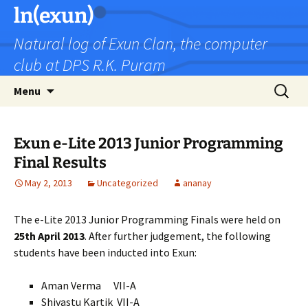
Skip
ln(exun)
to
Natural log of Exun Clan, the computer
content
club at DPS R.K. Puram
Search
Menu
for:
Exun e-Lite 2013 Junior Programming
Final Results
May 2, 2013
Uncategorized
ananay
The e-Lite 2013 Junior Programming Finals were held on
25th April 2013
. After further judgement, the following
students have been inducted into Exun:
Aman Verma VII-A
Shivastu Kartik VII-A