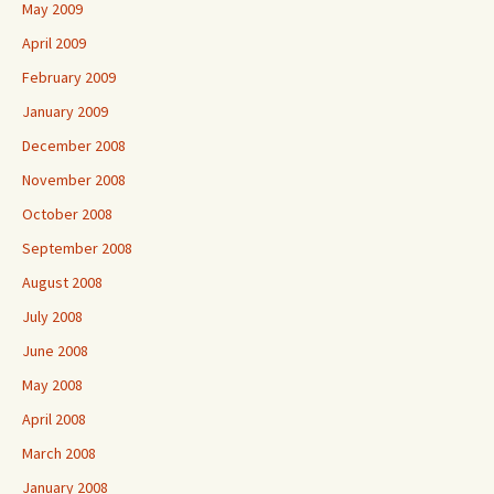
May 2009
April 2009
February 2009
January 2009
December 2008
November 2008
October 2008
September 2008
August 2008
July 2008
June 2008
May 2008
April 2008
March 2008
January 2008