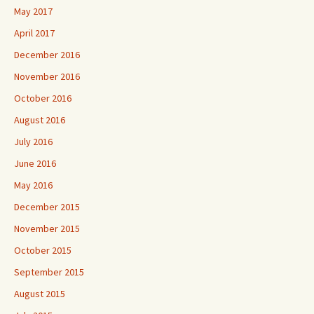
May 2017
April 2017
December 2016
November 2016
October 2016
August 2016
July 2016
June 2016
May 2016
December 2015
November 2015
October 2015
September 2015
August 2015