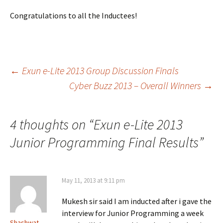
Congratulations to all the Inductees!
Post
←
Exun e-Lite 2013 Group Discussion Finals
Cyber Buzz 2013 – Overall Winners
→
navigation
4 thoughts on “
Exun e-Lite 2013
Junior Programming Final Results
”
May 11, 2013 at 9:11 pm
Mukesh sir said I am inducted after i gave the
interview for Junior Programming a week
Shashwat