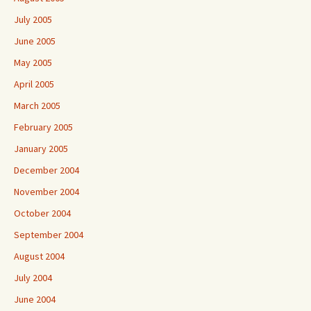
July 2005
June 2005
May 2005
April 2005
March 2005
February 2005
January 2005
December 2004
November 2004
October 2004
September 2004
August 2004
July 2004
June 2004