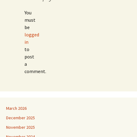
You
must
be
logged
in
to
post
a
comment.
March 2026
December 2025
November 2025
November 2024