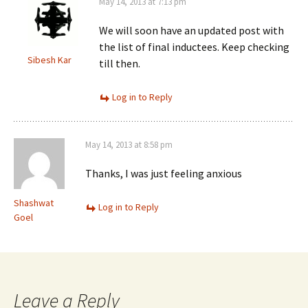
May 14, 2013 at 7:13 pm
We will soon have an updated post with
the list of final inductees. Keep checking
Sibesh Kar
till then.
Log in to Reply
May 14, 2013 at 8:58 pm
Thanks, I was just feeling anxious
Shashwat
Log in to Reply
Goel
Leave a Reply