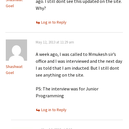
ago. I still dont see this updated on the site.
Goel
Why?
Log in to Reply
May 12, 2013 at 11:29 am
A week ago, I was called to Mmukesh sir’s
office and I was interviewed and the next day
Shashwat
I as told that I am inducted. But I still dont
Goel
see anything on the site.
PS: The interview was for Junior
Programming
Log in to Reply