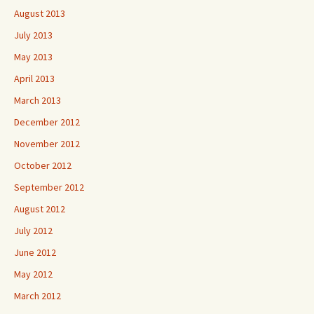
August 2013
July 2013
May 2013
April 2013
March 2013
December 2012
November 2012
October 2012
September 2012
August 2012
July 2012
June 2012
May 2012
March 2012