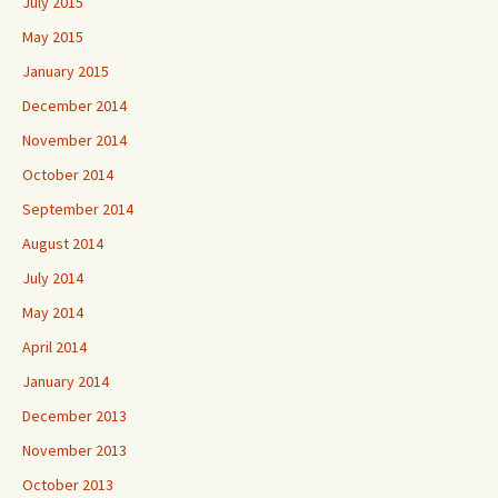
July 2015
May 2015
January 2015
December 2014
November 2014
October 2014
September 2014
August 2014
July 2014
May 2014
April 2014
January 2014
December 2013
November 2013
October 2013