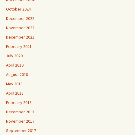
October 2024
December 2022
November 2022
December 2021
February 2021
July 2020
April 2019
August 2018
May 2018
April 2018
February 2018
December 2017
November 2017
September 2017