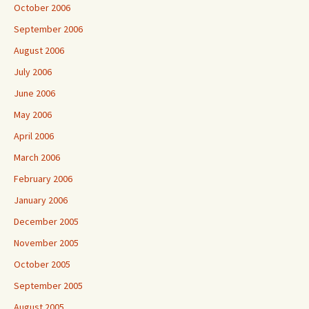
October 2006
September 2006
August 2006
July 2006
June 2006
May 2006
April 2006
March 2006
February 2006
January 2006
December 2005
November 2005
October 2005
September 2005
August 2005