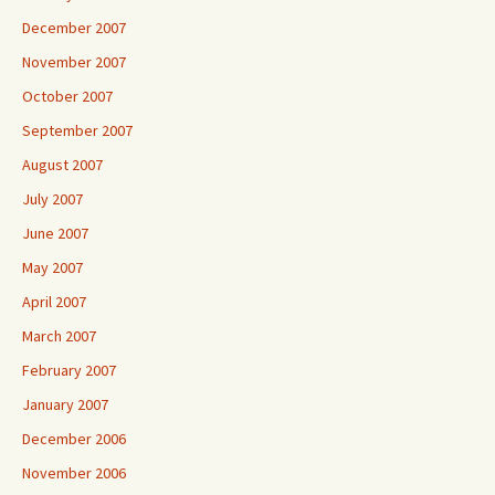
December 2007
November 2007
October 2007
September 2007
August 2007
July 2007
June 2007
May 2007
April 2007
March 2007
February 2007
January 2007
December 2006
November 2006