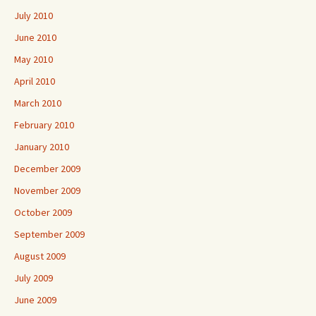
July 2010
June 2010
May 2010
April 2010
March 2010
February 2010
January 2010
December 2009
November 2009
October 2009
September 2009
August 2009
July 2009
June 2009