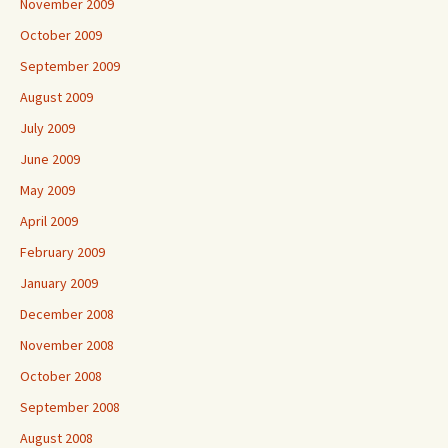
November 2009
October 2009
September 2009
August 2009
July 2009
June 2009
May 2009
April 2009
February 2009
January 2009
December 2008
November 2008
October 2008
September 2008
August 2008