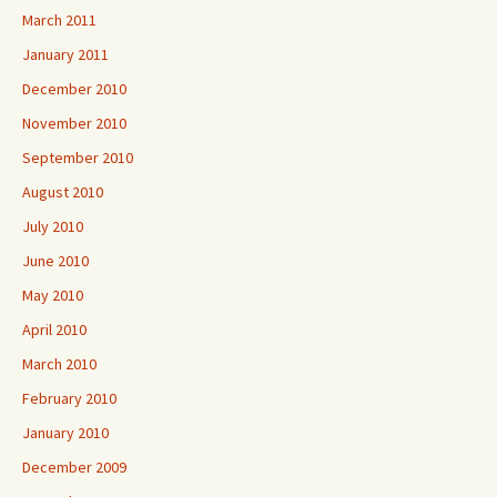
March 2011
January 2011
December 2010
November 2010
September 2010
August 2010
July 2010
June 2010
May 2010
April 2010
March 2010
February 2010
January 2010
December 2009