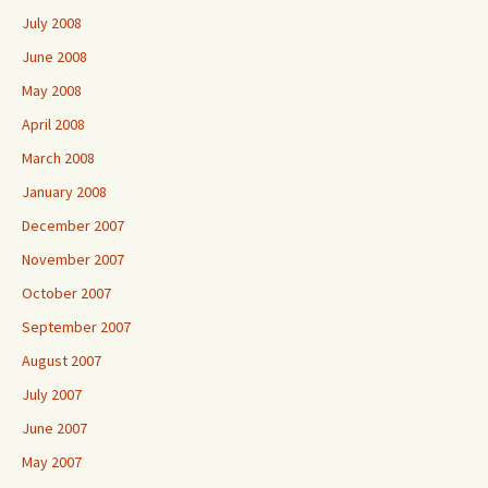
July 2008
June 2008
May 2008
April 2008
March 2008
January 2008
December 2007
November 2007
October 2007
September 2007
August 2007
July 2007
June 2007
May 2007