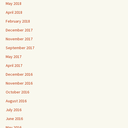
May 2018
April 2018
February 2018
December 2017
November 2017
September 2017
May 2017
April 2017
December 2016
November 2016
October 2016
August 2016
July 2016
June 2016
May 2016