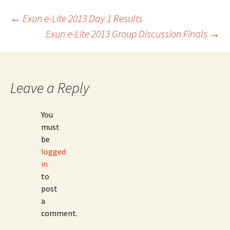
Post
←
Exun e-Lite 2013 Day 1 Results
Exun e-Lite 2013 Group Discussion Finals
→
navigation
Leave a Reply
You
must
be
logged
in
to
post
a
comment.