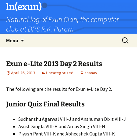
Skip
ln(exun)
to
Natural log of Exun Clan, the computer
content
club at DPS R.K. Puram
Search
Menu
for:
Exun e-Lite 2013 Day 2 Results
April 26, 2013
Uncategorized
ananay
The following are the results for Exun e-Lite Day 2.
Junior Quiz Final Results
Sudhanshu Agarwal VIII-J and Anshuman Dixit VIII-J
Ayush Singla VIII-H and Arnav Singh VIII-H
Piyush Pant VIII-K and Abheeshek Gupta VIII-K