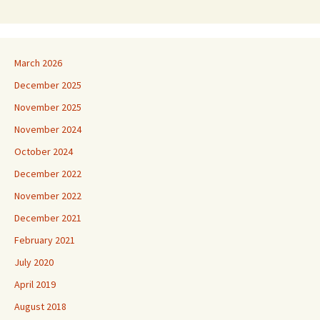
March 2026
December 2025
November 2025
November 2024
October 2024
December 2022
November 2022
December 2021
February 2021
July 2020
April 2019
August 2018