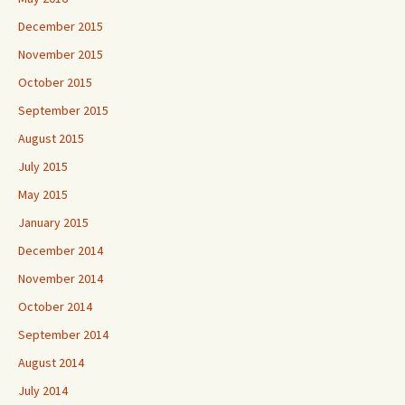
December 2015
November 2015
October 2015
September 2015
August 2015
July 2015
May 2015
January 2015
December 2014
November 2014
October 2014
September 2014
August 2014
July 2014