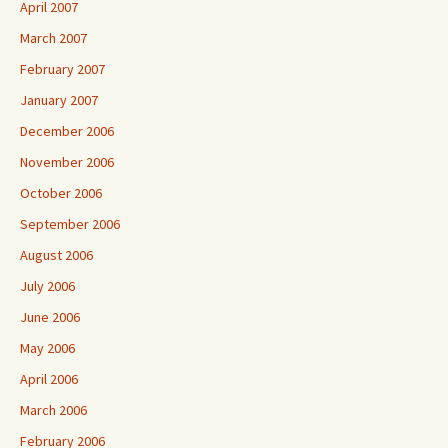
April 2007
March 2007
February 2007
January 2007
December 2006
November 2006
October 2006
September 2006
August 2006
July 2006
June 2006
May 2006
April 2006
March 2006
February 2006