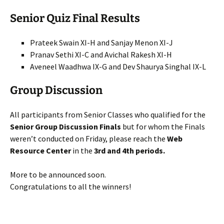
Senior Quiz Final Results
Prateek Swain XI-H and Sanjay Menon XI-J
Pranav Sethi XI-C and Avichal Rakesh XI-H
Aveneel Waadhwa IX-G and Dev Shaurya Singhal IX-L
Group Discussion
All participants from Senior Classes who qualified for the
Senior Group Discussion Finals
but for whom the Finals
weren’t conducted on Friday, please reach the
Web
Resource Center
in the
3rd and 4th periods.
More to be announced soon.
Congratulations to all the winners!