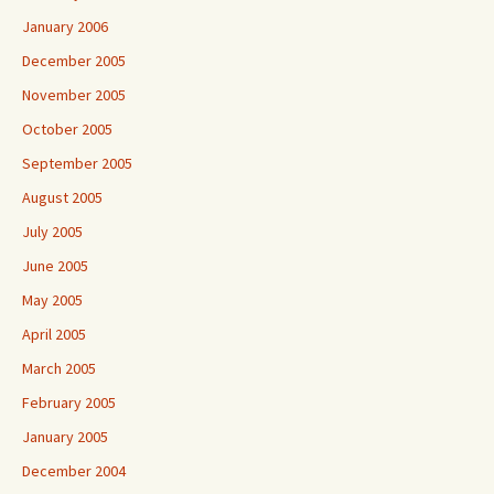
January 2006
December 2005
November 2005
October 2005
September 2005
August 2005
July 2005
June 2005
May 2005
April 2005
March 2005
February 2005
January 2005
December 2004