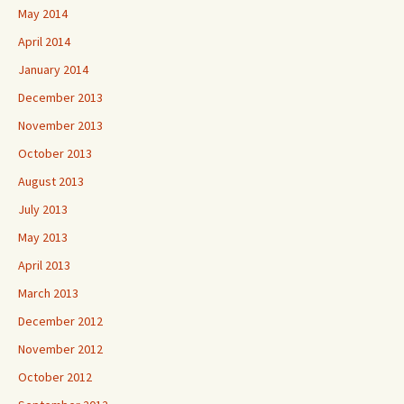
May 2014
April 2014
January 2014
December 2013
November 2013
October 2013
August 2013
July 2013
May 2013
April 2013
March 2013
December 2012
November 2012
October 2012