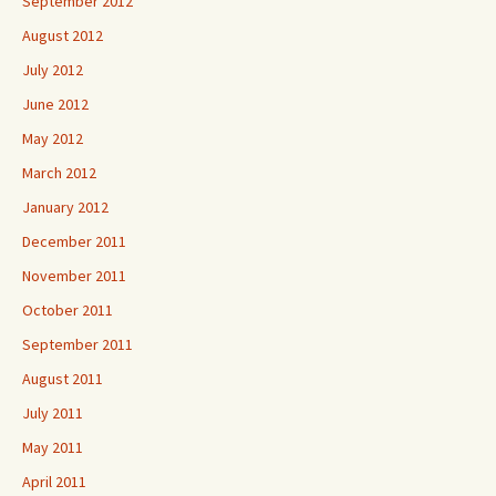
September 2012
August 2012
July 2012
June 2012
May 2012
March 2012
January 2012
December 2011
November 2011
October 2011
September 2011
August 2011
July 2011
May 2011
April 2011