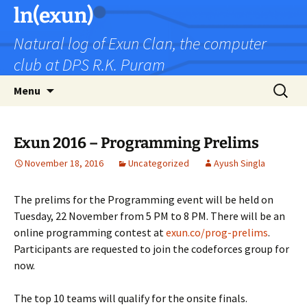
Skip
ln(exun)
to
Natural log of Exun Clan, the computer
content
club at DPS R.K. Puram
Search
Menu
for:
Exun 2016 – Programming Prelims
November 18, 2016
Uncategorized
Ayush Singla
The prelims for the Programming event will be held on
Tuesday, 22 November from 5 PM to 8 PM. There will be an
online programming contest at
exun.co/prog-prelims
.
Participants are requested to join the codeforces group for
now.
The top 10 teams will qualify for the onsite finals.