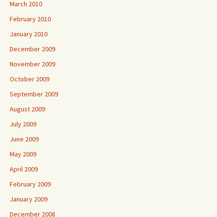
March 2010
February 2010
January 2010
December 2009
November 2009
October 2009
September 2009
August 2009
July 2009
June 2009
May 2009
April 2009
February 2009
January 2009
December 2008