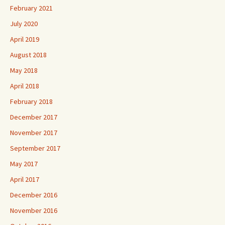
February 2021
July 2020
April 2019
August 2018
May 2018
April 2018
February 2018
December 2017
November 2017
September 2017
May 2017
April 2017
December 2016
November 2016