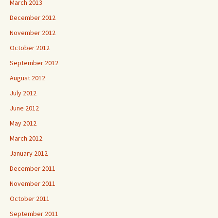
March 2013
December 2012
November 2012
October 2012
September 2012
August 2012
July 2012
June 2012
May 2012
March 2012
January 2012
December 2011
November 2011
October 2011
September 2011