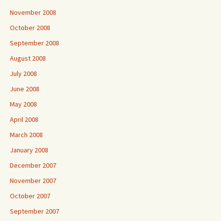
November 2008
October 2008
September 2008
August 2008
July 2008
June 2008
May 2008
April 2008
March 2008
January 2008
December 2007
November 2007
October 2007
September 2007