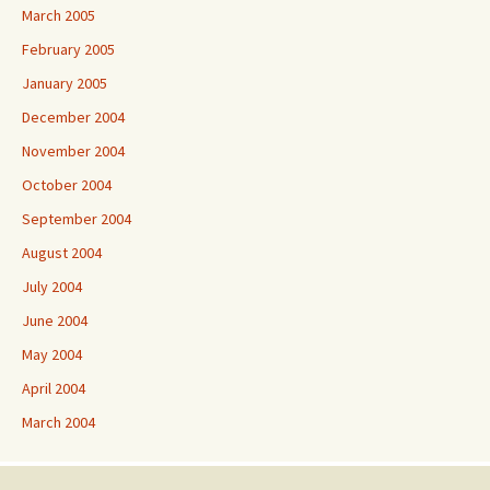
March 2005
February 2005
January 2005
December 2004
November 2004
October 2004
September 2004
August 2004
July 2004
June 2004
May 2004
April 2004
March 2004