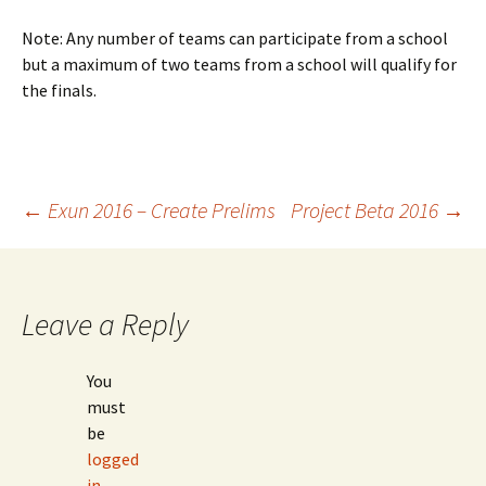
Note: Any number of teams can participate from a school
but a maximum of two teams from a school will qualify for
the finals.
Post
←
Exun 2016 – Create Prelims
Project Beta 2016
→
navigation
Leave a Reply
You
must
be
logged
in