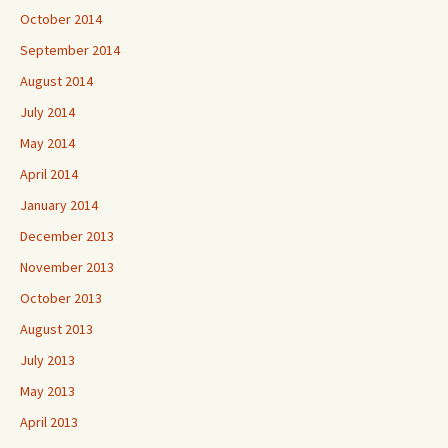
October 2014
September 2014
August 2014
July 2014
May 2014
April 2014
January 2014
December 2013
November 2013
October 2013
August 2013
July 2013
May 2013
April 2013