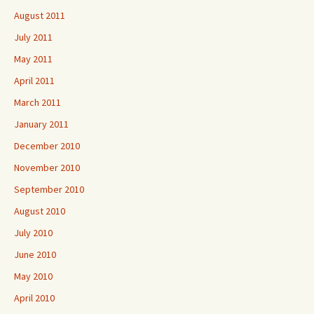
August 2011
July 2011
May 2011
April 2011
March 2011
January 2011
December 2010
November 2010
September 2010
August 2010
July 2010
June 2010
May 2010
April 2010