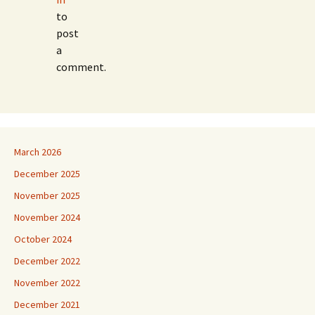
to
post
a
comment.
March 2026
December 2025
November 2025
November 2024
October 2024
December 2022
November 2022
December 2021