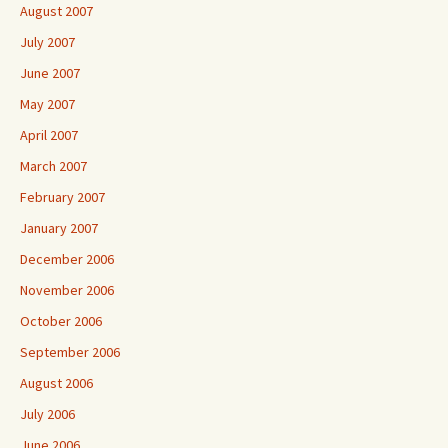
August 2007
July 2007
June 2007
May 2007
April 2007
March 2007
February 2007
January 2007
December 2006
November 2006
October 2006
September 2006
August 2006
July 2006
June 2006