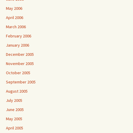
May 2006
April 2006
March 2006
February 2006
January 2006
December 2005
November 2005
October 2005
September 2005
August 2005
July 2005
June 2005
May 2005
April 2005