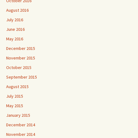
October 2016
August 2016
July 2016
June 2016
May 2016
December 2015
November 2015
October 2015
September 2015
August 2015
July 2015
May 2015
January 2015
December 2014
November 2014