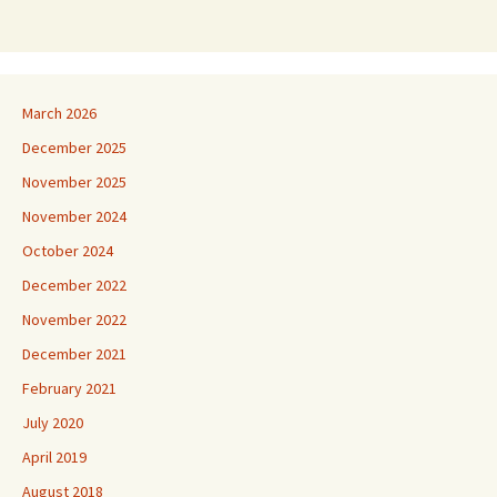
March 2026
December 2025
November 2025
November 2024
October 2024
December 2022
November 2022
December 2021
February 2021
July 2020
April 2019
August 2018