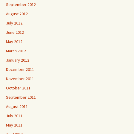
September 2012
August 2012
July 2012
June 2012
May 2012
March 2012
January 2012
December 2011
November 2011
October 2011
September 2011
August 2011
July 2011
May 2011