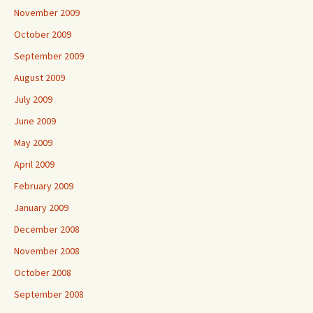
November 2009
October 2009
September 2009
August 2009
July 2009
June 2009
May 2009
April 2009
February 2009
January 2009
December 2008
November 2008
October 2008
September 2008