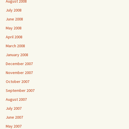
August 2008
July 2008
June 2008
May 2008
April 2008
March 2008
January 2008
December 2007
November 2007
October 2007
September 2007
August 2007
July 2007
June 2007
May 2007