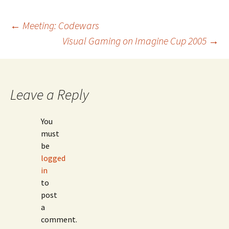
Post
←
Meeting: Codewars
Visual Gaming on Imagine Cup 2005
→
navigation
Leave a Reply
You
must
be
logged
in
to
post
a
comment.