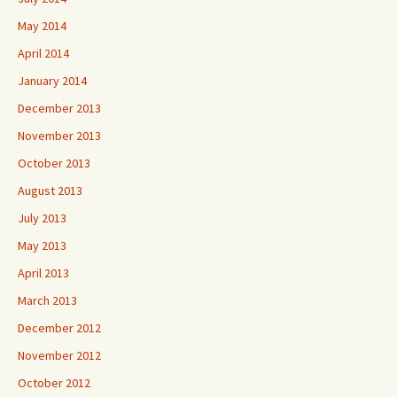
May 2014
April 2014
January 2014
December 2013
November 2013
October 2013
August 2013
July 2013
May 2013
April 2013
March 2013
December 2012
November 2012
October 2012