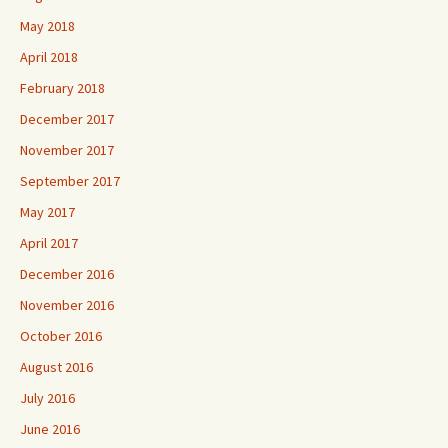
May 2018
April 2018
February 2018
December 2017
November 2017
September 2017
May 2017
April 2017
December 2016
November 2016
October 2016
August 2016
July 2016
June 2016