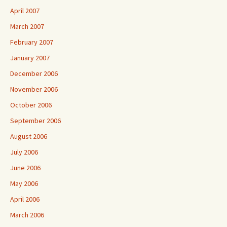
April 2007
March 2007
February 2007
January 2007
December 2006
November 2006
October 2006
September 2006
August 2006
July 2006
June 2006
May 2006
April 2006
March 2006