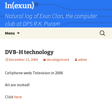
Skip
ln(exun)
to
Natural log of Exun Clan, the computer
content
club at DPS R.K. Puram
Search
Menu
for:
DVB-H technology
December 13, 2004
Uncategorized
admin
Cellphone weds Television in 2006
All are invited!
Click
here.