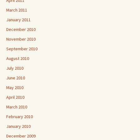
April 2011
March 2011
January 2011
December 2010
November 2010
September 2010
August 2010
July 2010
June 2010
May 2010
April 2010
March 2010
February 2010
January 2010
December 2009