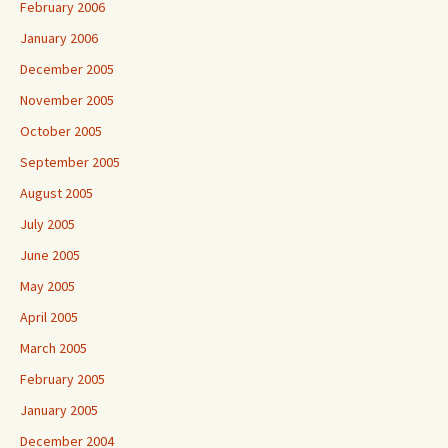
February 2006
January 2006
December 2005
November 2005
October 2005
September 2005
August 2005
July 2005
June 2005
May 2005
April 2005
March 2005
February 2005
January 2005
December 2004