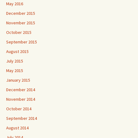
May 2016
December 2015
November 2015
October 2015
September 2015
August 2015
July 2015
May 2015
January 2015
December 2014
November 2014
October 2014
September 2014
August 2014
July 2014