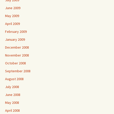
July 2009
June 2009
May 2009
April 2009
February 2009
January 2009
December 2008
November 2008
October 2008
September 2008
August 2008
July 2008
June 2008
May 2008
April 2008