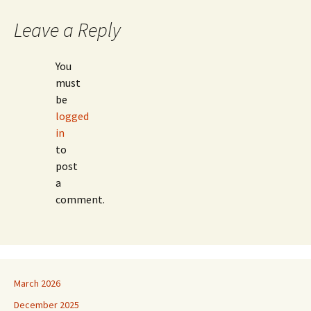
navigation
Leave a Reply
You
must
be
logged
in
to
post
a
comment.
March 2026
December 2025