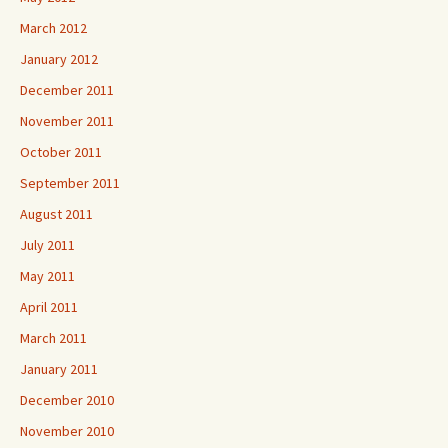
March 2012
January 2012
December 2011
November 2011
October 2011
September 2011
August 2011
July 2011
May 2011
April 2011
March 2011
January 2011
December 2010
November 2010