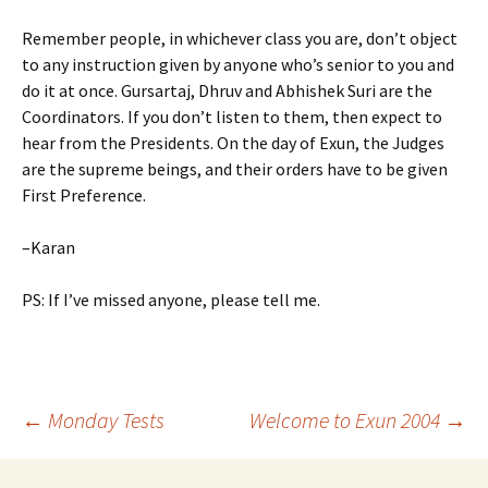
Remember people, in whichever class you are, don’t object
to any instruction given by anyone who’s senior to you and
do it at once. Gursartaj, Dhruv and Abhishek Suri are the
Coordinators. If you don’t listen to them, then expect to
hear from the Presidents. On the day of Exun, the Judges
are the supreme beings, and their orders have to be given
First Preference.
–Karan
PS: If I’ve missed anyone, please tell me.
Post
←
Monday Tests
Welcome to Exun 2004
→