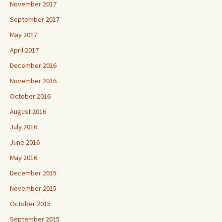
November 2017
September 2017
May 2017
April 2017
December 2016
November 2016
October 2016
August 2016
July 2016
June 2016
May 2016
December 2015
November 2015
October 2015
September 2015