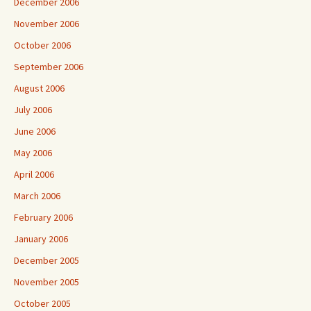
December 2006
November 2006
October 2006
September 2006
August 2006
July 2006
June 2006
May 2006
April 2006
March 2006
February 2006
January 2006
December 2005
November 2005
October 2005