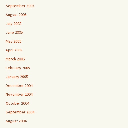
September 2005
August 2005
July 2005
June 2005
May 2005
April 2005
March 2005
February 2005
January 2005
December 2004
November 2004
October 2004
September 2004
August 2004