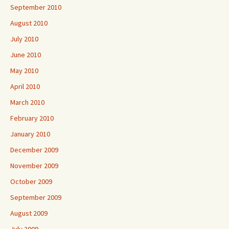
September 2010
August 2010
July 2010
June 2010
May 2010
April 2010
March 2010
February 2010
January 2010
December 2009
November 2009
October 2009
September 2009
August 2009