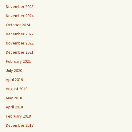
November 2025
November 2024
October 2024
December 2022
November 2022
December 2021
February 2021
July 2020
April 2019
August 2018
May 2018
April 2018
February 2018
December 2017