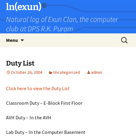
Skip
ln(exun)
to
Natural log of Exun Clan, the computer
content
club at DPS R.K. Puram
Search
Menu
for:
Duty List
October 26, 2004
Uncategorized
admin
Click here to view the Duty List
Classroom Duty – E-Block First Floor
AVH Duty – In the AVH
Lab Duty – In the Computer Basement