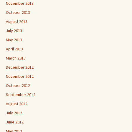
November 2013
October 2013
August 2013
July 2013
May 2013
April 2013
March 2013
December 2012
November 2012
October 2012
September 2012
August 2012
July 2012
June 2012
May 2012