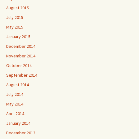
August 2015
July 2015
May 2015
January 2015
December 2014
November 2014
October 2014
September 2014
August 2014
July 2014
May 2014
April 2014
January 2014
December 2013