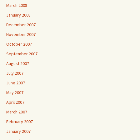
March 2008
January 2008
December 2007
November 2007
October 2007
September 2007
August 2007
July 2007
June 2007
May 2007
April 2007
March 2007
February 2007
January 2007