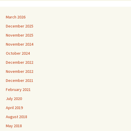
March 2026
December 2025
November 2025
November 2024
October 2024
December 2022
November 2022
December 2021
February 2021
July 2020
April 2019
August 2018
May 2018