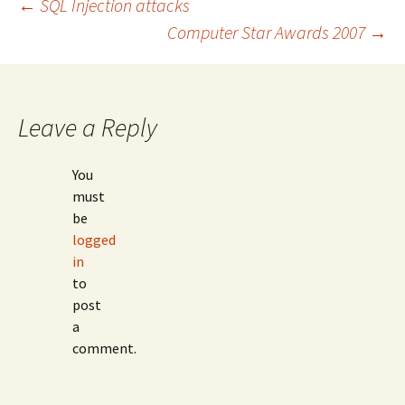
Post
←
SQL Injection attacks
Computer Star Awards 2007
→
navigation
Leave a Reply
You
must
be
logged
in
to
post
a
comment.