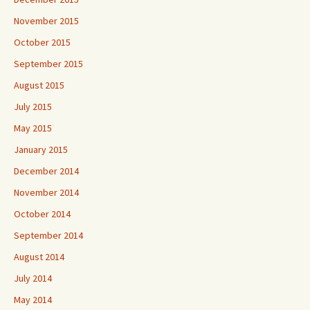
November 2015
October 2015
September 2015
August 2015
July 2015
May 2015
January 2015
December 2014
November 2014
October 2014
September 2014
August 2014
July 2014
May 2014