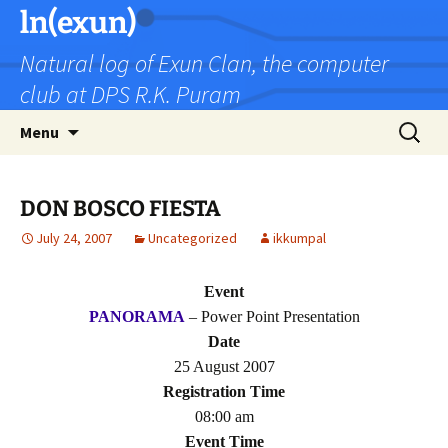
Skip
ln(exun)
to
Natural log of Exun Clan, the computer
content
club at DPS R.K. Puram
Search
Menu
for:
DON BOSCO FIESTA
July 24, 2007
Uncategorized
ikkumpal
Event
PANORAMA
– Power Point Presentation
Date
25 August 2007
Registration Time
08:00 am
Event Time