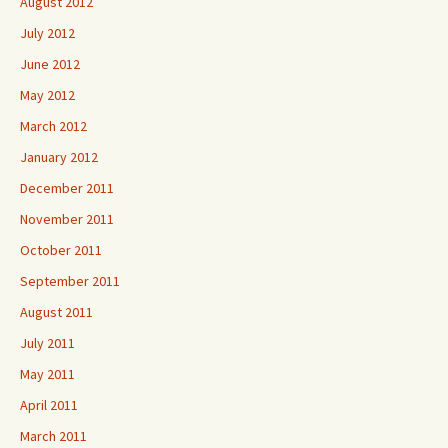
August 2012
July 2012
June 2012
May 2012
March 2012
January 2012
December 2011
November 2011
October 2011
September 2011
August 2011
July 2011
May 2011
April 2011
March 2011