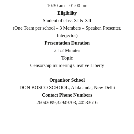
10:30 am – 01:00 pm
Eligibility
Student of class XI & XII
(One Team per school – 3 Members – Speaker, Presenter,
Interjector)
Presentation Duration
2 1/2 Minutes
Topic
Censorship murdering Creative Liberty
Organisor School
DON BOSCO SCHOOL, Alaknanda, New Delhi
Contact Phone Numbers
26043099,32949703, 40533616