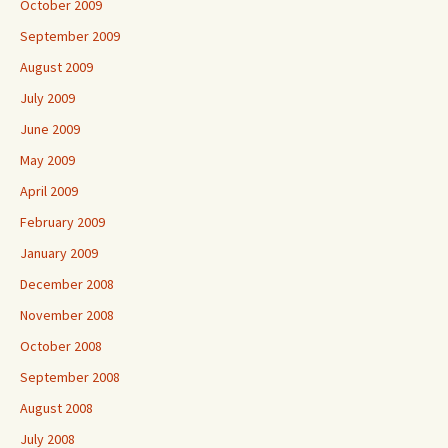
October 2009
September 2009
August 2009
July 2009
June 2009
May 2009
April 2009
February 2009
January 2009
December 2008
November 2008
October 2008
September 2008
August 2008
July 2008