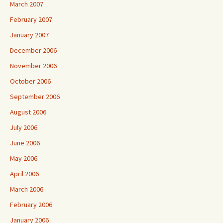
March 2007
February 2007
January 2007
December 2006
November 2006
October 2006
September 2006
August 2006
July 2006
June 2006
May 2006
April 2006
March 2006
February 2006
January 2006