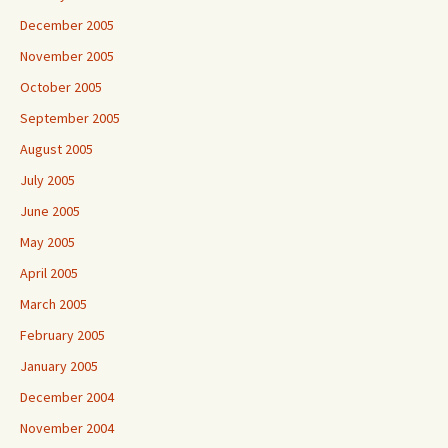
December 2005
November 2005
October 2005
September 2005
August 2005
July 2005
June 2005
May 2005
April 2005
March 2005
February 2005
January 2005
December 2004
November 2004