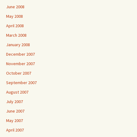
June 2008
May 2008
April 2008
March 2008
January 2008
December 2007
November 2007
October 2007
September 2007
August 2007
July 2007
June 2007
May 2007
April 2007