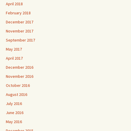
April 2018
February 2018
December 2017
November 2017
September 2017
May 2017
April 2017
December 2016
November 2016
October 2016
August 2016
July 2016
June 2016
May 2016
December 2015