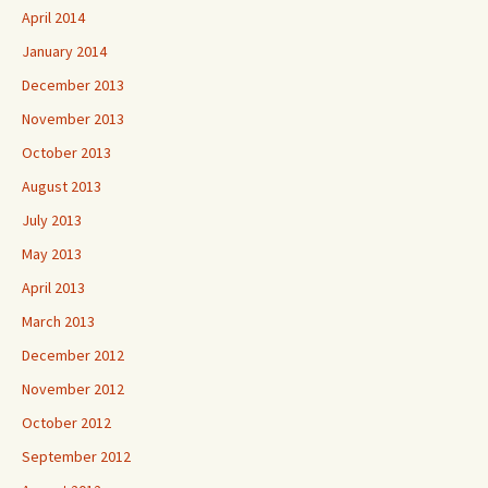
April 2014
January 2014
December 2013
November 2013
October 2013
August 2013
July 2013
May 2013
April 2013
March 2013
December 2012
November 2012
October 2012
September 2012