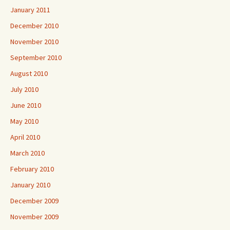
January 2011
December 2010
November 2010
September 2010
August 2010
July 2010
June 2010
May 2010
April 2010
March 2010
February 2010
January 2010
December 2009
November 2009