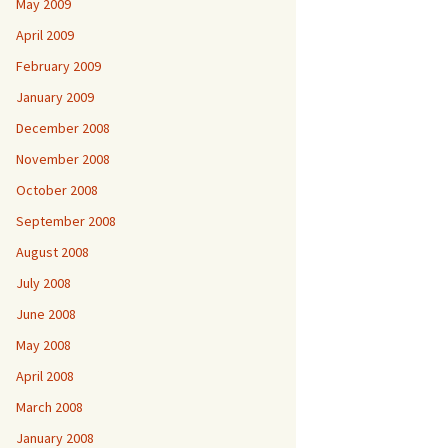
May 2009
April 2009
February 2009
January 2009
December 2008
November 2008
October 2008
September 2008
August 2008
July 2008
June 2008
May 2008
April 2008
March 2008
January 2008