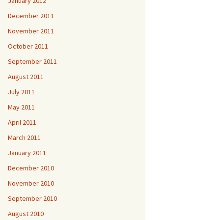
January 2012
December 2011
November 2011
October 2011
September 2011
August 2011
July 2011
May 2011
April 2011
March 2011
January 2011
December 2010
November 2010
September 2010
August 2010