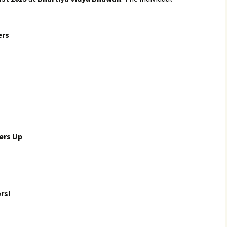
ers
ers Up
rs!