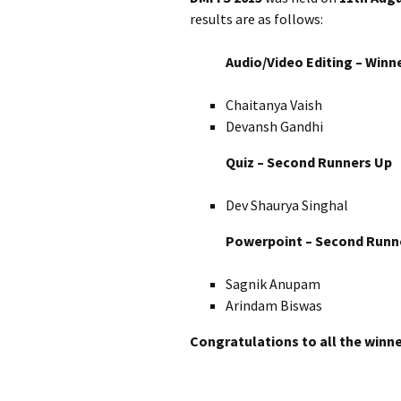
results are as follows:
Audio/Video Editing – Winn
Chaitanya Vaish
Devansh Gandhi
Quiz – Second Runners Up
Dev Shaurya Singhal
Powerpoint – Second Runn
Sagnik Anupam
Arindam Biswas
Congratulations to all the winne