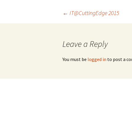
Post
←
IT@CuttingEdge 2015
navigation
Leave a Reply
You must be
logged in
to post a c