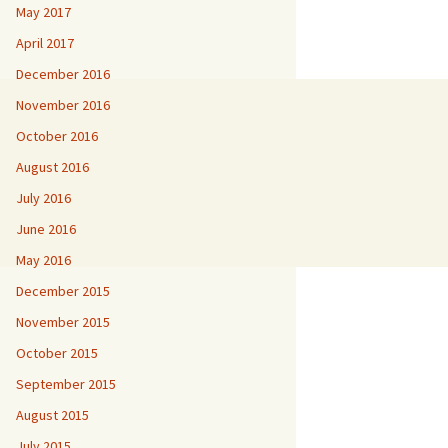
May 2017
April 2017
December 2016
November 2016
October 2016
August 2016
July 2016
June 2016
May 2016
December 2015
November 2015
October 2015
September 2015
August 2015
July 2015