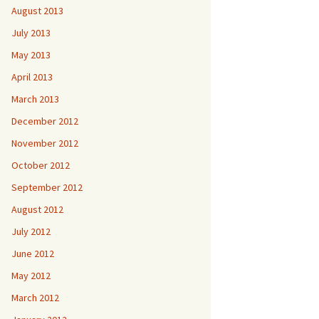
August 2013
July 2013
May 2013
April 2013
March 2013
December 2012
November 2012
October 2012
September 2012
August 2012
July 2012
June 2012
May 2012
March 2012