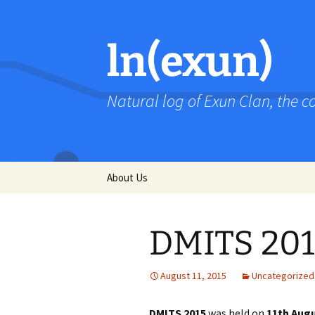
Skip
to
content
ln(exun)
Natural log of Exun Clan, the 
About Us
DMITS 201
August 11, 2015
Uncategorized
DMITS 2015
was held on
11th Augu