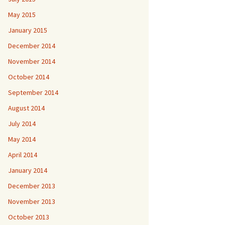
May 2015
January 2015
December 2014
November 2014
October 2014
September 2014
August 2014
July 2014
May 2014
April 2014
January 2014
December 2013
November 2013
October 2013