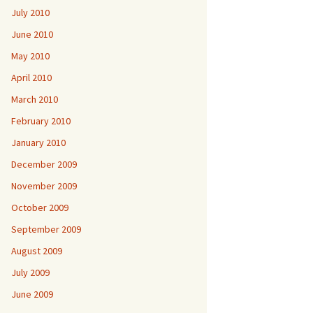
July 2010
June 2010
May 2010
April 2010
March 2010
February 2010
January 2010
December 2009
November 2009
October 2009
September 2009
August 2009
July 2009
June 2009