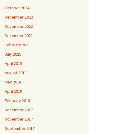
October 2024
December 2022
November 2022
December 2021
February 2021
July 2020
April 2019
August 2018
May 2018
April 2018
February 2018
December 2017
November 2017
September 2017