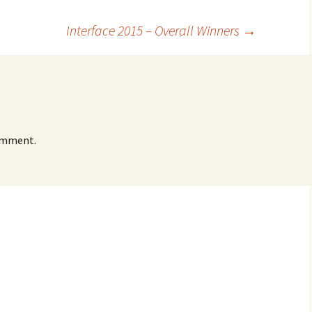
Interface 2015 – Overall Winners
→
omment.