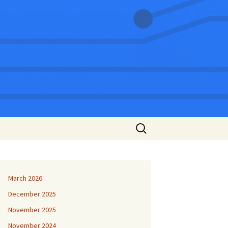
Search
for:
March 2026
December 2025
November 2025
November 2024