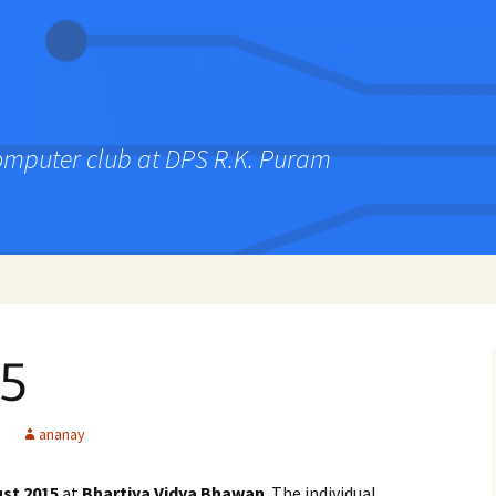
computer club at DPS R.K. Puram
5
ananay
st 2015
at
Bhartiya Vidya Bhawan
. The individual