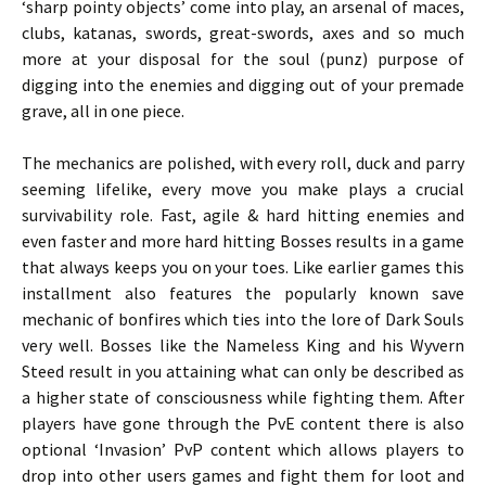
‘sharp pointy objects’ come into play, an arsenal of maces,
clubs, katanas, swords, great-swords, axes and so much
more at your disposal for the soul (punz) purpose of
digging into the enemies and digging out of your premade
grave, all in one piece.
The mechanics are polished, with every roll, duck and parry
seeming lifelike, every move you make plays a crucial
survivability role. Fast, agile & hard hitting enemies and
even faster and more hard hitting Bosses results in a game
that always keeps you on your toes. Like earlier games this
installment also features the popularly known save
mechanic of bonfires which ties into the lore of Dark Souls
very well. Bosses like the Nameless King and his Wyvern
Steed result in you attaining what can only be described as
a higher state of consciousness while fighting them. After
players have gone through the PvE content there is also
optional ‘Invasion’ PvP content which allows players to
drop into other users games and fight them for loot and