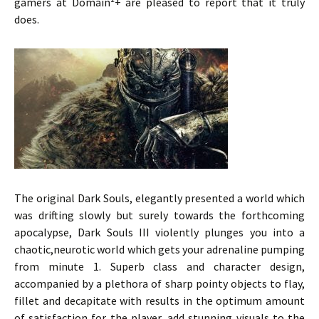
gamers at Domain²+ are pleased to report that it truly
does.
The original Dark Souls, elegantly presented a world which
was drifting slowly but surely towards the forthcoming
apocalypse, Dark Souls III violently plunges you into a
chaotic,neurotic world which gets your adrenaline pumping
from minute 1. Superb class and character design,
accompanied by a plethora of sharp pointy objects to flay,
fillet and decapitate with results in the optimum amount
of satisfaction for the player, add stunning visuals to the