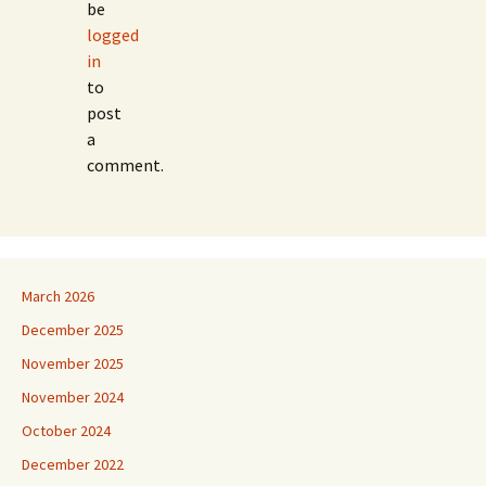
be
logged
in
to
post
a
comment.
March 2026
December 2025
November 2025
November 2024
October 2024
December 2022