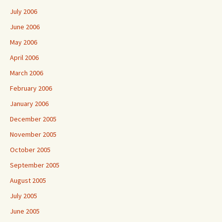
July 2006
June 2006
May 2006
April 2006
March 2006
February 2006
January 2006
December 2005
November 2005
October 2005
September 2005
August 2005
July 2005
June 2005