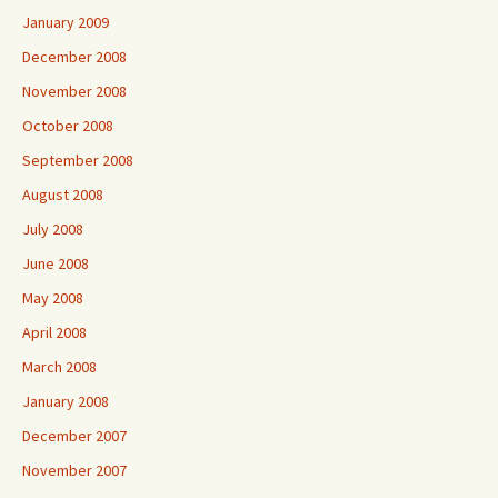
January 2009
December 2008
November 2008
October 2008
September 2008
August 2008
July 2008
June 2008
May 2008
April 2008
March 2008
January 2008
December 2007
November 2007