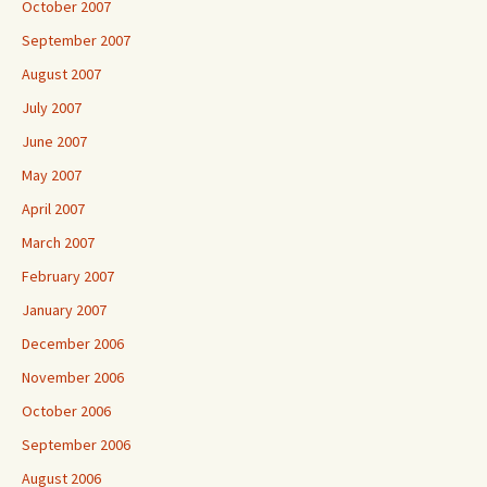
October 2007
September 2007
August 2007
July 2007
June 2007
May 2007
April 2007
March 2007
February 2007
January 2007
December 2006
November 2006
October 2006
September 2006
August 2006