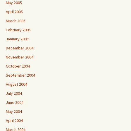
May 2005
April 2005
March 2005
February 2005
January 2005
December 2004
November 2004
October 2004
September 2004
August 2004
July 2004
June 2004
May 2004
April 2004
March 2004