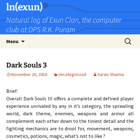
Skip
ln(exun)
to
Natural log of Exun Clan, the computer
content
club at DPS R.K. Puram
Search
Menu
for:
Dark Souls 3
November 25, 2016
Uncategorized
Aaraiv Sharma
Brief:
Overall Dark Souls III offers a complete and defined player
experience unrivaled by any in it’s category, the sprawling
world, dark theme, enemies, weapons and armor all
complement each other down to the tiniest detail and the
fighting mechanics are to drool for, movement, weapons,
cosmetics, potions, magic, what’s not to like ?