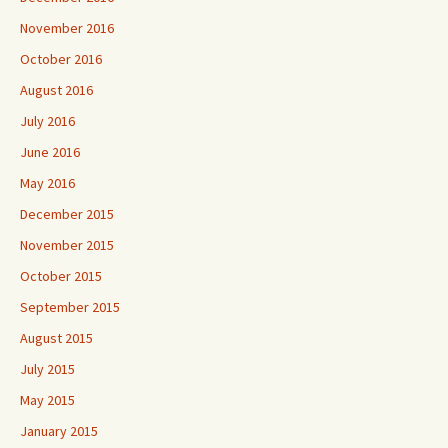
November 2016
October 2016
August 2016
July 2016
June 2016
May 2016
December 2015
November 2015
October 2015
September 2015
August 2015
July 2015
May 2015
January 2015