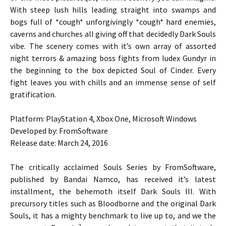
With steep lush hills leading straight into swamps and
bogs full of *cough* unforgivingly *cough* hard enemies,
caverns and churches all giving off that decidedly Dark Souls
vibe. The scenery comes with it’s own array of assorted
night terrors & amazing boss fights from Iudex Gundyr in
the beginning to the box depicted Soul of Cinder. Every
fight leaves you with chills and an immense sense of self
gratification.
Platform: PlayStation 4, Xbox One, Microsoft Windows
Developed by: FromSoftware
Release date: March 24, 2016
The critically acclaimed Souls Series by FromSoftware,
published by Bandai Namco, has received it’s latest
installment, the behemoth itself Dark Souls III. With
precursory titles such as Bloodborne and the original Dark
Souls, it has a mighty benchmark to live up to, and we the