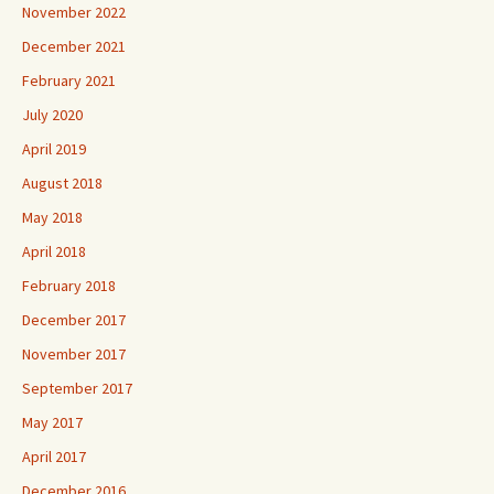
November 2022
December 2021
February 2021
July 2020
April 2019
August 2018
May 2018
April 2018
February 2018
December 2017
November 2017
September 2017
May 2017
April 2017
December 2016