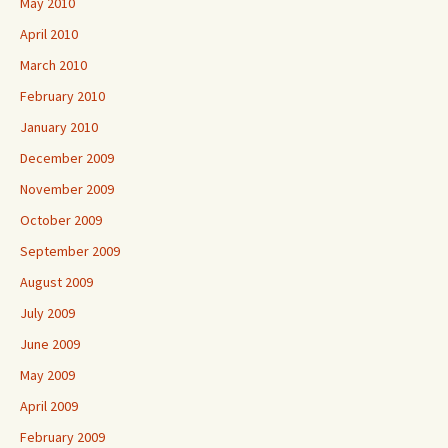
May 2010
April 2010
March 2010
February 2010
January 2010
December 2009
November 2009
October 2009
September 2009
August 2009
July 2009
June 2009
May 2009
April 2009
February 2009