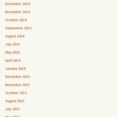
December 2014
November 2014
October 2014
September 2014
August 2014
July 2014
May 2014
April 2014
January 2014
December 2013
November 2013
October 2013
August 2013
July 2013