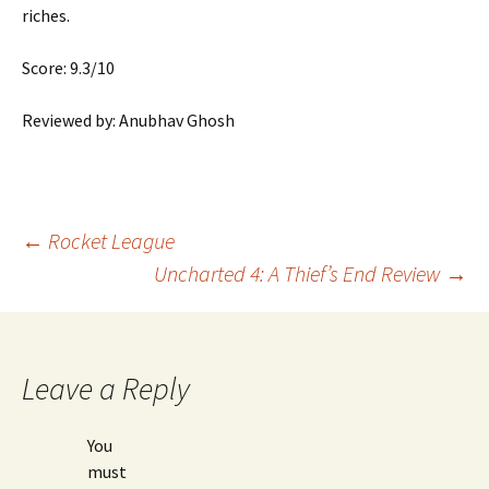
riches.
Score: 9.3/10
Reviewed by: Anubhav Ghosh
Post
←
Rocket League
Uncharted 4: A Thief’s End Review
→
navigation
Leave a Reply
You
must