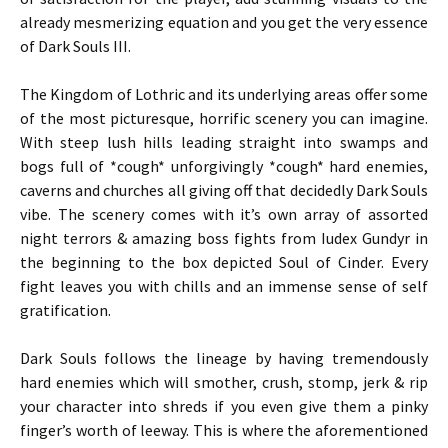
already mesmerizing equation and you get the very essence
of Dark Souls III.
The Kingdom of Lothric and its underlying areas offer some
of the most picturesque, horrific scenery you can imagine.
With steep lush hills leading straight into swamps and
bogs full of *cough* unforgivingly *cough* hard enemies,
caverns and churches all giving off that decidedly Dark Souls
vibe. The scenery comes with it’s own array of assorted
night terrors & amazing boss fights from Iudex Gundyr in
the beginning to the box depicted Soul of Cinder. Every
fight leaves you with chills and an immense sense of self
gratification.
Dark Souls follows the lineage by having tremendously
hard enemies which will smother, crush, stomp, jerk & rip
your character into shreds if you even give them a pinky
finger’s worth of leeway. This is where the aforementioned