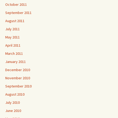
October 2011
September 2011
August 2011
July 2011
May 2011
April 2011
March 2011
January 2011
December 2010
November 2010
September 2010
August 2010
July 2010
June 2010