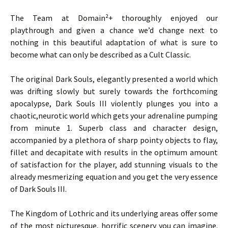
The Team at Domain²+ thoroughly enjoyed our
playthrough and given a chance we’d change next to
nothing in this beautiful adaptation of what is sure to
become what can only be described as a Cult Classic.
The original Dark Souls, elegantly presented a world which
was drifting slowly but surely towards the forthcoming
apocalypse, Dark Souls III violently plunges you into a
chaotic,neurotic world which gets your adrenaline pumping
from minute 1. Superb class and character design,
accompanied by a plethora of sharp pointy objects to flay,
fillet and decapitate with results in the optimum amount
of satisfaction for the player, add stunning visuals to the
already mesmerizing equation and you get the very essence
of Dark Souls III.
The Kingdom of Lothric and its underlying areas offer some
of the most picturesque, horrific scenery you can imagine.