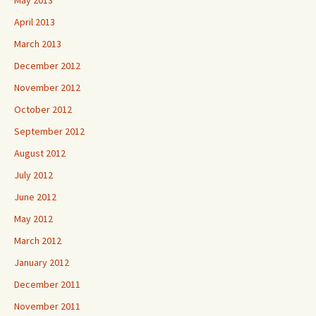
May 2013
April 2013
March 2013
December 2012
November 2012
October 2012
September 2012
August 2012
July 2012
June 2012
May 2012
March 2012
January 2012
December 2011
November 2011