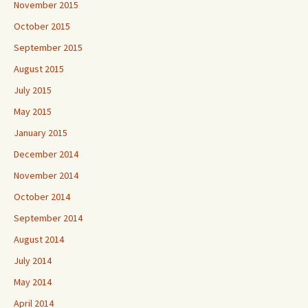
November 2015
October 2015
September 2015
August 2015
July 2015
May 2015
January 2015
December 2014
November 2014
October 2014
September 2014
August 2014
July 2014
May 2014
April 2014