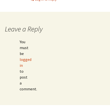
Leave a Reply
You
must
be
logged
in
to
post
a
comment.