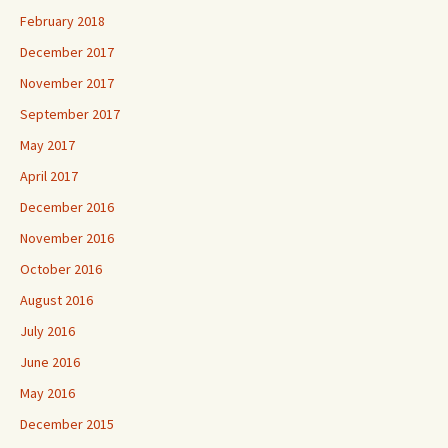
February 2018
December 2017
November 2017
September 2017
May 2017
April 2017
December 2016
November 2016
October 2016
August 2016
July 2016
June 2016
May 2016
December 2015