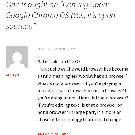
One thought on “
Coming Soon:
Google Chrome OS (Yes, it’s open-
source!)
”
July 15, 2009 at 8:32 pm
Gates take on the OS:
"It just shows the word browser has become
arshiya
a truly meaningless word.What's a browser?
What's not a browser? If you're playing a
movie, is that a browser or not a browser? If
you're doing annotations, is that a browser?
If you're editing text, is that a browser or
not a browser? In large part, it's more an
abuse of terminology than a real change."
Log in to Reply