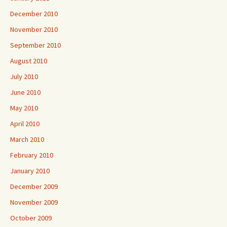
December 2010
November 2010
September 2010
August 2010
July 2010
June 2010
May 2010
April 2010
March 2010
February 2010
January 2010
December 2009
November 2009
October 2009