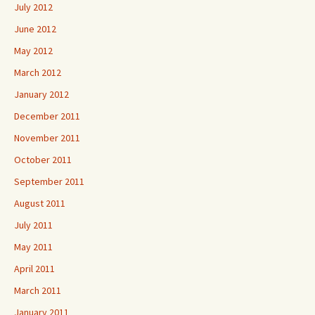
July 2012
June 2012
May 2012
March 2012
January 2012
December 2011
November 2011
October 2011
September 2011
August 2011
July 2011
May 2011
April 2011
March 2011
January 2011