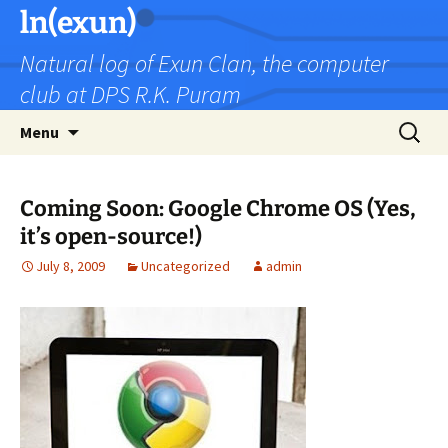
Skip
ln(exun)
to
Natural log of Exun Clan, the computer
content
club at DPS R.K. Puram
Search
Menu
for:
Coming Soon: Google Chrome OS (Yes,
it’s open-source!)
July 8, 2009
Uncategorized
admin