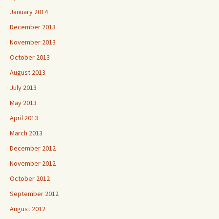
January 2014
December 2013
November 2013
October 2013
August 2013
July 2013
May 2013
April 2013
March 2013
December 2012
November 2012
October 2012
September 2012
August 2012