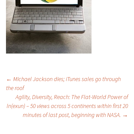
Post
←
Michael Jackson dies; iTunes sales go through
the roof
Agility, Diversity, Reach: The Flat-World Power of
navigation
ln(exun) – 50 views across 5 continents within first 20
minutes of last post, beginning with NASA.
→