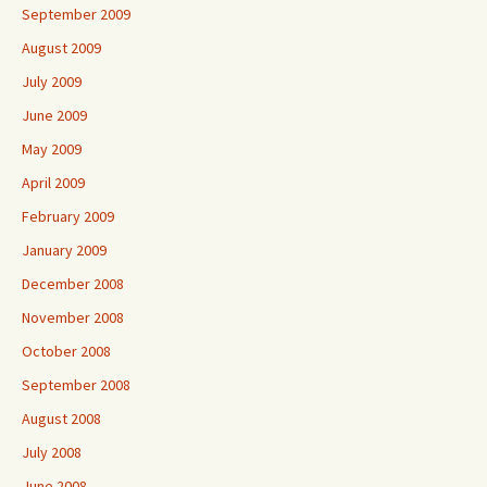
September 2009
August 2009
July 2009
June 2009
May 2009
April 2009
February 2009
January 2009
December 2008
November 2008
October 2008
September 2008
August 2008
July 2008
June 2008