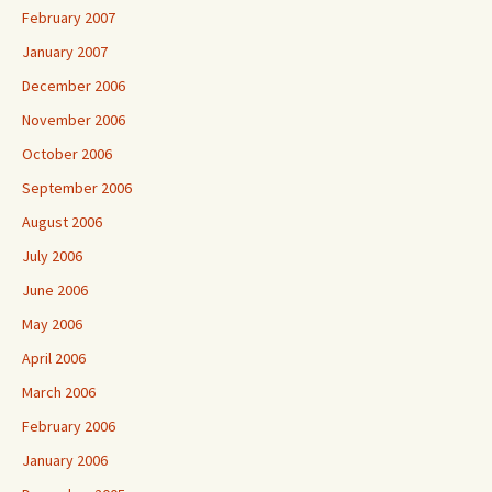
February 2007
January 2007
December 2006
November 2006
October 2006
September 2006
August 2006
July 2006
June 2006
May 2006
April 2006
March 2006
February 2006
January 2006