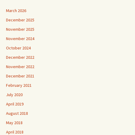
March 2026
December 2025
November 2025
November 2024
October 2024
December 2022
November 2022
December 2021
February 2021
July 2020
April 2019
August 2018
May 2018
April 2018