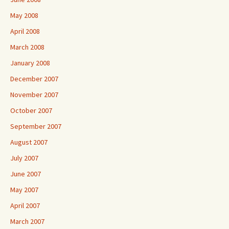
May 2008
April 2008
March 2008
January 2008
December 2007
November 2007
October 2007
September 2007
August 2007
July 2007
June 2007
May 2007
April 2007
March 2007