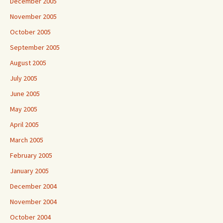
December 2005
November 2005
October 2005
September 2005
August 2005
July 2005
June 2005
May 2005
April 2005
March 2005
February 2005
January 2005
December 2004
November 2004
October 2004