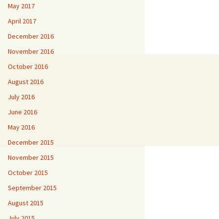
May 2017
April 2017
December 2016
November 2016
October 2016
August 2016
July 2016
June 2016
May 2016
December 2015
November 2015
October 2015
September 2015
August 2015
July 2015