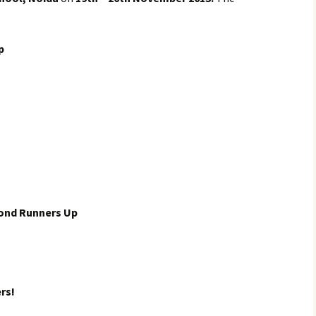
p
ond Runners Up
rs!