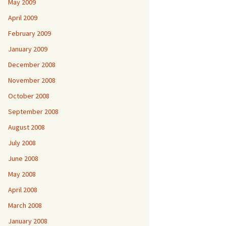
May 2009
April 2009
February 2009
January 2009
December 2008
November 2008
October 2008
September 2008
August 2008
July 2008
June 2008
May 2008
April 2008
March 2008
January 2008