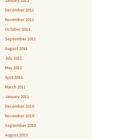
January 2012
December 2011
November 2011
October 2011
September 2011
August 2011
July 2011
May 2011
April 2011
March 2011
January 2011
December 2010
November 2010
September 2010
August 2010