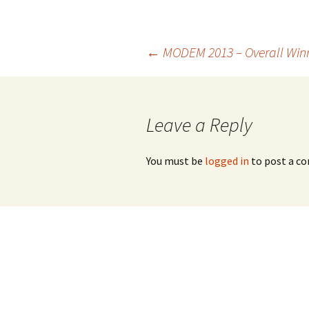
Post
←
MODEM 2013 – Overall Win
navigation
Leave a Reply
You must be
logged in
to post a c