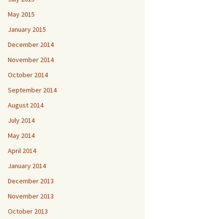
May 2015
January 2015
December 2014
November 2014
October 2014
September 2014
August 2014
July 2014
May 2014
April 2014
January 2014
December 2013
November 2013
October 2013