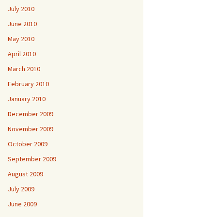
July 2010
June 2010
May 2010
April 2010
March 2010
February 2010
January 2010
December 2009
November 2009
October 2009
September 2009
August 2009
July 2009
June 2009