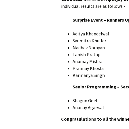
individual results are as follows:-
Surprise Event – Runners U
Aditya Khandelwal
Saumitra Khullar
Madhav Narayan
Tanish Pratap
Anumay Mishra
Prannay Khosla
Karmanya Singh
Senior Programming – Sec
Shagun Goel
Ananay Agarwal
Congratulations to all the winne