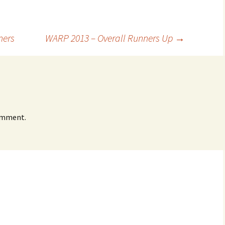
ners
WARP 2013 – Overall Runners Up
→
omment.