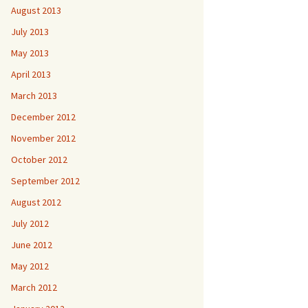
August 2013
July 2013
May 2013
April 2013
March 2013
December 2012
November 2012
October 2012
September 2012
August 2012
July 2012
June 2012
May 2012
March 2012