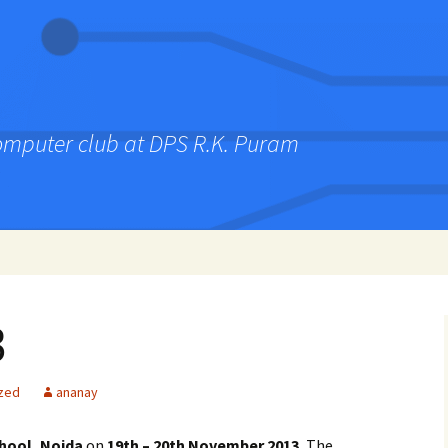
computer club at DPS R.K. Puram
3
zed
ananay
hool, Noida
on
19th – 20th November 2013.
The