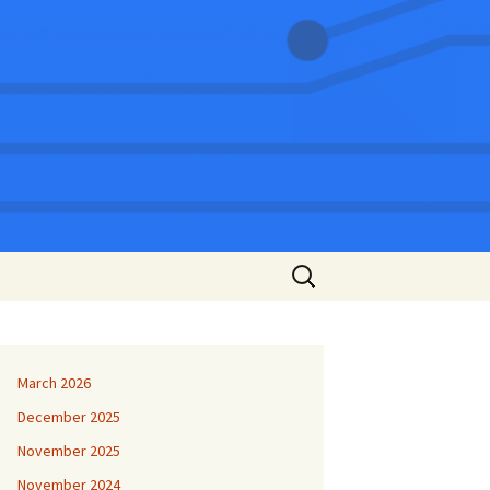
Search
for:
March 2026
December 2025
November 2025
November 2024