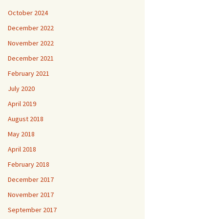
October 2024
December 2022
November 2022
December 2021
February 2021
July 2020
April 2019
August 2018
May 2018
April 2018
February 2018
December 2017
November 2017
September 2017