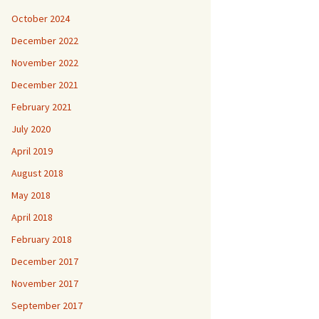
October 2024
December 2022
November 2022
December 2021
February 2021
July 2020
April 2019
August 2018
May 2018
April 2018
February 2018
December 2017
November 2017
September 2017