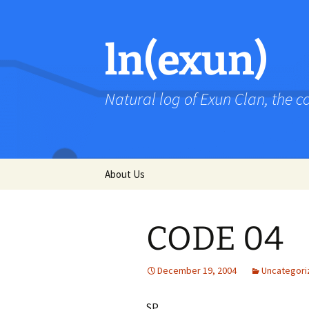
Skip
to
content
ln(exun)
Natural log of Exun Clan, the 
About Us
CODE 04
December 19, 2004
Uncategori
SP