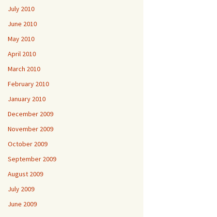
July 2010
June 2010
May 2010
April 2010
March 2010
February 2010
January 2010
December 2009
November 2009
October 2009
September 2009
August 2009
July 2009
June 2009