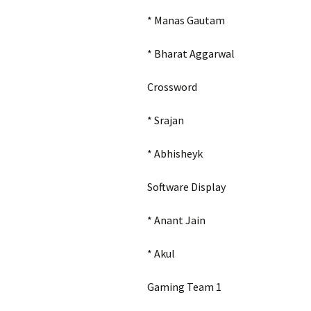
* Manas Gautam
* Bharat Aggarwal
Crossword
*
Srajan
* Abhisheyk
Software Display
* Anant Jain
* Akul
Gaming Team 1