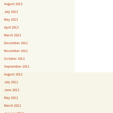
August 2013
July 2013
May 2013
April 2013
March 2013
December 2012
November 2012
October 2012
September 2012
August 2012
July 2012
June 2012
May 2012
March 2012