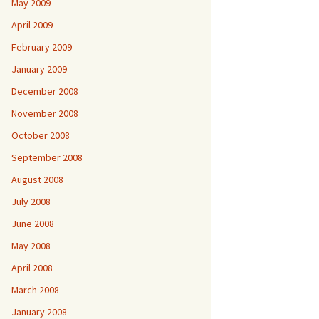
May 2009
April 2009
February 2009
January 2009
December 2008
November 2008
October 2008
September 2008
August 2008
July 2008
June 2008
May 2008
April 2008
March 2008
January 2008