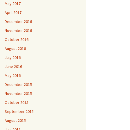
May 2017
April 2017
December 2016
November 2016
October 2016
August 2016
July 2016
June 2016
May 2016
December 2015
November 2015
October 2015
September 2015
August 2015
July 2015