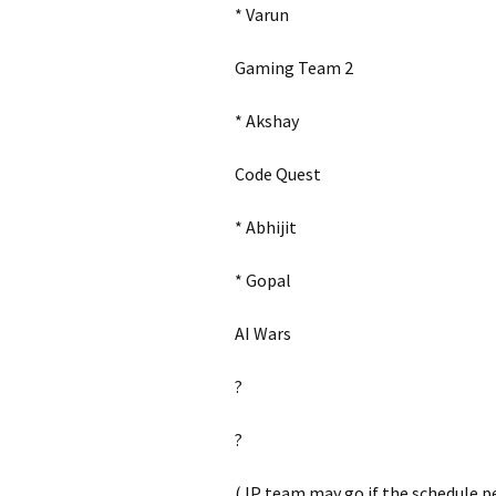
* Varun
Gaming Team 2
* Akshay
Code Quest
* Abhijit
* Gopal
AI Wars
?
?
(JP team may go if the schedule p