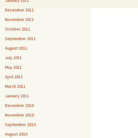
January 2012
December 2011
November 2011
October 2011
September 2011
August 2011
July 2011
May 2011
April 2011
March 2011
January 2011
December 2010
November 2010
September 2010
August 2010