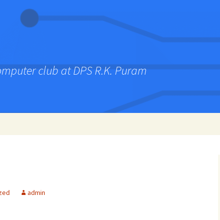
computer club at DPS R.K. Puram
zed
admin