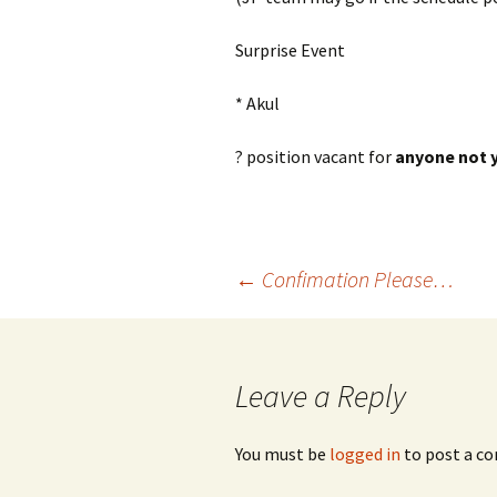
Surprise Event
* Akul
? position vacant for
anyone not y
Post
←
Confimation Please…
navigation
Leave a Reply
You must be
logged in
to post a c