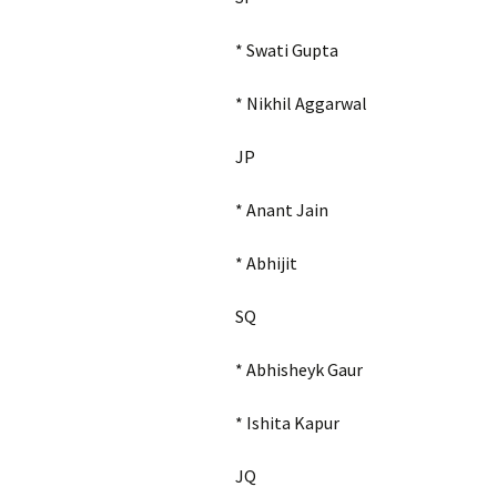
* Swati Gupta
* Nikhil Aggarwal
JP
* Anant Jain
* Abhijit
SQ
* Abhisheyk Gaur
* Ishita Kapur
JQ