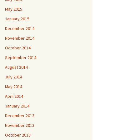
May 2015
January 2015
December 2014
November 2014
October 2014
September 2014
August 2014
July 2014
May 2014
April 2014
January 2014
December 2013
November 2013
October 2013