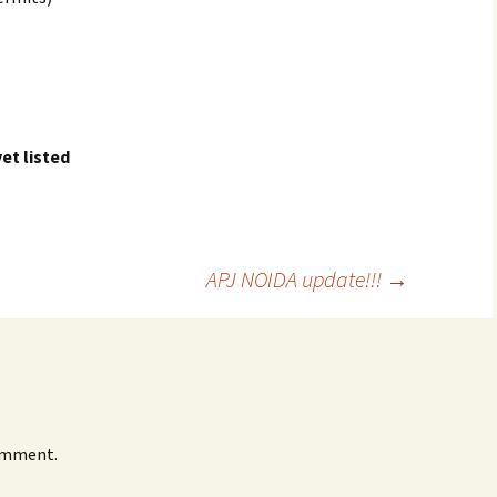
et listed
APJ NOIDA update!!!
→
omment.