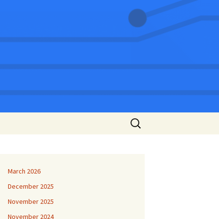
Search
for:
March 2026
December 2025
November 2025
November 2024