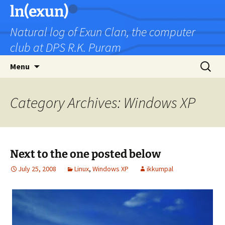
Skip
ln(exun)
to
Natural log of Exun Clan, the computer
content
club at DPS R.K. Puram
Search
Menu
for:
Category Archives: Windows XP
Next to the one posted below
July 25, 2008
Linux
,
Windows XP
ikkumpal