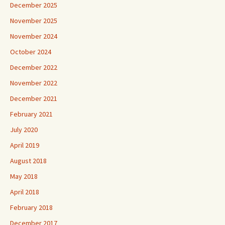
December 2025
November 2025
November 2024
October 2024
December 2022
November 2022
December 2021
February 2021
July 2020
April 2019
August 2018
May 2018
April 2018
February 2018
December 2017