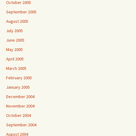
October 2005
September 2005
August 2005
July 2005
June 2005
May 2005
April 2005
March 2005
February 2005
January 2005
December 2004
November 2004
October 2004
September 2004
August 2004