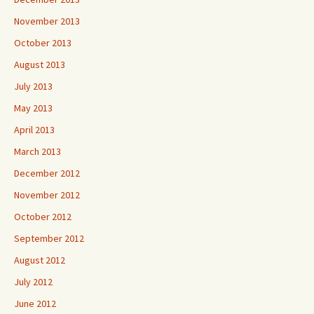
November 2013
October 2013
August 2013
July 2013
May 2013
April 2013
March 2013
December 2012
November 2012
October 2012
September 2012
August 2012
July 2012
June 2012