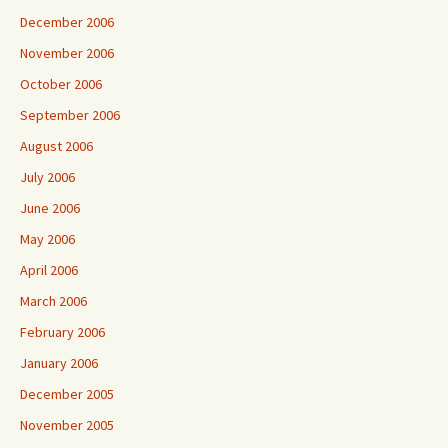
December 2006
November 2006
October 2006
September 2006
August 2006
July 2006
June 2006
May 2006
April 2006
March 2006
February 2006
January 2006
December 2005
November 2005