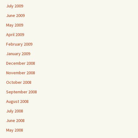
July 2009
June 2009
May 2009
April 2009
February 2009
January 2009
December 2008
November 2008
October 2008
September 2008
August 2008
July 2008
June 2008
May 2008