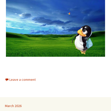
Leave a comment
March 2026