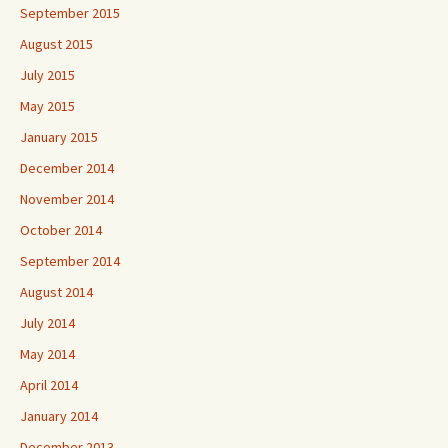
September 2015
August 2015
July 2015
May 2015
January 2015
December 2014
November 2014
October 2014
September 2014
August 2014
July 2014
May 2014
April 2014
January 2014
December 2013