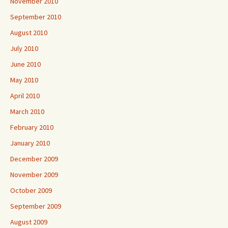
November 2010
September 2010
August 2010
July 2010
June 2010
May 2010
April 2010
March 2010
February 2010
January 2010
December 2009
November 2009
October 2009
September 2009
August 2009