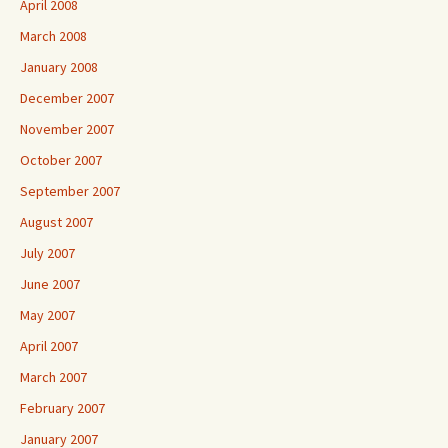
April 2008
March 2008
January 2008
December 2007
November 2007
October 2007
September 2007
August 2007
July 2007
June 2007
May 2007
April 2007
March 2007
February 2007
January 2007