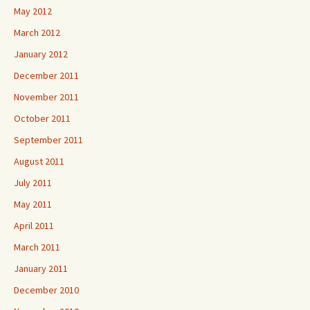
May 2012
March 2012
January 2012
December 2011
November 2011
October 2011
September 2011
August 2011
July 2011
May 2011
April 2011
March 2011
January 2011
December 2010