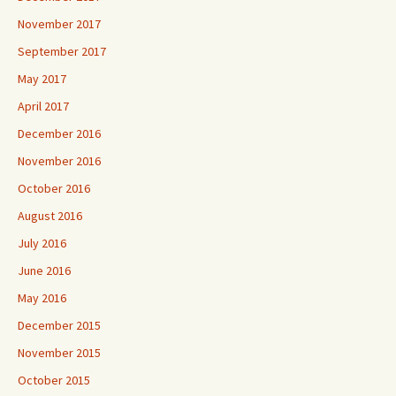
November 2017
September 2017
May 2017
April 2017
December 2016
November 2016
October 2016
August 2016
July 2016
June 2016
May 2016
December 2015
November 2015
October 2015