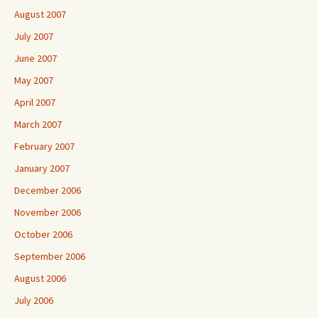
August 2007
July 2007
June 2007
May 2007
April 2007
March 2007
February 2007
January 2007
December 2006
November 2006
October 2006
September 2006
August 2006
July 2006