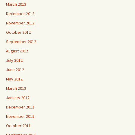
March 2013
December 2012
November 2012
October 2012
September 2012
August 2012
July 2012
June 2012
May 2012
March 2012
January 2012
December 2011
November 2011
October 2011