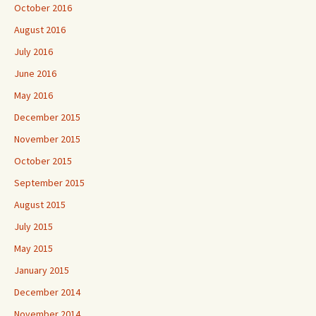
October 2016
August 2016
July 2016
June 2016
May 2016
December 2015
November 2015
October 2015
September 2015
August 2015
July 2015
May 2015
January 2015
December 2014
November 2014