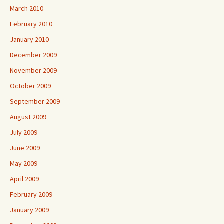
March 2010
February 2010
January 2010
December 2009
November 2009
October 2009
September 2009
August 2009
July 2009
June 2009
May 2009
April 2009
February 2009
January 2009