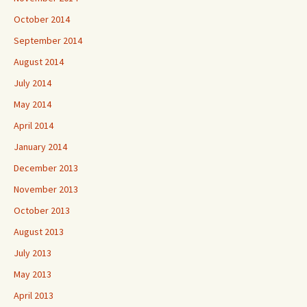
October 2014
September 2014
August 2014
July 2014
May 2014
April 2014
January 2014
December 2013
November 2013
October 2013
August 2013
July 2013
May 2013
April 2013