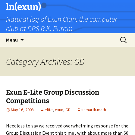
Skip
ln(exun)
to
Natural log of Exun Clan, the computer
content
club at DPS R.K. Puram
Search
Menu
for:
Category Archives: GD
Exun E-Lite Group Discussion
Competitions
May 16, 2008
elite
,
exun
,
GD
samarth.math
Needless to say we received overwhelming response for the
Group Discussion Event this time , with about more than 60