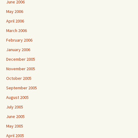
June 2006
May 2006
April 2006
March 2006
February 2006
January 2006
December 2005
November 2005
October 2005
September 2005
August 2005
July 2005
June 2005
May 2005
April 2005