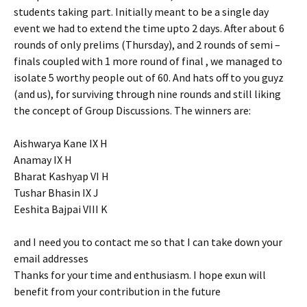
students taking part. Initially meant to be a single day
event we had to extend the time upto 2 days. After about 6
rounds of only prelims (Thursday), and 2 rounds of semi –
finals coupled with 1 more round of final , we managed to
isolate 5 worthy people out of 60. And hats off to you guyz
(and us), for surviving through nine rounds and still liking
the concept of Group Discussions. The winners are:
Aishwarya Kane IX H
Anamay IX H
Bharat Kashyap VI H
Tushar Bhasin IX J
Eeshita Bajpai VIII K
and I need you to contact me so that I can take down your
email addresses
Thanks for your time and enthusiasm. I hope exun will
benefit from your contribution in the future