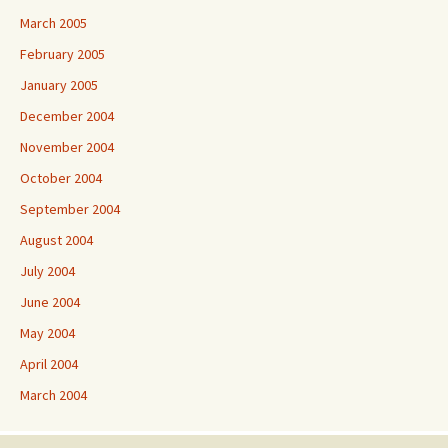
March 2005
February 2005
January 2005
December 2004
November 2004
October 2004
September 2004
August 2004
July 2004
June 2004
May 2004
April 2004
March 2004