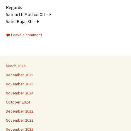
Regards
Samarth Mathur XII – E
Sahil Bajaj XII – E
Leave a comment
March 2026
December 2025
November 2025
November 2024
October 2024
December 2022
November 2022
December 2021