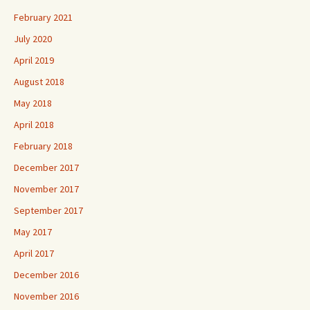
February 2021
July 2020
April 2019
August 2018
May 2018
April 2018
February 2018
December 2017
November 2017
September 2017
May 2017
April 2017
December 2016
November 2016