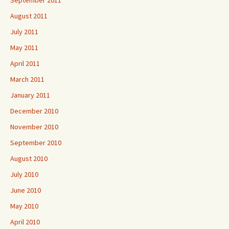
September 2011
August 2011
July 2011
May 2011
April 2011
March 2011
January 2011
December 2010
November 2010
September 2010
August 2010
July 2010
June 2010
May 2010
April 2010