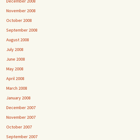
December 2008
November 2008
October 2008
September 2008
August 2008
July 2008
June 2008
May 2008
April 2008
March 2008
January 2008
December 2007
November 2007
October 2007
September 2007