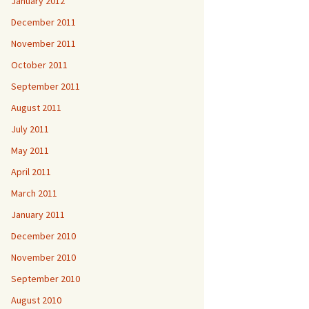
January 2012
December 2011
November 2011
October 2011
September 2011
August 2011
July 2011
May 2011
April 2011
March 2011
January 2011
December 2010
November 2010
September 2010
August 2010