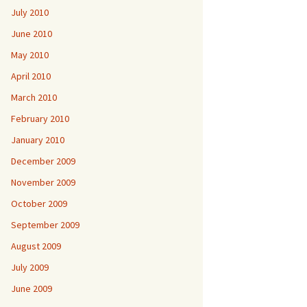
July 2010
June 2010
May 2010
April 2010
March 2010
February 2010
January 2010
December 2009
November 2009
October 2009
September 2009
August 2009
July 2009
June 2009