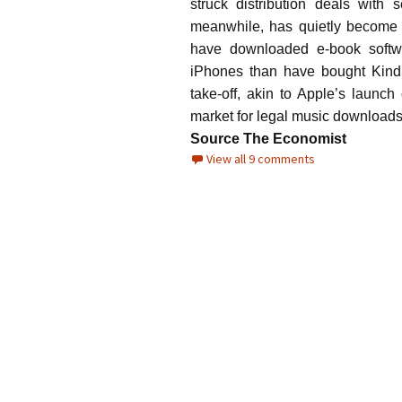
struck distribution deals wit
meanwhile, has quietly become 
have downloaded e-book softw
iPhones than have bought Kind
take-off, akin to Apple’s launc
market for legal music download
Source The Economist
View all 9 comments