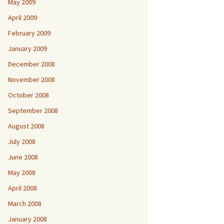
May 2009
April 2009
February 2009
January 2009
December 2008
November 2008
October 2008
September 2008
August 2008
July 2008
June 2008
May 2008
April 2008
March 2008
January 2008