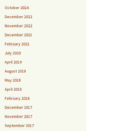
October 2024
December 2022
November 2022
December 2021
February 2021
July 2020
April 2019
August 2018
May 2018
April 2018
February 2018
December 2017
November 2017
September 2017