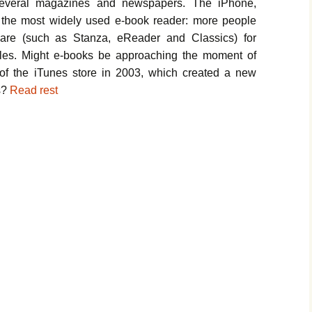
h several magazines and newspapers. The iPhone,
the most widely used e-book reader: more people
are (such as Stanza, eReader and Classics) for
les. Might e-books be approaching the moment of
h of the iTunes store in 2003, which created a new
s?
Read rest