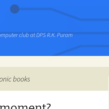
computer club at DPS R.K. Puram
ronic books
s moment?