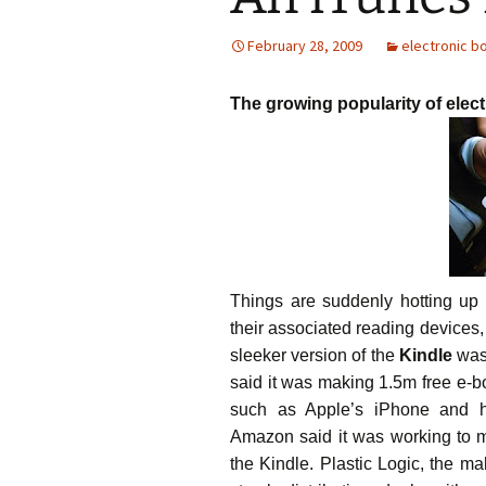
February 28, 2009
electronic b
The growing popularity of elec
Things are suddenly hotting up i
their associated reading devices
sleeker version of the
Kindle
was 
said it was making 1.5m free e-bo
such as Apple’s iPhone and h
Amazon said it was working to 
the Kindle. Plastic Logic, the ma