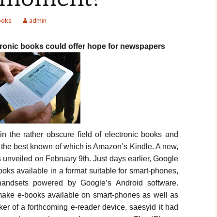
ooks
admin
tronic books could offer hope for newspapers
n the rather obscure field of electronic books and
, the best known of which is Amazon’s Kindle. A new,
unveiled on February 9th. Just days earlier, Google
oks available in a format suitable for smart-phones,
andsets powered by Google’s Android software.
make e-books available on smart-phones as well as
ker of a forthcoming e-reader device, saesyid it had