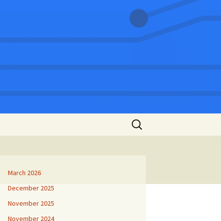
Search
for:
March 2026
December 2025
November 2025
November 2024