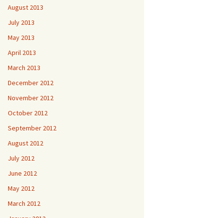
August 2013
July 2013
May 2013
April 2013
March 2013
December 2012
November 2012
October 2012
September 2012
August 2012
July 2012
June 2012
May 2012
March 2012