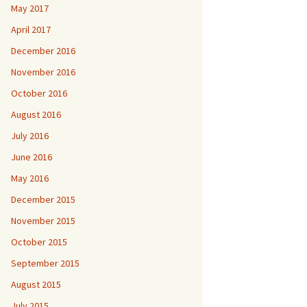
May 2017
April 2017
December 2016
November 2016
October 2016
August 2016
July 2016
June 2016
May 2016
December 2015
November 2015
October 2015
September 2015
August 2015
July 2015