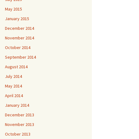
May 2015
January 2015
December 2014
November 2014
October 2014
September 2014
August 2014
July 2014
May 2014
April 2014
January 2014
December 2013
November 2013
October 2013