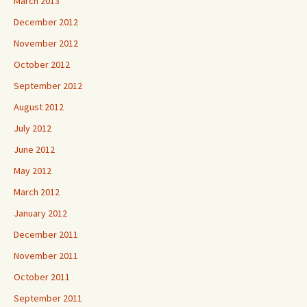
March 2013
December 2012
November 2012
October 2012
September 2012
August 2012
July 2012
June 2012
May 2012
March 2012
January 2012
December 2011
November 2011
October 2011
September 2011