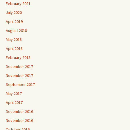
February 2021
July 2020
April 2019
August 2018
May 2018
April 2018
February 2018
December 2017
November 2017
September 2017
May 2017
April 2017
December 2016
November 2016
October 2016