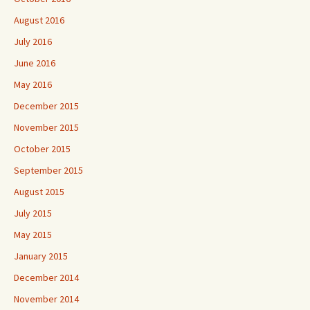
August 2016
July 2016
June 2016
May 2016
December 2015
November 2015
October 2015
September 2015
August 2015
July 2015
May 2015
January 2015
December 2014
November 2014