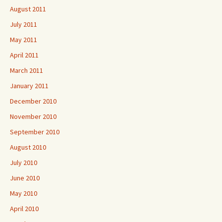
August 2011
July 2011
May 2011
April 2011
March 2011
January 2011
December 2010
November 2010
September 2010
August 2010
July 2010
June 2010
May 2010
April 2010