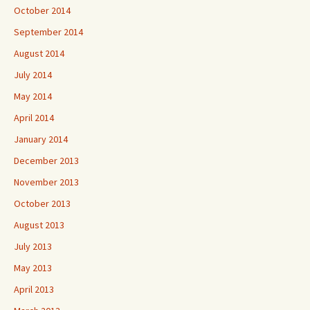
October 2014
September 2014
August 2014
July 2014
May 2014
April 2014
January 2014
December 2013
November 2013
October 2013
August 2013
July 2013
May 2013
April 2013