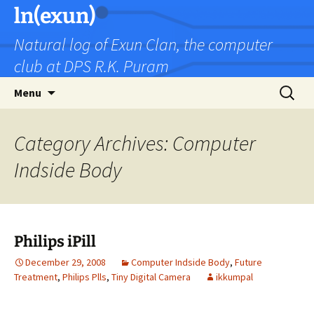
Skip
ln(exun)
to
Natural log of Exun Clan, the computer
content
club at DPS R.K. Puram
Search
Menu
for:
Category Archives: Computer
Indside Body
Philips iPill
December 29, 2008
Computer Indside Body
,
Future
Treatment
,
Philips Plls
,
Tiny Digital Camera
ikkumpal