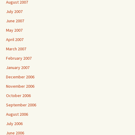
August 2007
July 2007
June 2007
May 2007
April 2007
March 2007
February 2007
January 2007
December 2006
November 2006
October 2006
September 2006
August 2006
July 2006
June 2006