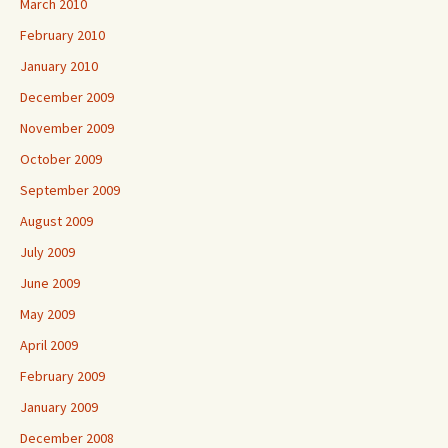
March 2010
February 2010
January 2010
December 2009
November 2009
October 2009
September 2009
August 2009
July 2009
June 2009
May 2009
April 2009
February 2009
January 2009
December 2008