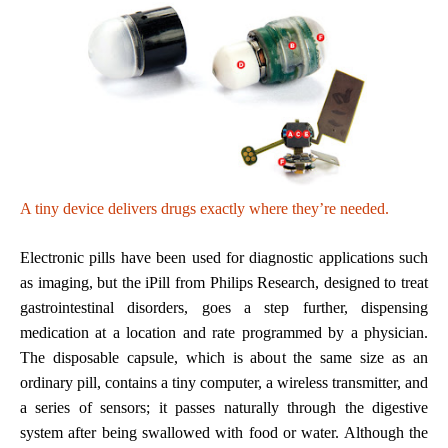
A tiny device delivers drugs exactly where they’re needed.
Electronic pills have been used for diagnostic applications such
as imaging, but the iPill from Philips Research, designed to treat
gastrointestinal disorders, goes a step further, dispensing
medication at a location and rate programmed by a physician.
The disposable capsule, which is about the same size as an
ordinary pill, contains a tiny computer, a wireless transmitter, and
a series of sensors; it passes naturally through the digestive
system after being swallowed with food or water. Although the