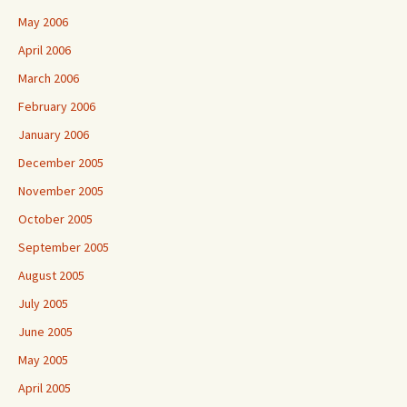
May 2006
April 2006
March 2006
February 2006
January 2006
December 2005
November 2005
October 2005
September 2005
August 2005
July 2005
June 2005
May 2005
April 2005