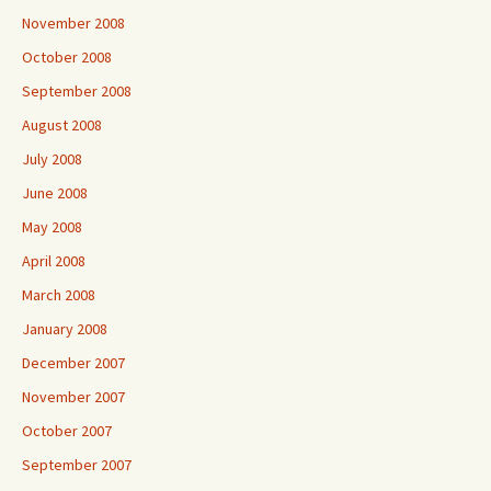
November 2008
October 2008
September 2008
August 2008
July 2008
June 2008
May 2008
April 2008
March 2008
January 2008
December 2007
November 2007
October 2007
September 2007