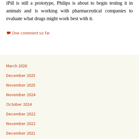
iPill is still a prototype, Philips is about to begin testing it in
animals and is working with pharmaceutical companies to
evaluate what drugs might work best with it.
One comment so far
March 2026
December 2025
November 2025
November 2024
October 2024
December 2022
November 2022
December 2021