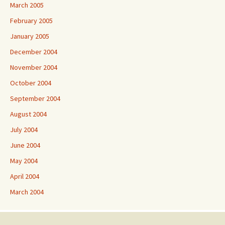
March 2005
February 2005
January 2005
December 2004
November 2004
October 2004
September 2004
August 2004
July 2004
June 2004
May 2004
April 2004
March 2004