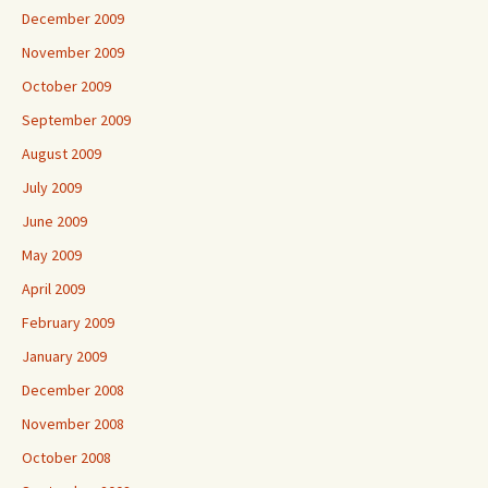
December 2009
November 2009
October 2009
September 2009
August 2009
July 2009
June 2009
May 2009
April 2009
February 2009
January 2009
December 2008
November 2008
October 2008