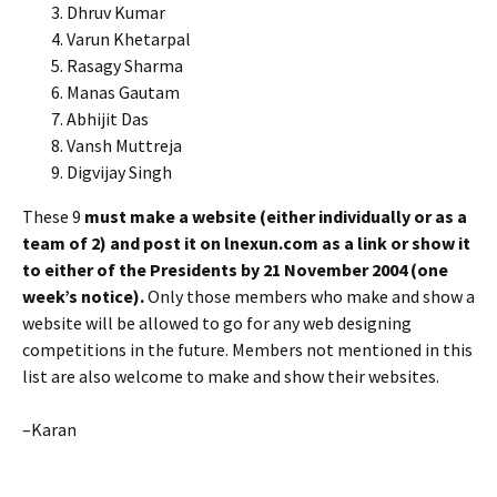
Dhruv Kumar
Varun Khetarpal
Rasagy Sharma
Manas Gautam
Abhijit Das
Vansh Muttreja
Digvijay Singh
These 9
must make a website (either individually or as a
team of 2) and post it on lnexun.com as a link or show it
to either of the Presidents by 21 November 2004 (one
week’s notice).
Only those members who make and show a
website will be allowed to go for any web designing
competitions in the future. Members not mentioned in this
list are also welcome to make and show their websites.
–Karan