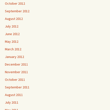
October 2012
September 2012
August 2012
July 2012
June 2012
May 2012
March 2012
January 2012
December 2011
November 2011
October 2011
September 2011
August 2011
July 2011