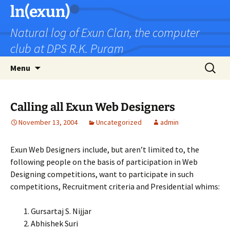
Skip
ln(exun)
to
Natural log of Exun Clan, the computer
content
club at DPS R.K. Puram
Search
Menu
for:
Calling all Exun Web Designers
November 13, 2004
Uncategorized
admin
Exun Web Designers include, but aren’t limited to, the
following people on the basis of participation in Web
Designing competitions, want to participate in such
competitions, Recruitment criteria and Presidential whims:
Gursartaj S. Nijjar
Abhishek Suri