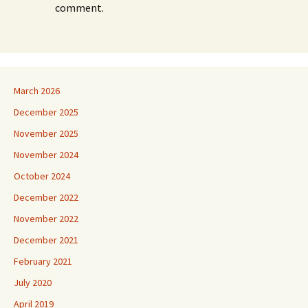
comment.
March 2026
December 2025
November 2025
November 2024
October 2024
December 2022
November 2022
December 2021
February 2021
July 2020
April 2019