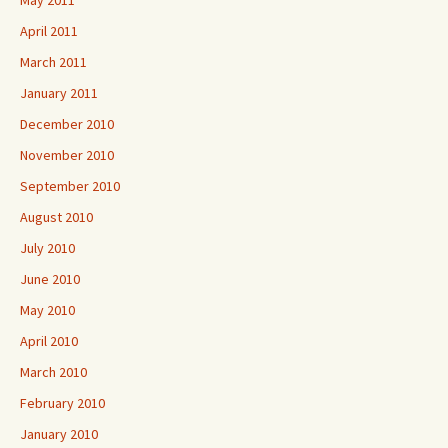
May 2011
April 2011
March 2011
January 2011
December 2010
November 2010
September 2010
August 2010
July 2010
June 2010
May 2010
April 2010
March 2010
February 2010
January 2010