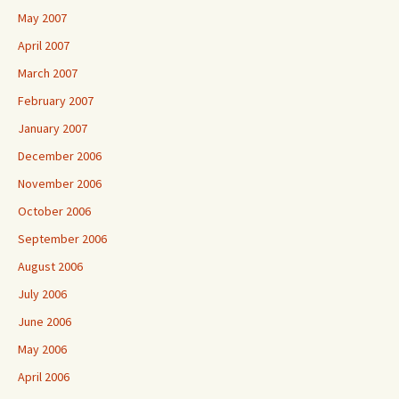
May 2007
April 2007
March 2007
February 2007
January 2007
December 2006
November 2006
October 2006
September 2006
August 2006
July 2006
June 2006
May 2006
April 2006