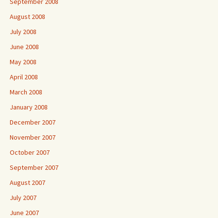
September 2008
August 2008
July 2008
June 2008
May 2008
April 2008
March 2008
January 2008
December 2007
November 2007
October 2007
September 2007
August 2007
July 2007
June 2007