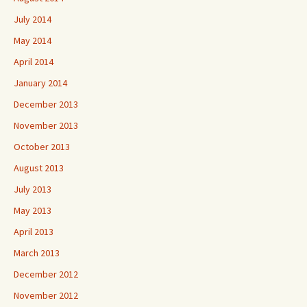
July 2014
May 2014
April 2014
January 2014
December 2013
November 2013
October 2013
August 2013
July 2013
May 2013
April 2013
March 2013
December 2012
November 2012