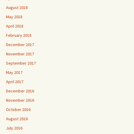
August 2018
May 2018
April 2018
February 2018
December 2017
November 2017
September 2017
May 2017
April 2017
December 2016
November 2016
October 2016
August 2016
July 2016