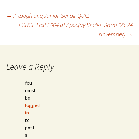
Post
←
A tough one,Junior-Senoir QUIZ
FORCE Fest 2004 at Apeejay Sheikh Sarai (23-24
November)
→
navigation
Leave a Reply
You
must
be
logged
in
to
post
a