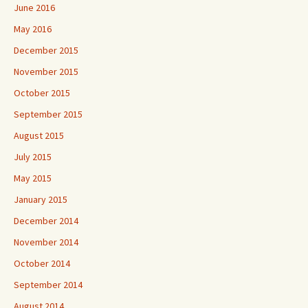
June 2016
May 2016
December 2015
November 2015
October 2015
September 2015
August 2015
July 2015
May 2015
January 2015
December 2014
November 2014
October 2014
September 2014
August 2014