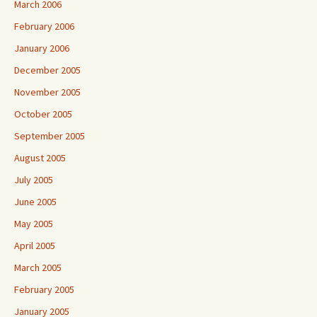
March 2006
February 2006
January 2006
December 2005
November 2005
October 2005
September 2005
August 2005
July 2005
June 2005
May 2005
April 2005
March 2005
February 2005
January 2005