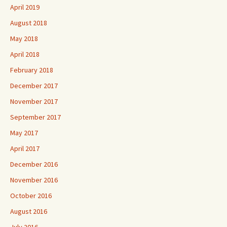
April 2019
August 2018
May 2018
April 2018
February 2018
December 2017
November 2017
September 2017
May 2017
April 2017
December 2016
November 2016
October 2016
August 2016