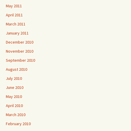
May 2011
April 2011
March 2011
January 2011
December 2010
November 2010
September 2010
August 2010
July 2010
June 2010
May 2010
April 2010
March 2010
February 2010