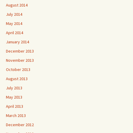
August 2014
July 2014
May 2014
April 2014
January 2014
December 2013
November 2013
October 2013
August 2013
July 2013
May 2013
April 2013
March 2013
December 2012