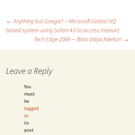
Post
←
Anything but Google? – Microsoft Global HQ
based system using Safari 4.0 to access ln(exun)
Tech Edge 2009 — Birla Vidya Niketan
→
navigation
Leave a Reply
You
must
be
logged
in
to
post