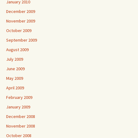
January 2010
December 2009
November 2009
October 2009
September 2009
August 2009
July 2009
June 2009
May 2009
April 2009
February 2009
January 2009
December 2008
November 2008
October 2008