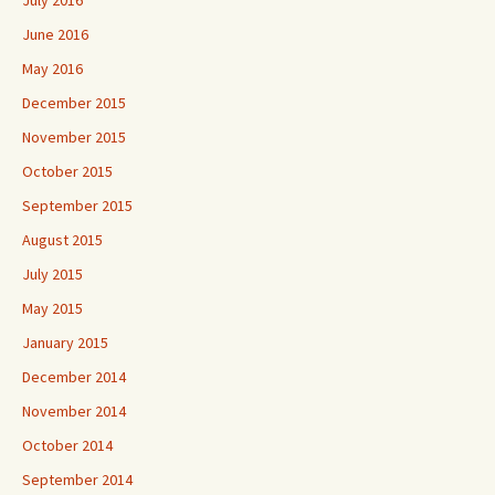
July 2016
June 2016
May 2016
December 2015
November 2015
October 2015
September 2015
August 2015
July 2015
May 2015
January 2015
December 2014
November 2014
October 2014
September 2014