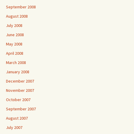
September 2008
August 2008
July 2008
June 2008
May 2008
April 2008
March 2008
January 2008
December 2007
November 2007
October 2007
September 2007
August 2007
July 2007