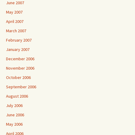
June 2007
May 2007
April 2007
March 2007
February 2007
January 2007
December 2006
November 2006
October 2006
September 2006
August 2006
July 2006
June 2006
May 2006
April 2006