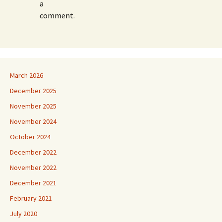
a
comment.
March 2026
December 2025
November 2025
November 2024
October 2024
December 2022
November 2022
December 2021
February 2021
July 2020