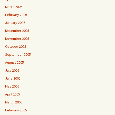
March 2006
February 2006
January 2006
December 2005
November 2005
October 2005
September 2005
August 2005
July 2005
June 2005
May 2005
April 2005
March 2005
February 2005