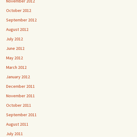
November 2012
October 2012
September 2012
August 2012
July 2012
June 2012
May 2012
March 2012
January 2012
December 2011
November 2011
October 2011
September 2011
August 2011
July 2011