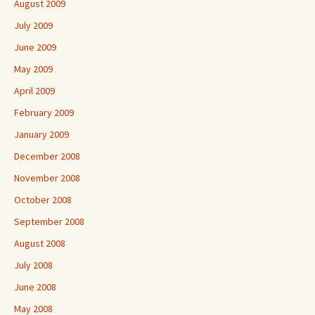
August 2009
July 2009
June 2009
May 2009
April 2009
February 2009
January 2009
December 2008
November 2008
October 2008
September 2008
August 2008
July 2008
June 2008
May 2008