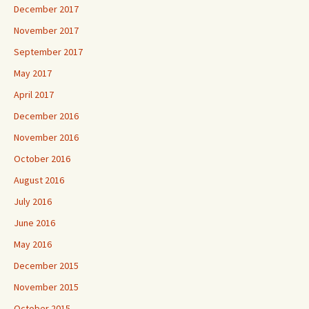
December 2017
November 2017
September 2017
May 2017
April 2017
December 2016
November 2016
October 2016
August 2016
July 2016
June 2016
May 2016
December 2015
November 2015
October 2015