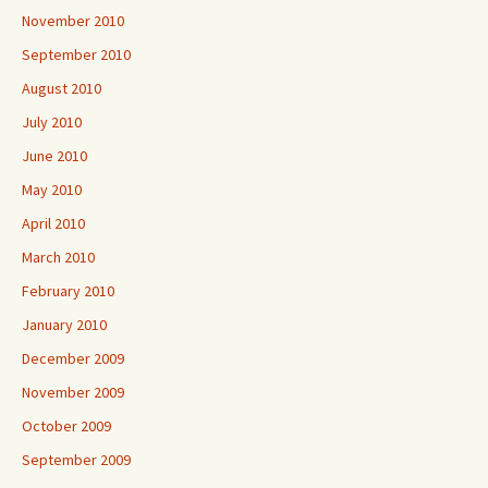
November 2010
September 2010
August 2010
July 2010
June 2010
May 2010
April 2010
March 2010
February 2010
January 2010
December 2009
November 2009
October 2009
September 2009