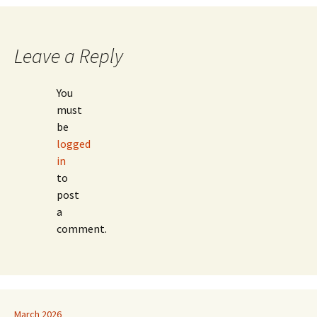
navigation
Leave a Reply
You
must
be
logged
in
to
post
a
comment.
March 2026