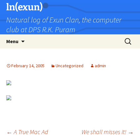
Skip
ln(exun)
to
Natural log of Exun Clan, the computer
content
club at DPS R.K. Puram
Search
Menu
for:
February 14, 2005
Uncategorized
admin
Post
←
A True Mac Ad
We shall misses it!
→