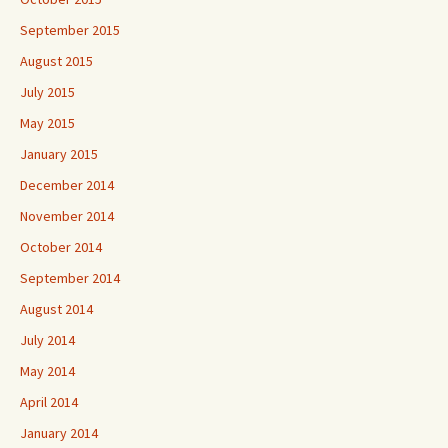
September 2015
August 2015
July 2015
May 2015
January 2015
December 2014
November 2014
October 2014
September 2014
August 2014
July 2014
May 2014
April 2014
January 2014