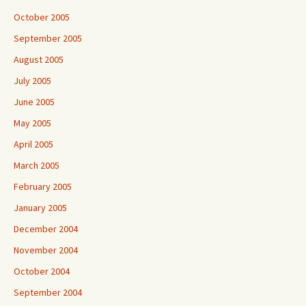
October 2005
September 2005
August 2005
July 2005
June 2005
May 2005
April 2005
March 2005
February 2005
January 2005
December 2004
November 2004
October 2004
September 2004