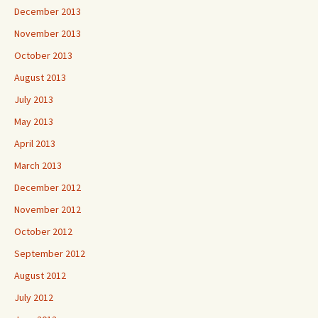
December 2013
November 2013
October 2013
August 2013
July 2013
May 2013
April 2013
March 2013
December 2012
November 2012
October 2012
September 2012
August 2012
July 2012