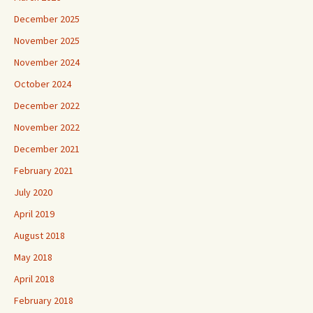
December 2025
November 2025
November 2024
October 2024
December 2022
November 2022
December 2021
February 2021
July 2020
April 2019
August 2018
May 2018
April 2018
February 2018