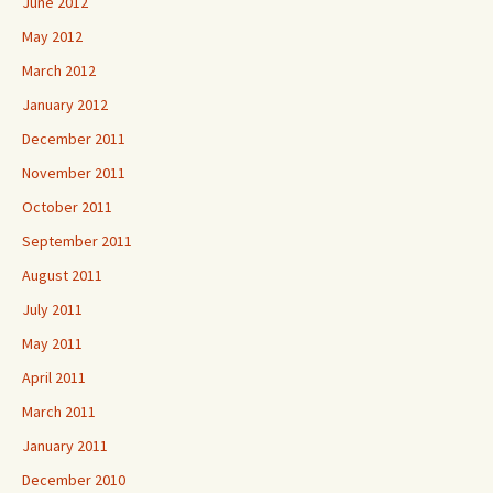
June 2012
May 2012
March 2012
January 2012
December 2011
November 2011
October 2011
September 2011
August 2011
July 2011
May 2011
April 2011
March 2011
January 2011
December 2010