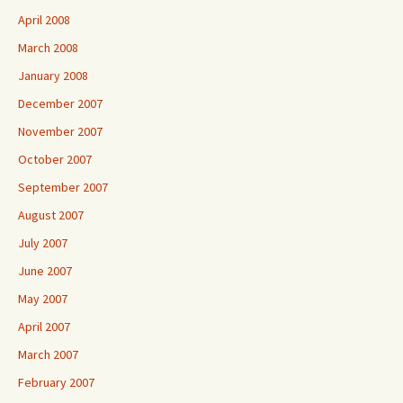
April 2008
March 2008
January 2008
December 2007
November 2007
October 2007
September 2007
August 2007
July 2007
June 2007
May 2007
April 2007
March 2007
February 2007