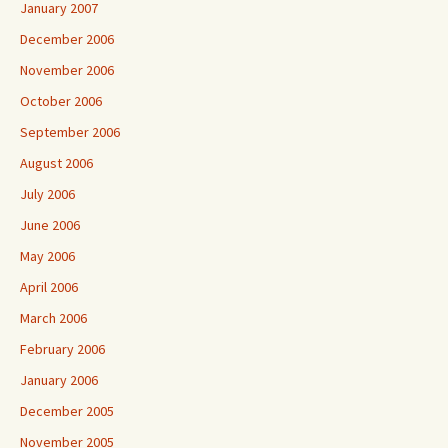
January 2007
December 2006
November 2006
October 2006
September 2006
August 2006
July 2006
June 2006
May 2006
April 2006
March 2006
February 2006
January 2006
December 2005
November 2005