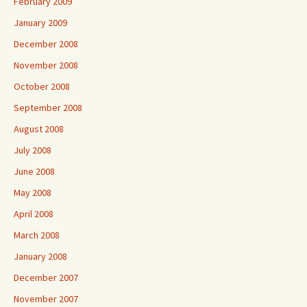
February 2009
January 2009
December 2008
November 2008
October 2008
September 2008
August 2008
July 2008
June 2008
May 2008
April 2008
March 2008
January 2008
December 2007
November 2007