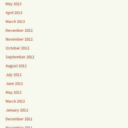
May 2013
April 2013
March 2013
December 2012
November 2012
October 2012
September 2012
August 2012
July 2012
June 2012
May 2012
March 2012
January 2012
December 2011
November 2011