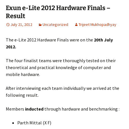
Exun e-Lite 2012 Hardware Finals –
Result
July 21, 2012
Uncategorized
Trijeet Mukhopadhyay
The e-Lite 2012 Hardware Finals were on the
20th July
2012.
The four finalist teams were thoroughly tested on their
theoretical and practical knowledge of computer and
mobile hardware.
After interviewing each team individually we arrived at the
following result.
Members
inducted
through hardware and benchmarking :
Parth Mittal (X F)