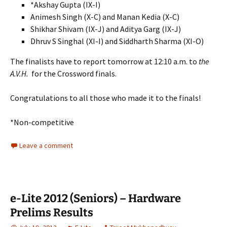
*Akshay Gupta (IX-I)
Animesh Singh (X-C) and Manan Kedia (X-C)
Shikhar Shivam (IX-J) and Aditya Garg (IX-J)
Dhruv S Singhal (XI-I) and Siddharth Sharma (XI-O)
The finalists have to report tomorrow at 12:10 a.m. to
the
A.V.H.
for the Crossword finals.
Congratulations to all those who made it to the finals!
*Non-competitive
Leave a comment
e-Lite 2012 (Seniors) – Hardware
Prelims Results