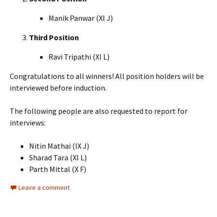
Manik Panwar (XI J)
Third Position
Ravi Tripathi (XI L)
Congratulations to all winners! All position holders will be
interviewed before induction.
The following people are also requested to report for
interviews:
Nitin Mathai (IX J)
Sharad Tara (XI L)
Parth Mittal (X F)
Leave a comment