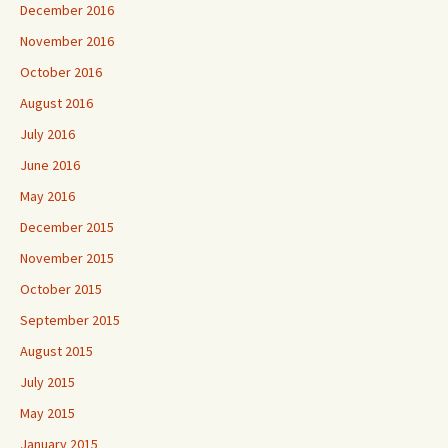
December 2016
November 2016
October 2016
August 2016
July 2016
June 2016
May 2016
December 2015
November 2015
October 2015
September 2015
August 2015
July 2015
May 2015
January 2015