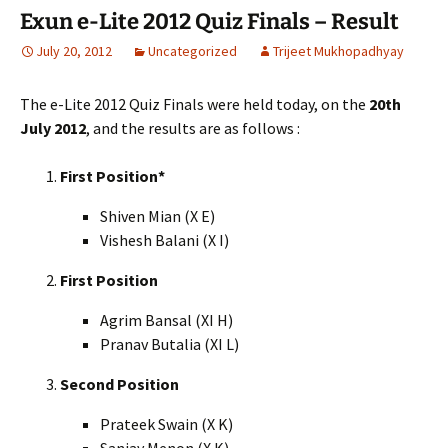
Exun e-Lite 2012 Quiz Finals – Result
July 20, 2012
Uncategorized
Trijeet Mukhopadhyay
The e-Lite 2012 Quiz Finals were held today, on the
20th
July 2012
, and the results are as follows :
First Position*
Shiven Mian (X E)
Vishesh Balani (X I)
First Position
Agrim Bansal (XI H)
Pranav Butalia (XI L)
Second Position
Prateek Swain (X K)