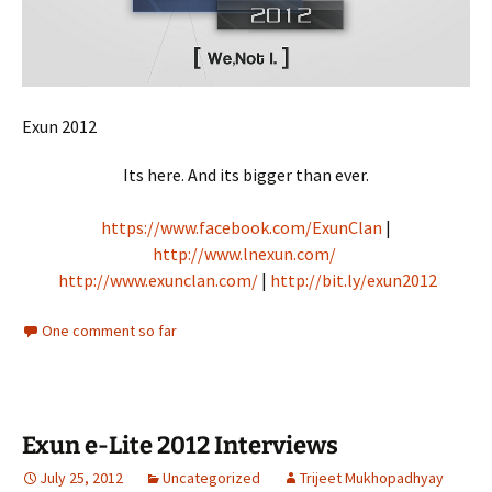
Exun 2012
Its here. And its bigger than ever.
https://www.facebook.com/ExunClan
|
http://www.lnexun.com/
http://www.exunclan.com/
|
http://bit.ly/exun2012
One comment so far
Exun e-Lite 2012 Interviews
July 25, 2012
Uncategorized
Trijeet Mukhopadhyay