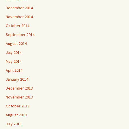
December 2014
November 2014
October 2014
September 2014
August 2014
July 2014
May 2014
April 2014
January 2014
December 2013
November 2013
October 2013
August 2013
July 2013