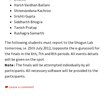
Harsh Vardhan Ballani
Shreevandana Kachroo
Srishti Gupta
Siddharth Bhogra
Tanish Pratap
Kushagra Samarth
The following students must report to the Shogun Lab
tomorrow, i.e. 25th July 2012, (opposite the e-gurucool) for
the finals in the 6th, 7th and 8th periods. All events details
will be given on the spot.
Note :
The finals will be attempted individually by all
participants. All necessary software will be provided to the
participants.
Leave a comment