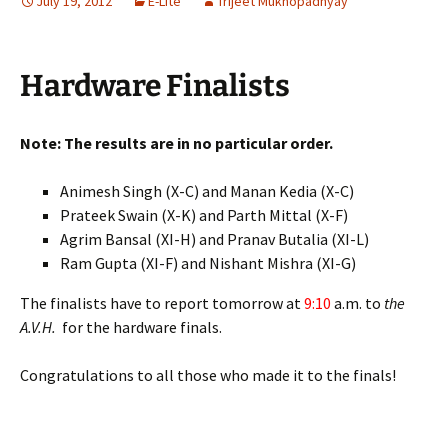
July 19, 2012
E-Lite
Trijeet Mukhopadhyay
Hardware Finalists
Note: The results are in no particular order.
Animesh Singh (X-C) and Manan Kedia (X-C)
Prateek Swain (X-K) and Parth Mittal (X-F)
Agrim Bansal (XI-H) and Pranav Butalia (XI-L)
Ram Gupta (XI-F) and Nishant Mishra (XI-G)
The finalists have to report tomorrow at
9:10
a.m. to
the
A.V.H.
for the hardware finals.
Congratulations to all those who made it to the finals!