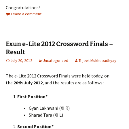
Congratulations!
Leave a comment
Exun e-Lite 2012 Crossword Finals –
Result
July 20, 2012
Uncategorized
Trijeet Mukhopadhyay
The e-Lite 2012 Crossword Finals were held today, on
the
20th July 2012
, and the results are as follows :
First Position*
Gyan Lakhwani (XI R)
Sharad Tara (XI L)
Second Position*