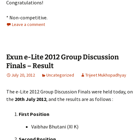
Congratulations!
* Non-competitive.
Leave a comment
Exun e-Lite 2012 Group Discussion
Finals – Result
July 20, 2012
Uncategorized
Trijeet Mukhopadhyay
The e-Lite 2012 Group Discussion Finals were held today, on
the
20th July 2012
, and the results are as follows :
First Position
Vaibhav Bhutani (XI K)
Second Position