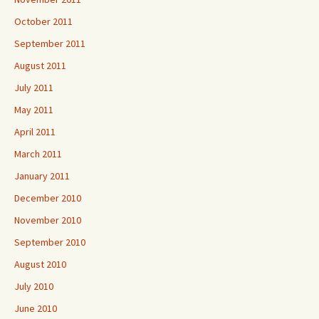
October 2011
September 2011
August 2011
July 2011
May 2011
April 2011
March 2011
January 2011
December 2010
November 2010
September 2010
August 2010
July 2010
June 2010