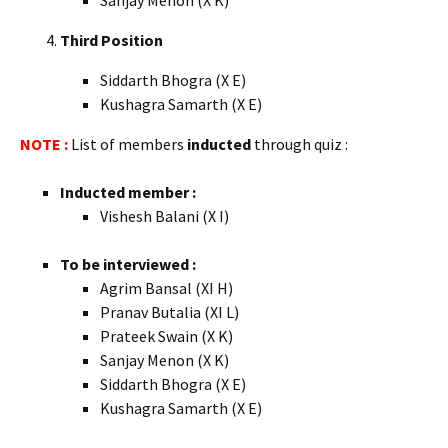
Sanjay Menon (X K)
Third Position
Siddarth Bhogra (X E)
Kushagra Samarth (X E)
NOTE :
List of members
inducted
through quiz :
Inducted member :
Vishesh Balani (X I)
To be interviewed :
Agrim Bansal (XI H)
Pranav Butalia (XI L)
Prateek Swain (X K)
Sanjay Menon (X K)
Siddarth Bhogra (X E)
Kushagra Samarth (X E)