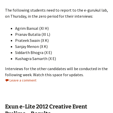
The following students need to report to the e-gurukul lab,
on Thursday, in the zero period for their interviews:
Agrim Bansal (XI H)
Pranav Butalia (XI L)
Prateek Swain (X K)
Sanjay Menon (X K)
Siddarth Bhogra (X E)
Kushagra Samarth (X E)
Interviews for the other candidates will be conducted in the
following week. Watch this space for updates.
Leave a comment
Exun e-Lite 2012 Creative Event