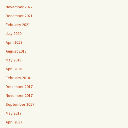
November 2022
December 2021
February 2021
July 2020
April 2019
August 2018
May 2018
April 2018
February 2018
December 2017
November 2017
September 2017
May 2017
April 2017