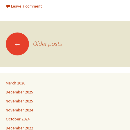
Leave a comment
Posts
←
Older posts
navigation
March 2026
December 2025
November 2025
November 2024
October 2024
December 2022