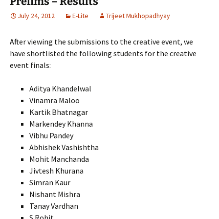
Prelims – Results
July 24, 2012
E-Lite
Trijeet Mukhopadhyay
After viewing the submissions to the creative event, we
have shortlisted the following students for the creative
event finals:
Aditya Khandelwal
Vinamra Maloo
Kartik Bhatnagar
Markendey Khanna
Vibhu Pandey
Abhishek Vashishtha
Mohit Manchanda
Jivtesh Khurana
Simran Kaur
Nishant Mishra
Tanay Vardhan
S.Rohit