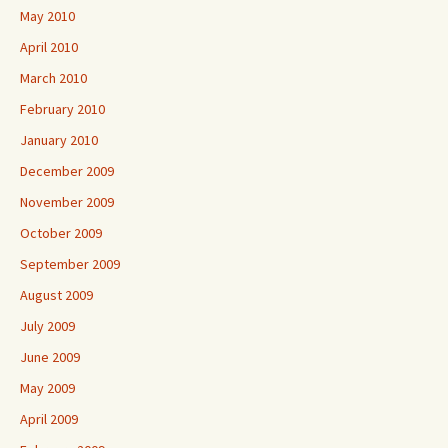
May 2010
April 2010
March 2010
February 2010
January 2010
December 2009
November 2009
October 2009
September 2009
August 2009
July 2009
June 2009
May 2009
April 2009