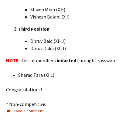
Shiven Mian (X E)
Vishesh Balani (X I)
Third Position
Dhruv Baid (XII J)
Dhruv Diddi (XII I)
NOTE :
List of members
inducted
through crossword :
Sharad Tara (XI L)
Congratulations!
* Non-competitive.
Leave a comment