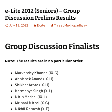
e-Lite 2012 (Seniors) – Group
Discussion Prelims Results
July 19, 2012
E-Lite
Trijeet Mukhopadhyay
Group Discussion Finalists
Note: The results are in no particular order.
Markendey Khanna (IX-G)
Abhishek Anand (IX-H)
Shikhar Arora (IX-H)
Karmanya Singh (X-L)
Nitin Mathai (IX-J)
Mrinaal Mittal (X-G)
Nikhil Ramesh (X-E)