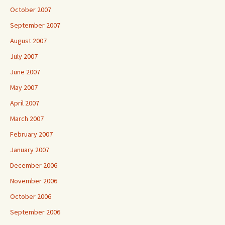
October 2007
September 2007
August 2007
July 2007
June 2007
May 2007
April 2007
March 2007
February 2007
January 2007
December 2006
November 2006
October 2006
September 2006