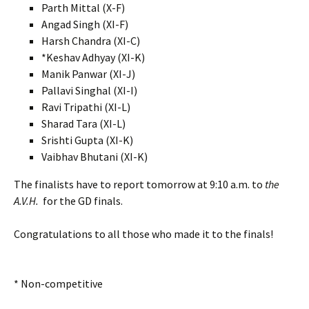
Parth Mittal (X-F)
Angad Singh (XI-F)
Harsh Chandra (XI-C)
*Keshav Adhyay (XI-K)
Manik Panwar (XI-J)
Pallavi Singhal (XI-I)
Ravi Tripathi (XI-L)
Sharad Tara (XI-L)
Srishti Gupta (XI-K)
Vaibhav Bhutani (XI-K)
The finalists have to report tomorrow at 9:10 a.m. to
the
A.V.H.
for the GD finals.
Congratulations to all those who made it to the finals!
* Non-competitive