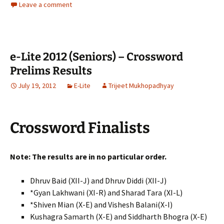
Leave a comment
e-Lite 2012 (Seniors) – Crossword
Prelims Results
July 19, 2012
E-Lite
Trijeet Mukhopadhyay
Crossword Finalists
Note: The results are in no particular order.
Dhruv Baid (XII-J) and Dhruv Diddi (XII-J)
*Gyan Lakhwani (XI-R) and Sharad Tara (XI-L)
*Shiven Mian (X-E) and Vishesh Balani(X-I)
Kushagra Samarth (X-E) and Siddharth Bhogra (X-E)