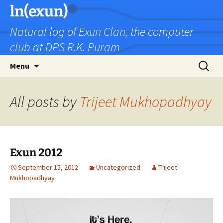
Skip
ln(exun)
to
Natural log of Exun Clan, the computer
content
club at DPS R.K. Puram
Search
Menu
for:
All posts by
Trijeet Mukhopadhyay
Exun 2012
September 15, 2012
Uncategorized
Trijeet
Mukhopadhyay