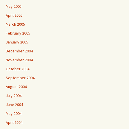
May 2005
April 2005
March 2005
February 2005
January 2005
December 2004
November 2004
October 2004
September 2004
August 2004
July 2004
June 2004
May 2004
April 2004