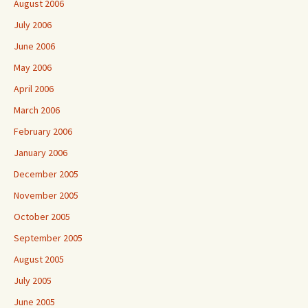
August 2006
July 2006
June 2006
May 2006
April 2006
March 2006
February 2006
January 2006
December 2005
November 2005
October 2005
September 2005
August 2005
July 2005
June 2005