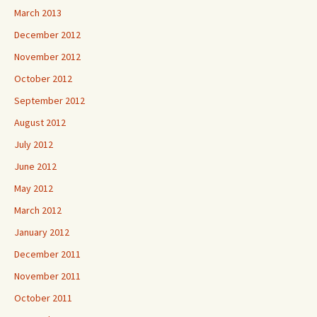
March 2013
December 2012
November 2012
October 2012
September 2012
August 2012
July 2012
June 2012
May 2012
March 2012
January 2012
December 2011
November 2011
October 2011