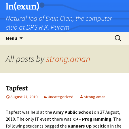
Skip
ln(exun)
to
Natural log of Exun Clan, the computer
content
club at DPS R.K. Puram
Search
Menu
for:
All posts by
strong.aman
Tapfest
August 27, 2010
Uncategorized
strong.aman
Tapfest was held at the
Army Public School
on 27 August,
2010. The only IT event there was
C++ Programming
. The
following students bagged the
Runners Up
position in the