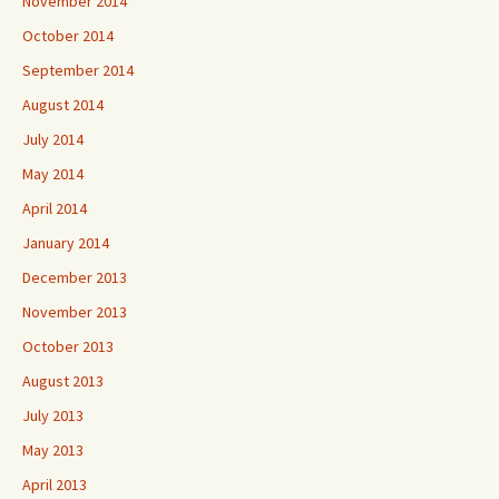
November 2014
October 2014
September 2014
August 2014
July 2014
May 2014
April 2014
January 2014
December 2013
November 2013
October 2013
August 2013
July 2013
May 2013
April 2013