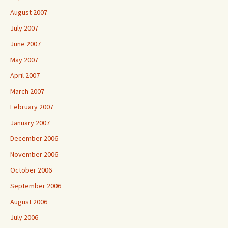
August 2007
July 2007
June 2007
May 2007
April 2007
March 2007
February 2007
January 2007
December 2006
November 2006
October 2006
September 2006
August 2006
July 2006