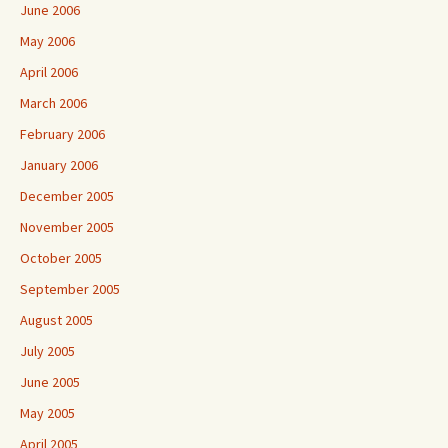
June 2006
May 2006
April 2006
March 2006
February 2006
January 2006
December 2005
November 2005
October 2005
September 2005
August 2005
July 2005
June 2005
May 2005
April 2005