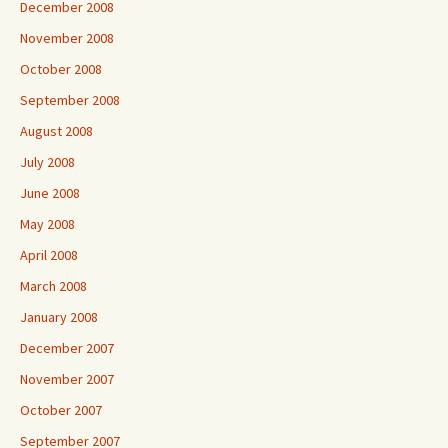
December 2008
November 2008
October 2008
September 2008
August 2008
July 2008
June 2008
May 2008
April 2008
March 2008
January 2008
December 2007
November 2007
October 2007
September 2007