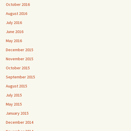
October 2016
August 2016
July 2016
June 2016
May 2016
December 2015
November 2015
October 2015
September 2015
August 2015
July 2015
May 2015
January 2015
December 2014