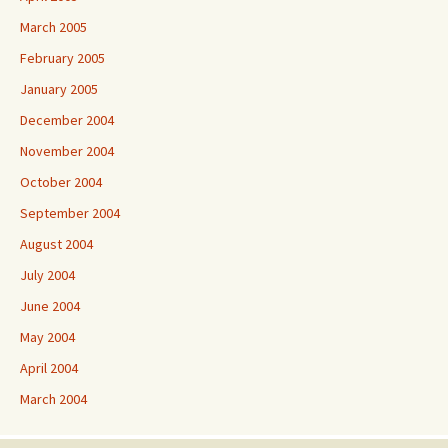
March 2005
February 2005
January 2005
December 2004
November 2004
October 2004
September 2004
August 2004
July 2004
June 2004
May 2004
April 2004
March 2004