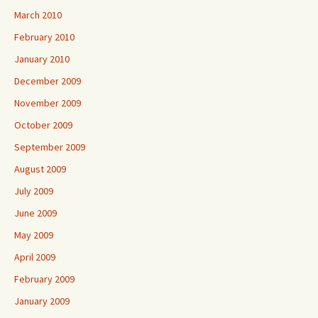
March 2010
February 2010
January 2010
December 2009
November 2009
October 2009
September 2009
August 2009
July 2009
June 2009
May 2009
April 2009
February 2009
January 2009