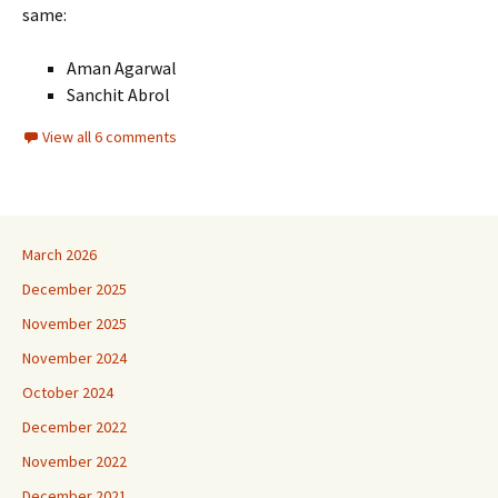
same:
Aman Agarwal
Sanchit Abrol
View all 6 comments
March 2026
December 2025
November 2025
November 2024
October 2024
December 2022
November 2022
December 2021