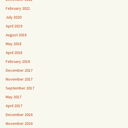
February 2021
July 2020
April 2019
August 2018
May 2018
April 2018
February 2018
December 2017
November 2017
September 2017
May 2017
April 2017
December 2016
November 2016