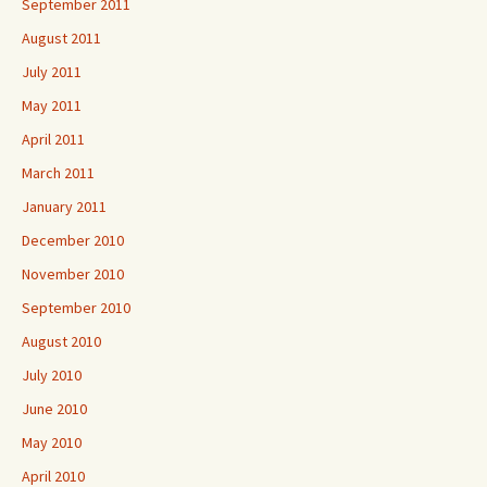
September 2011
August 2011
July 2011
May 2011
April 2011
March 2011
January 2011
December 2010
November 2010
September 2010
August 2010
July 2010
June 2010
May 2010
April 2010