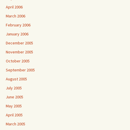
April 2006
March 2006
February 2006
January 2006
December 2005
November 2005
October 2005
September 2005
August 2005
July 2005
June 2005
May 2005
April 2005
March 2005