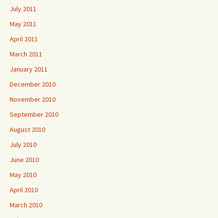
July 2011
May 2011
April 2011
March 2011
January 2011
December 2010
November 2010
September 2010
August 2010
July 2010
June 2010
May 2010
April 2010
March 2010