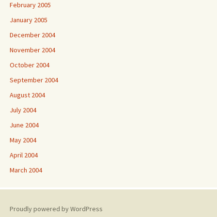
February 2005
January 2005
December 2004
November 2004
October 2004
September 2004
August 2004
July 2004
June 2004
May 2004
April 2004
March 2004
Proudly powered by WordPress