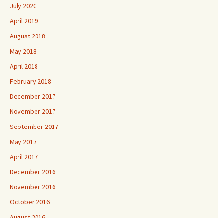
July 2020
April 2019
August 2018
May 2018
April 2018
February 2018
December 2017
November 2017
September 2017
May 2017
April 2017
December 2016
November 2016
October 2016
August 2016