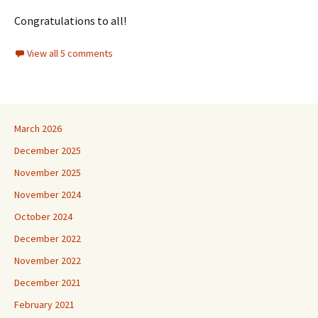
Congratulations to all!
View all 5 comments
March 2026
December 2025
November 2025
November 2024
October 2024
December 2022
November 2022
December 2021
February 2021