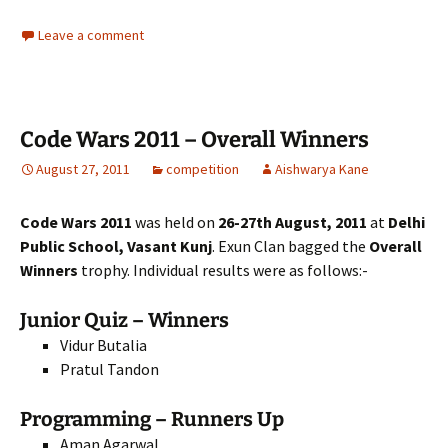
Leave a comment
Code Wars 2011 – Overall Winners
August 27, 2011
competition
Aishwarya Kane
Code Wars 2011
was held on
26-27th August, 2011
at
Delhi
Public School, Vasant Kunj
. Exun Clan bagged the
Overall
Winners
trophy. Individual results were as follows:-
Junior Quiz – Winners
Vidur Butalia
Pratul Tandon
Programming – Runners Up
Aman Agarwal