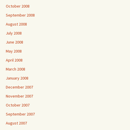
October 2008
September 2008
August 2008
July 2008
June 2008
May 2008
April 2008
March 2008
January 2008
December 2007
November 2007
October 2007
September 2007
August 2007