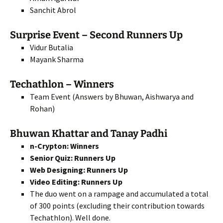
Sanchit Abrol
Surprise Event – Second Runners Up
Vidur Butalia
Mayank Sharma
Techathlon – Winners
Team Event (Answers by Bhuwan, Aishwarya and
Rohan)
Bhuwan Khattar and Tanay Padhi
n-Crypton: Winners
Senior Quiz: Runners Up
Web Designing: Runners Up
Video Editing: Runners Up
The duo went on a rampage and accumulated a total
of 300 points (excluding their contribution towards
Techathlon). Well done.