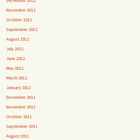
December 2012
November 2012
October 2012
September 2012
August 2012
July 2012
June 2012
May 2012
March 2012
January 2012
December 2011
November 2011
October 2011
September 2011
August 2011