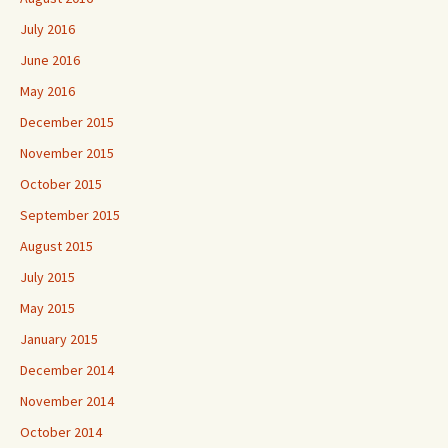
July 2016
June 2016
May 2016
December 2015
November 2015
October 2015
September 2015
August 2015
July 2015
May 2015
January 2015
December 2014
November 2014
October 2014