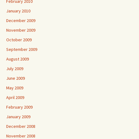
February 2010
January 2010
December 2009
November 2009
October 2009
September 2009
August 2009
July 2009
June 2009
May 2009
April 2009
February 2009
January 2009
December 2008
November 2008