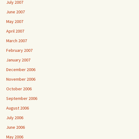
July 2007
June 2007
May 2007
April 2007
March 2007
February 2007
January 2007
December 2006
November 2006
October 2006
September 2006
August 2006
July 2006
June 2006
May 2006