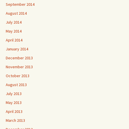
September 2014
August 2014
July 2014
May 2014
April 2014
January 2014
December 2013
November 2013
October 2013
August 2013
July 2013
May 2013
April 2013
March 2013