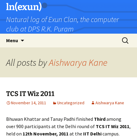
Skip
ln(exun)
to
Natural log of Exun Clan, the computer
content
club at DPS R.K. Puram
Search
Menu
for:
All posts by
Aishwarya Kane
TCS IT Wiz 2011
November 14, 2011
Uncategorized
Aishwarya Kane
Bhuwan Khattar and Tanay Padhi finished
Third
among
over 900 participants at the Delhi round of
TCS IT Wiz 2011
,
held on
12th November, 2011
at the
IIT Delhi
campus.