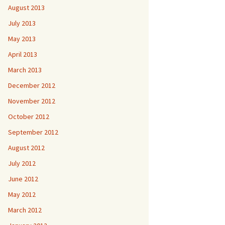
August 2013
July 2013
May 2013
April 2013
March 2013
December 2012
November 2012
October 2012
September 2012
August 2012
July 2012
June 2012
May 2012
March 2012