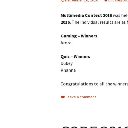
December 10, 2016
Uncategori
Multimedia Contest 2016
was hel
2016.
The individual results are as 
Gaming – Winners
A
Arora Shi
Quiz –
Dubey R
Khanna
Congratulations to all the winners
Leave a comment