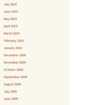
July 2010
June 2010
May 2010
April 2010
March 2010
February 2010
January 2010
December 2009
November 2009
October 2009
September 2009
August 2009
July 2009
June 2009