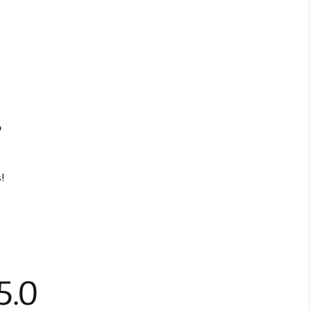
p
!
5.0