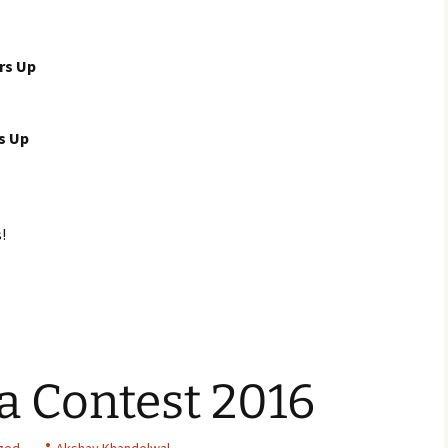
rs Up
s Up
!
a Contest 2016