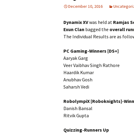
December 10, 2016
Uncategori
Dynamix XV
was held at
Ramjas S
Exun Clan
bagged the
overall run
The Individual Results are as follo
PC Gaming-Winners [DS+]
Aaryak Garg
Veer Vaibhav Singh Rathore
Haardik Kumar
Anubhav Gosh
Saharsh Vedi
RobolympiX [Roboknights]-Winn
Danish Bansal
Ritvik Gupta
Quizzing-Runners Up