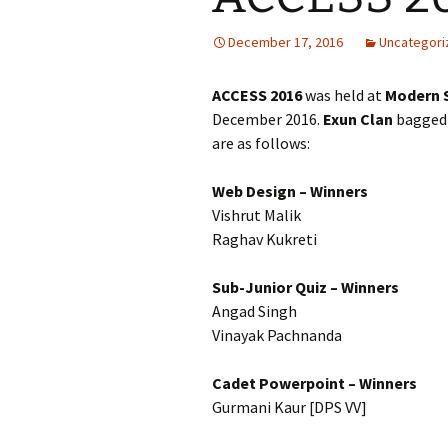
December 17, 2016
Uncategori
ACCESS 2016
was held at
Modern 
December 2016.
Exun
Clan
bagged
are as follows:
Web Design – Winners
Vishrut Malik
Raghav Kukreti
Sub-Junior Quiz – Winners
Angad Singh
Vinayak Pachnanda
Cadet Powerpoint – Winners
Gurmani Kaur [DPS VV]