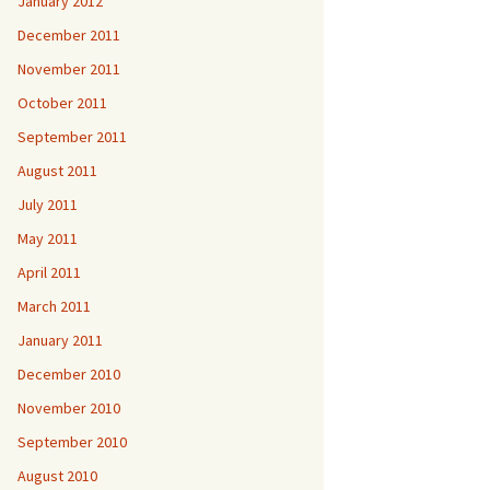
January 2012
December 2011
November 2011
October 2011
September 2011
August 2011
July 2011
May 2011
April 2011
March 2011
January 2011
December 2010
November 2010
September 2010
August 2010