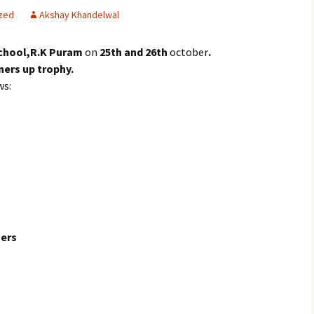
zed
Akshay Khandelwal
chool,R.K Puram
on
25th and 26th
october
.
ners up trophy.
ws:
ers