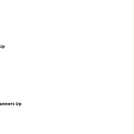
 Up
unners Up