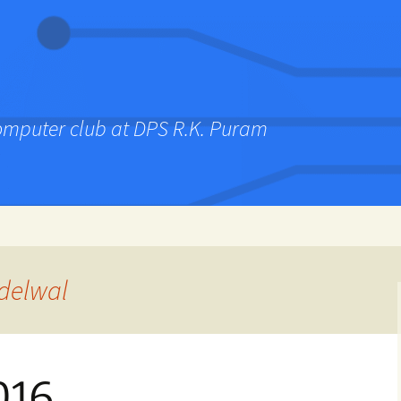
computer club at DPS R.K. Puram
delwal
016