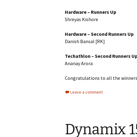
Hardware – Runners Up
Shreyas Kishore
Hardware – Second Runners Up
Danish Bansal [RK]
Techathlon – Second Runners U
Ananay Arora
Congratulations to all the winners
Leave a comment
Dynamix 1