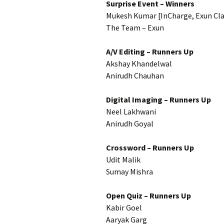
Surprise Event – Winners
Mukesh Kumar [InCharge, Exun Cl
The Team – Exun
A/V Editing – Runners Up
Akshay Khandelwal
Anirudh Chauhan
Digital Imaging – Runners Up
Neel Lakhwani
Anirudh Goyal
Crossword – Runners Up
Udit Malik
Sumay Mishra
Open Quiz – Runners Up
Kabir Goel
Aaryak Garg