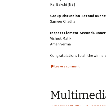
Raj Bakshi [NE]
Group Discussion-Second Runne
Sameer Chadha
Inspect Element-Second Runner
Vishrut Malik
Aman Verma
Congratulations to all the winners
Leave a comment
Multimedi