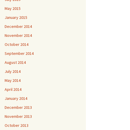
May 2015
January 2015
December 2014
November 2014
October 2014
September 2014
August 2014
July 2014
May 2014
April 2014
January 2014
December 2013
November 2013
October 2013