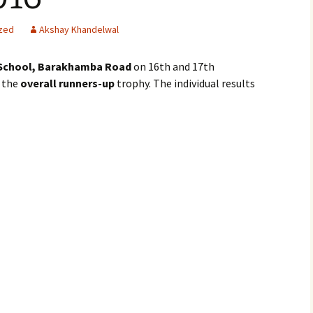
zed
Akshay Khandelwal
School, Barakhamba Road
on 16th and 17th
 the
overall runners-up
trophy. The individual results