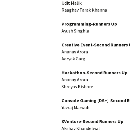
Udit Malik
Raaghav Tarak Khanna
Programming-Runners Up
Ayush Singhla
Creative Event-Second Runners
Ananay Arora
Aaryak Garg
Hackathon-Second Runners Up
Ananay Arora
Shreyas Kishore
Console Gaming [DS+]-Second R
Yuvraj Marwah
XVenture-Second Runners Up
Akshay Khandelwal