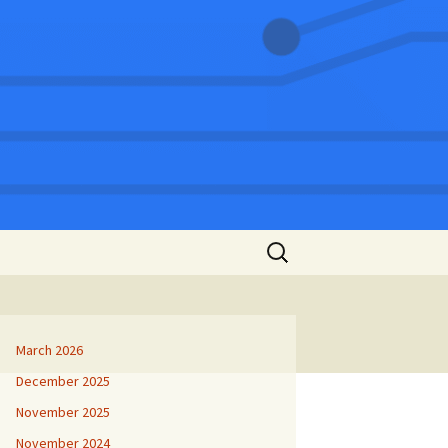
Search
for:
March 2026
December 2025
November 2025
November 2024