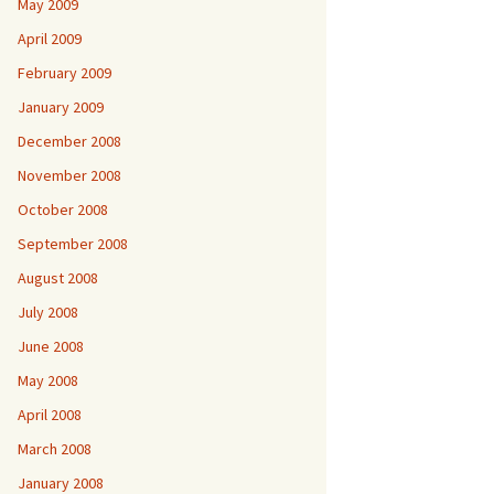
May 2009
April 2009
February 2009
January 2009
December 2008
November 2008
October 2008
September 2008
August 2008
July 2008
June 2008
May 2008
April 2008
March 2008
January 2008