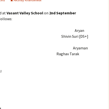
zed
Akshay Khandelwal
d at
Vasant Valley School
on
2nd September
follows:
ryan
vin Suri [DS+]
 Winners
Aryaman
aghav Tarak
!