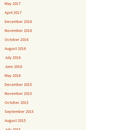
May 2017
April 2017
December 2016
November 2016
October 2016
August 2016
July 2016
June 2016
May 2016
December 2015
November 2015
October 2015
September 2015
August 2015
July 2015