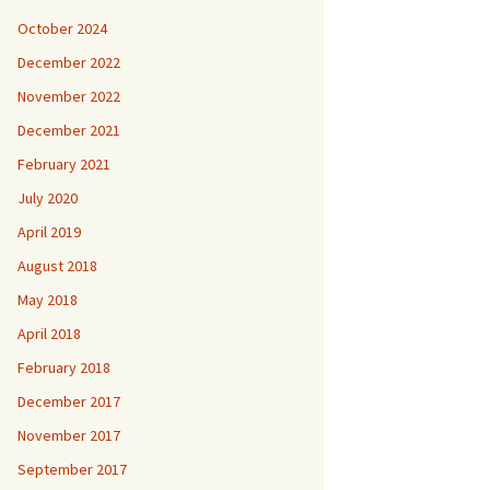
October 2024
December 2022
November 2022
December 2021
February 2021
July 2020
April 2019
August 2018
May 2018
April 2018
February 2018
December 2017
November 2017
September 2017