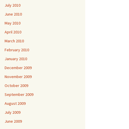
July 2010
June 2010
May 2010
April 2010
March 2010
February 2010
January 2010
December 2009
November 2009
October 2009
September 2009
August 2009
July 2009
June 2009