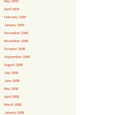
May 2009
April 2009
February 2009
January 2009
December 2008
November 2008
October 2008
September 2008
August 2008
July 2008
June 2008
May 2008
April 2008
March 2008
January 2008