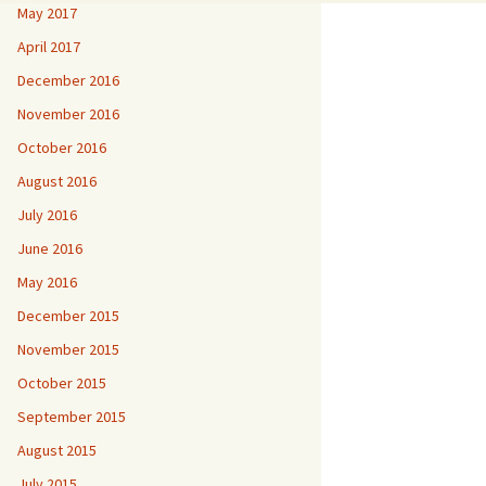
May 2017
April 2017
December 2016
November 2016
October 2016
August 2016
July 2016
June 2016
May 2016
December 2015
November 2015
October 2015
September 2015
August 2015
July 2015