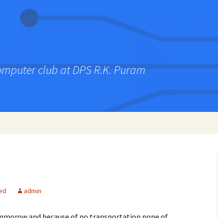
computer club at DPS R.K. Puram
ed
admin
ommorow and because of no transportation none of