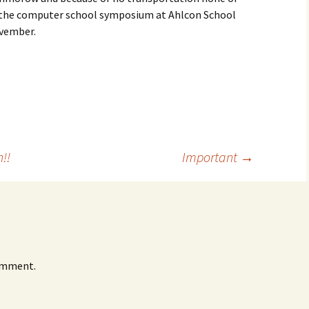
in the computer school symposium at Ahlcon School
ovember.
!!
Important
→
omment.