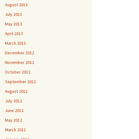
August 2013
July 2013
May 2013
April 2013
March 2013
December 2012
November 2012
October 2012
September 2012
August 2012
July 2012
June 2012
May 2012
March 2012