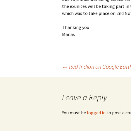
the exunites will be taking part 
which was to take place on 2nd N
Thanking you
Manas
Post
←
Red Indian on Google Earth
navigation
Leave a Reply
You must be
logged in
to post a c