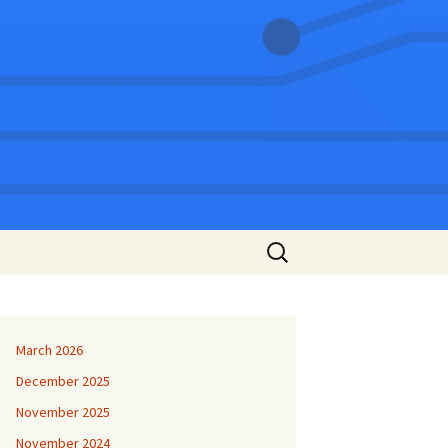
Search
for:
March 2026
December 2025
November 2025
November 2024