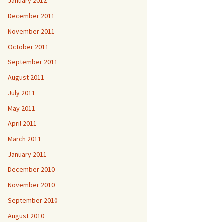
January 2012
December 2011
November 2011
October 2011
September 2011
August 2011
July 2011
May 2011
April 2011
March 2011
January 2011
December 2010
November 2010
September 2010
August 2010