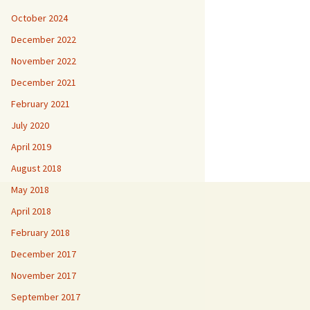
October 2024
December 2022
November 2022
December 2021
February 2021
July 2020
April 2019
August 2018
May 2018
April 2018
February 2018
December 2017
November 2017
September 2017