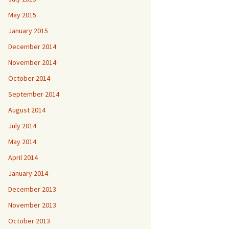
May 2015
January 2015
December 2014
November 2014
October 2014
September 2014
August 2014
July 2014
May 2014
April 2014
January 2014
December 2013
November 2013
October 2013