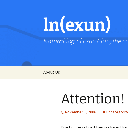
Skip
to
content
ln(exun)
Natural log of Exun Clan, the 
About Us
Attention!
November 1, 2006
Uncategoriz
Due to the school being closed t