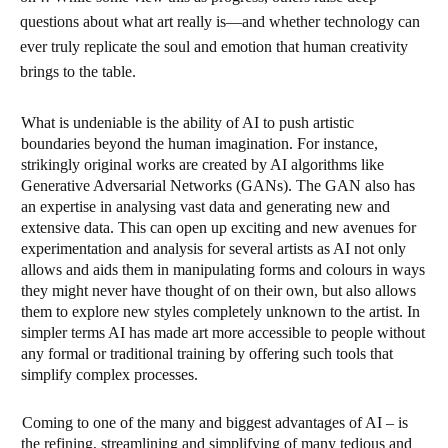
questions about what art really is—and whether technology can
ever truly replicate the soul and emotion that human creativity
brings to the table.
What is undeniable is the ability of AI to push artistic
boundaries beyond the human imagination. For instance,
strikingly original works are created by AI algorithms like
Generative Adversarial Networks (GANs). The GAN also has
an expertise in analysing vast data and generating new and
extensive data. This can open up exciting and new avenues for
experimentation and analysis for several artists as AI not only
allows and aids them in manipulating forms and colours in ways
they might never have thought of on their own, but also allows
them to explore new styles completely unknown to the artist. In
simpler terms AI has made art more accessible to people without
any formal or traditional training by offering such tools that
simplify complex processes.
Coming to one of the many and biggest advantages of AI – is
the refining, streamlining and simplifying of many tedious and