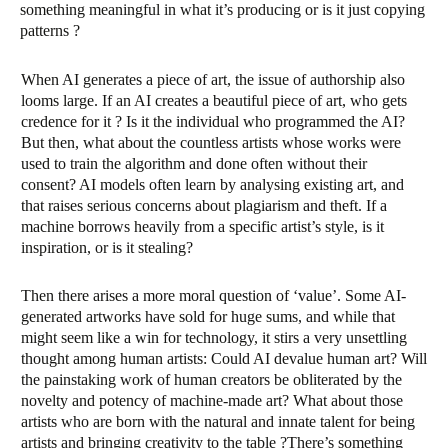
something meaningful in what it’s producing or is it just copying
patterns ?
When AI generates a piece of art, the issue of authorship also
looms large. If an AI creates a beautiful piece of art, who gets
credence for it ? Is it the individual who programmed the AI?
But then, what about the countless artists whose works were
used to train the algorithm and done often without their
consent? AI models often learn by analysing existing art, and
that raises serious concerns about plagiarism and theft. If a
machine borrows heavily from a specific artist’s style, is it
inspiration, or is it stealing?
Then there arises a more moral question of ‘value’. Some AI-
generated artworks have sold for huge sums, and while that
might seem like a win for technology, it stirs a very unsettling
thought among human artists: Could AI devalue human art? Will
the painstaking work of human creators be obliterated by the
novelty and potency of machine-made art? What about those
artists who are born with the natural and innate talent for being
artists and bringing creativity to the table ?There’s something