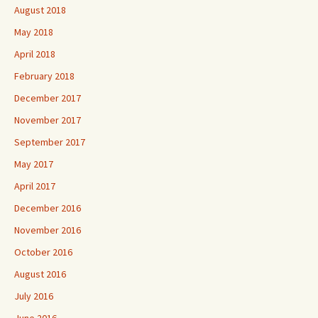
August 2018
May 2018
April 2018
February 2018
December 2017
November 2017
September 2017
May 2017
April 2017
December 2016
November 2016
October 2016
August 2016
July 2016