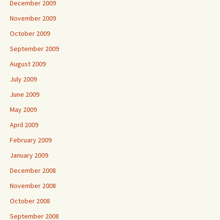
December 2009
November 2009
October 2009
September 2009
August 2009
July 2009
June 2009
May 2009
April 2009
February 2009
January 2009
December 2008
November 2008
October 2008
September 2008