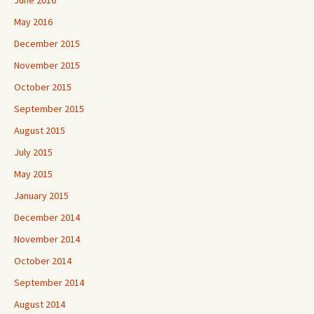
June 2016
May 2016
December 2015
November 2015
October 2015
September 2015
August 2015
July 2015
May 2015
January 2015
December 2014
November 2014
October 2014
September 2014
August 2014