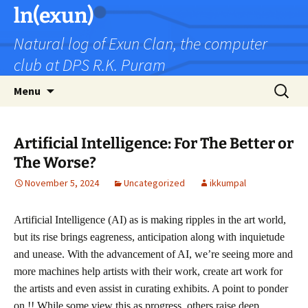
Skip
ln(exun)
to
Natural log of Exun Clan, the computer
content
club at DPS R.K. Puram
Search
Menu
for:
Artificial Intelligence: For The Better or
The Worse?
November 5, 2024
Uncategorized
ikkumpal
Artificial Intelligence (AI) as is making ripples in the art world,
but its rise brings eagreness, anticipation along with inquietude
and unease. With the advancement of AI, we’re seeing more and
more machines help artists with their work, create art work for
the artists and even assist in curating exhibits. A point to ponder
on !! While some view this as progress, others raise deep