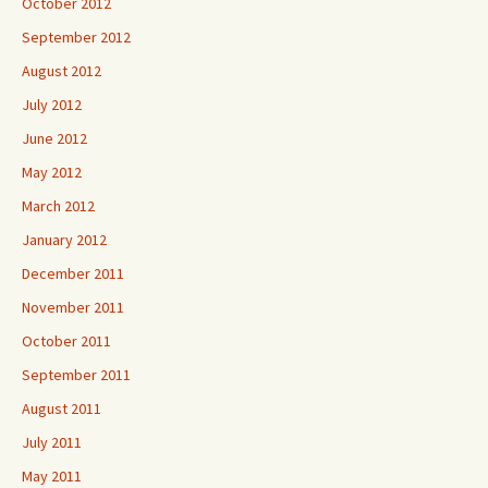
October 2012
September 2012
August 2012
July 2012
June 2012
May 2012
March 2012
January 2012
December 2011
November 2011
October 2011
September 2011
August 2011
July 2011
May 2011