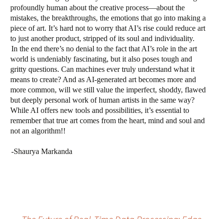
profoundly human about the creative process—about the
mistakes, the breakthroughs, the emotions that go into making a
piece of art. It’s hard not to worry that AI’s rise could reduce art
to just another product, stripped of its soul and individuality.
In the end there’s no denial to the fact that AI’s role in the art
world is undeniably fascinating, but it also poses tough and
gritty questions. Can machines ever truly understand what it
means to create? And as AI-generated art becomes more and
more common, will we still value the imperfect, shoddy, flawed
but deeply personal work of human artists in the same way?
While AI offers new tools and possibilities, it’s essential to
remember that true art comes from the heart, mind and soul and
not an algorithm!!
-Shaurya Markanda