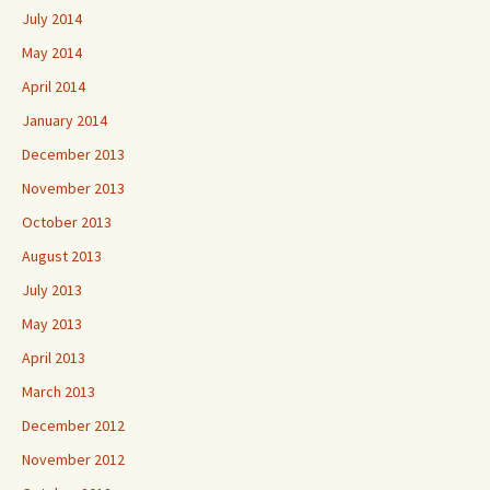
July 2014
May 2014
April 2014
January 2014
December 2013
November 2013
October 2013
August 2013
July 2013
May 2013
April 2013
March 2013
December 2012
November 2012