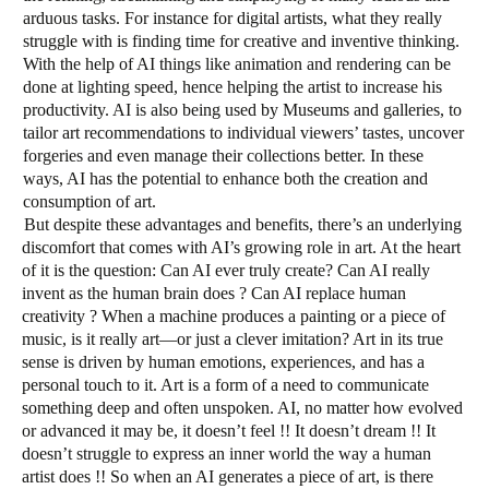
arduous tasks. For instance for digital artists, what they really
struggle with is finding time for creative and inventive thinking.
With the help of AI things like animation and rendering can be
done at lighting speed, hence helping the artist to increase his
productivity. AI is also being used by Museums and galleries, to
tailor art recommendations to individual viewers’ tastes, uncover
forgeries and even manage their collections better. In these
ways, AI has the potential to enhance both the creation and
consumption of art.
But despite these advantages and benefits, there’s an underlying
discomfort that comes with AI’s growing role in art. At the heart
of it is the question: Can AI ever truly create? Can AI really
invent as the human brain does ? Can AI replace human
creativity ? When a machine produces a painting or a piece of
music, is it really art—or just a clever imitation? Art in its true
sense is driven by human emotions, experiences, and has a
personal touch to it. Art is a form of a need to communicate
something deep and often unspoken. AI, no matter how evolved
or advanced it may be, it doesn’t feel !! It doesn’t dream !! It
doesn’t struggle to express an inner world the way a human
artist does !! So when an AI generates a piece of art, is there