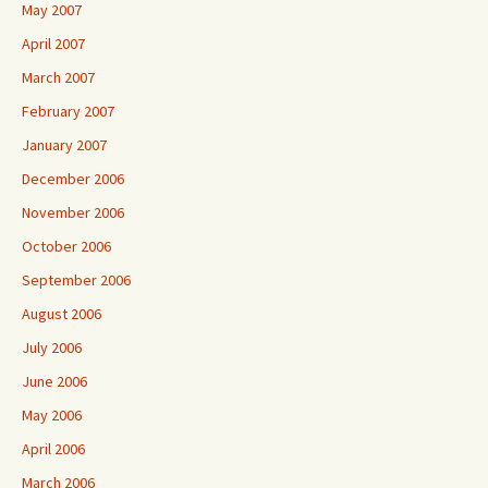
May 2007
April 2007
March 2007
February 2007
January 2007
December 2006
November 2006
October 2006
September 2006
August 2006
July 2006
June 2006
May 2006
April 2006
March 2006