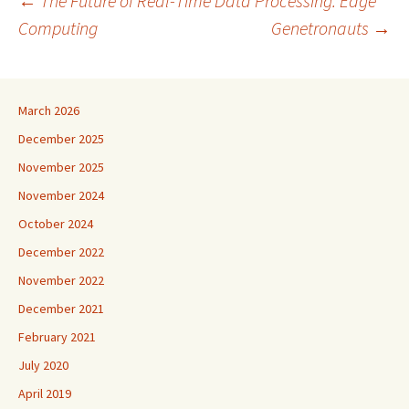
Post
←
The Future of Real-Time Data Processing: Edge
Computing
Genetronauts
→
navigation
March 2026
December 2025
November 2025
November 2024
October 2024
December 2022
November 2022
December 2021
February 2021
July 2020
April 2019