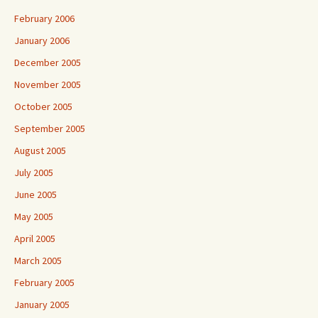
February 2006
January 2006
December 2005
November 2005
October 2005
September 2005
August 2005
July 2005
June 2005
May 2005
April 2005
March 2005
February 2005
January 2005