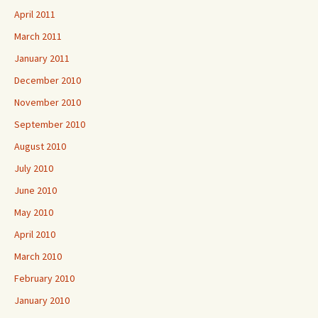
April 2011
March 2011
January 2011
December 2010
November 2010
September 2010
August 2010
July 2010
June 2010
May 2010
April 2010
March 2010
February 2010
January 2010