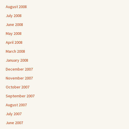
August 2008
July 2008
June 2008
May 2008
April 2008
March 2008
January 2008
December 2007
November 2007
October 2007
September 2007
August 2007
July 2007
June 2007