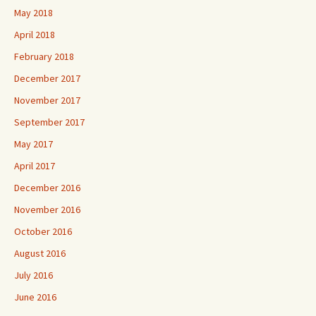
May 2018
April 2018
February 2018
December 2017
November 2017
September 2017
May 2017
April 2017
December 2016
November 2016
October 2016
August 2016
July 2016
June 2016