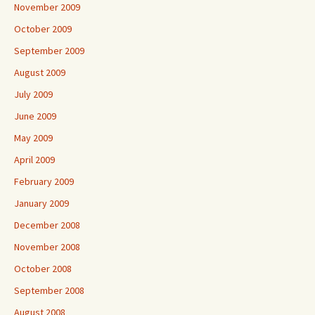
November 2009
October 2009
September 2009
August 2009
July 2009
June 2009
May 2009
April 2009
February 2009
January 2009
December 2008
November 2008
October 2008
September 2008
August 2008