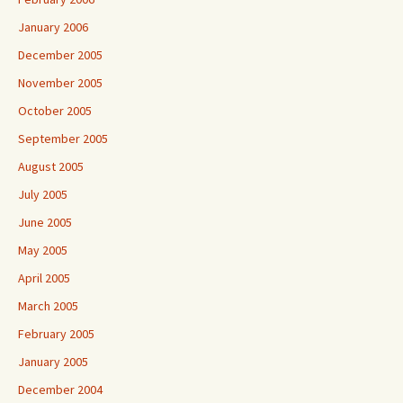
January 2006
December 2005
November 2005
October 2005
September 2005
August 2005
July 2005
June 2005
May 2005
April 2005
March 2005
February 2005
January 2005
December 2004