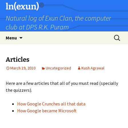
Skip
ln(exun)
to
Natural log of Exun Clan, the computer
content
club at DPS R.K. Puram
Search
Menu
for:
Articles
March 19, 2010
Uncategorized
Kush Agrawal
Here are a few articles that all of you must read (specially
the quizzers).
How Google Crunches all that data
How Google became Microsoft