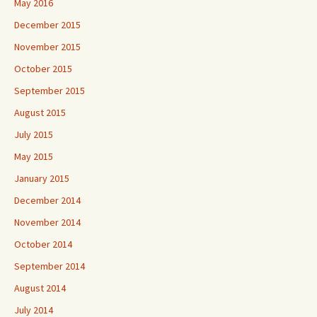
May 2016
December 2015
November 2015
October 2015
September 2015
August 2015
July 2015
May 2015
January 2015
December 2014
November 2014
October 2014
September 2014
August 2014
July 2014