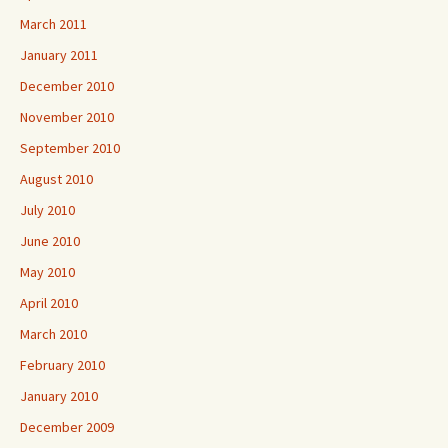
March 2011
January 2011
December 2010
November 2010
September 2010
August 2010
July 2010
June 2010
May 2010
April 2010
March 2010
February 2010
January 2010
December 2009