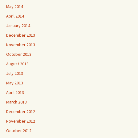
May 2014
April 2014
January 2014
December 2013
November 2013
October 2013
August 2013
July 2013
May 2013
April 2013
March 2013
December 2012
November 2012
October 2012