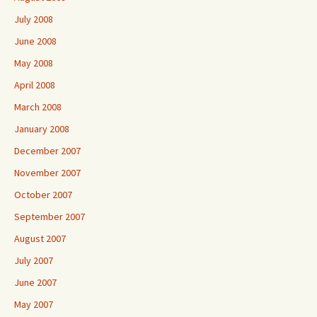
July 2008
June 2008
May 2008
April 2008
March 2008
January 2008
December 2007
November 2007
October 2007
September 2007
August 2007
July 2007
June 2007
May 2007