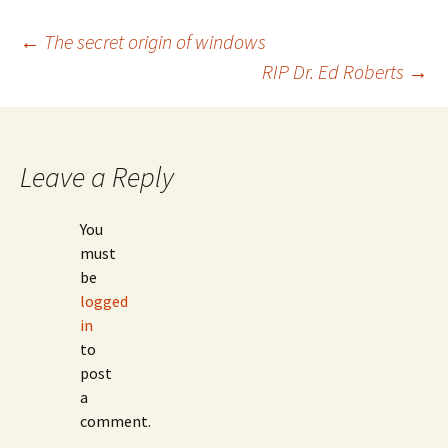
Post
←
The secret origin of windows
RIP Dr. Ed Roberts
→
navigation
Leave a Reply
You
must
be
logged
in
to
post
a
comment.