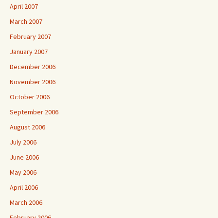
April 2007
March 2007
February 2007
January 2007
December 2006
November 2006
October 2006
September 2006
August 2006
July 2006
June 2006
May 2006
April 2006
March 2006
February 2006