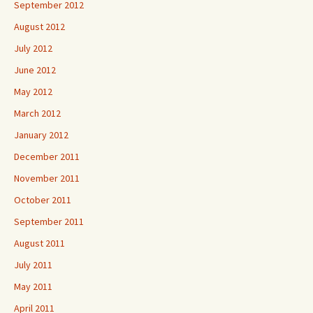
September 2012
August 2012
July 2012
June 2012
May 2012
March 2012
January 2012
December 2011
November 2011
October 2011
September 2011
August 2011
July 2011
May 2011
April 2011