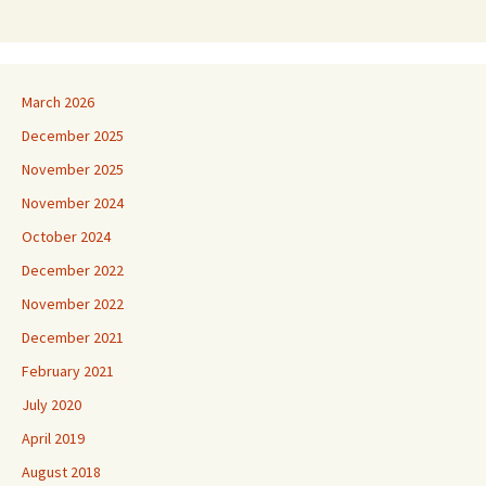
March 2026
December 2025
November 2025
November 2024
October 2024
December 2022
November 2022
December 2021
February 2021
July 2020
April 2019
August 2018